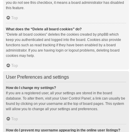
you do not see this checkbox, it means a board administrator has disabled
this feature.
Top
What does the “Delete all board cookies” do?
“Delete all board cookies” deletes the cookies created by phpBB which
keep you authenticated and logged into the board. Cookies also provide
functions such as read tracking if they have been enabled by a board
administrator. If you are having login or logout problems, deleting board
cookies may help.
Top
User Preferences and settings
How do I change my settings?
If you are a registered user, all your settings are stored in the board
database. To alter them, visit your User Control Panel; a link can usually be
found by clicking on your username at the top of board pages. This system
will allow you to change all your settings and preferences.
Top
How do I prevent my username appearing in the online user listings?