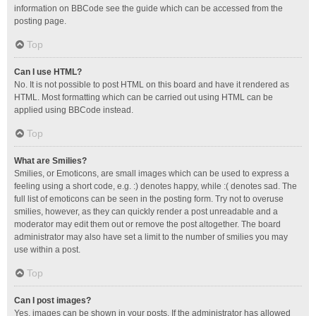
information on BBCode see the guide which can be accessed from the
posting page.
Top
Can I use HTML?
No. It is not possible to post HTML on this board and have it rendered as
HTML. Most formatting which can be carried out using HTML can be
applied using BBCode instead.
Top
What are Smilies?
Smilies, or Emoticons, are small images which can be used to express a
feeling using a short code, e.g. :) denotes happy, while :( denotes sad. The
full list of emoticons can be seen in the posting form. Try not to overuse
smilies, however, as they can quickly render a post unreadable and a
moderator may edit them out or remove the post altogether. The board
administrator may also have set a limit to the number of smilies you may
use within a post.
Top
Can I post images?
Yes, images can be shown in your posts. If the administrator has allowed