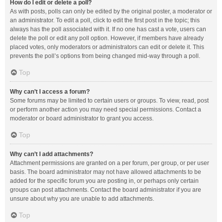
How do I edit or delete a poll?
As with posts, polls can only be edited by the original poster, a moderator or
an administrator. To edit a poll, click to edit the first post in the topic; this
always has the poll associated with it. If no one has cast a vote, users can
delete the poll or edit any poll option. However, if members have already
placed votes, only moderators or administrators can edit or delete it. This
prevents the poll’s options from being changed mid-way through a poll.
Top
Why can’t I access a forum?
Some forums may be limited to certain users or groups. To view, read, post
or perform another action you may need special permissions. Contact a
moderator or board administrator to grant you access.
Top
Why can’t I add attachments?
Attachment permissions are granted on a per forum, per group, or per user
basis. The board administrator may not have allowed attachments to be
added for the specific forum you are posting in, or perhaps only certain
groups can post attachments. Contact the board administrator if you are
unsure about why you are unable to add attachments.
Top