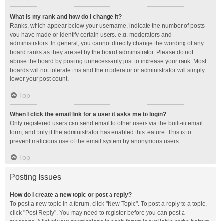
What is my rank and how do I change it?
Ranks, which appear below your username, indicate the number of posts
you have made or identify certain users, e.g. moderators and
administrators. In general, you cannot directly change the wording of any
board ranks as they are set by the board administrator. Please do not
abuse the board by posting unnecessarily just to increase your rank. Most
boards will not tolerate this and the moderator or administrator will simply
lower your post count.
Top
When I click the email link for a user it asks me to login?
Only registered users can send email to other users via the built-in email
form, and only if the administrator has enabled this feature. This is to
prevent malicious use of the email system by anonymous users.
Top
Posting Issues
How do I create a new topic or post a reply?
To post a new topic in a forum, click "New Topic". To post a reply to a topic,
click "Post Reply". You may need to register before you can post a