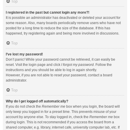
Top
I registered in the past but cannot login any more?!
It is possible an administrator has deactivated or deleted your account for
some reason. Also, many boards periodically remove users who have not
posted for a long time to reduce the size of the database. If this has
happened, try registering again and being more involved in discussions.
Top
I’ve lost my password!
Don’t panic! While your password cannot be retrieved, it can easily be
reset. Visit the login page and click
I forgot my password
. Follow the
instructions and you should be able to log in again shortly.
However, if you are not able to reset your password, contact a board
administrator.
Top
Why do I get logged off automatically?
If you do not check the
Remember me
box when you login, the board will
only keep you logged in for a preset time. This prevents misuse of your
account by anyone else. To stay logged in, check the
Remember me
box
during login. This is not recommended if you access the board from a
shared computer, e.g. library, internet cafe, university computer lab, etc. If