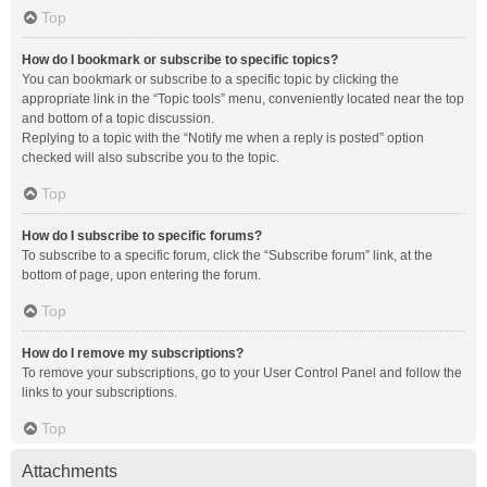
Top
How do I bookmark or subscribe to specific topics?
You can bookmark or subscribe to a specific topic by clicking the
appropriate link in the “Topic tools” menu, conveniently located near the top
and bottom of a topic discussion.
Replying to a topic with the “Notify me when a reply is posted” option
checked will also subscribe you to the topic.
Top
How do I subscribe to specific forums?
To subscribe to a specific forum, click the “Subscribe forum” link, at the
bottom of page, upon entering the forum.
Top
How do I remove my subscriptions?
To remove your subscriptions, go to your User Control Panel and follow the
links to your subscriptions.
Top
Attachments