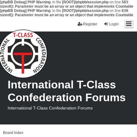
[phpBB Debug] PHP Warning
: in file
[ROOT]/phpbb/session.php
on line
583
:
sizeof(): Parameter must be an array or an object that implements Countable
[phpBB Debug] PHP Warning
: in file
[ROOT]/phpbb/session.php
on line
639
:
sizeof(): Parameter must be an array or an object that implements Countable
Register
Login
International T-Class
Confederation Forums
International T-Class Confederation Forums
Board index