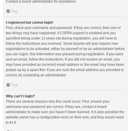
Contact a board administrator for assistance.
Top
I registered but cannot login!
First, check your username and password. If they are correct, then one of
two things may have happened. If COPPA support is enabled and you
specified being under 13 years old during registration, you will have to
follow the instructions you received. Some boards will also require new
registrations to be activated, either by yourself or by an administrator before
you can logon; this information was present during registration. If you were
sent an email, follow the instructions. If you did not receive an email, you
may have provided an incorrect email address or the email may have been
picked up by a spam filer. If you are sure the email address you provided is
correct, try contacting an administrator.
Top
Why can’t I login?
There are several reasons why this could occur. First, ensure your
username and password are correct. If they are, contact a board
administrator to make sure you haven’t been banned. It is also possible the
website owner has a configuration error on their end, and they would need
to fix it.