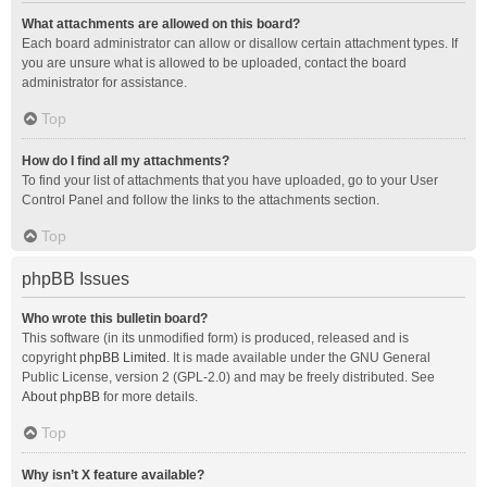
What attachments are allowed on this board?
Each board administrator can allow or disallow certain attachment types. If
you are unsure what is allowed to be uploaded, contact the board
administrator for assistance.
Top
How do I find all my attachments?
To find your list of attachments that you have uploaded, go to your User
Control Panel and follow the links to the attachments section.
Top
phpBB Issues
Who wrote this bulletin board?
This software (in its unmodified form) is produced, released and is
copyright
phpBB Limited
. It is made available under the GNU General
Public License, version 2 (GPL-2.0) and may be freely distributed. See
About phpBB
for more details.
Top
Why isn’t X feature available?