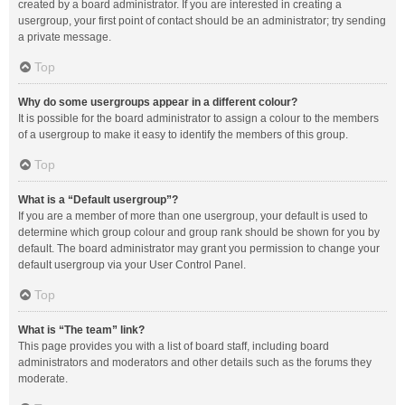
created by a board administrator. If you are interested in creating a
usergroup, your first point of contact should be an administrator; try sending
a private message.
Top
Why do some usergroups appear in a different colour?
It is possible for the board administrator to assign a colour to the members
of a usergroup to make it easy to identify the members of this group.
Top
What is a “Default usergroup”?
If you are a member of more than one usergroup, your default is used to
determine which group colour and group rank should be shown for you by
default. The board administrator may grant you permission to change your
default usergroup via your User Control Panel.
Top
What is “The team” link?
This page provides you with a list of board staff, including board
administrators and moderators and other details such as the forums they
moderate.