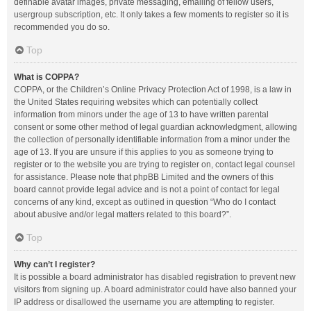
definable avatar images, private messaging, emailing of fellow users,
usergroup subscription, etc. It only takes a few moments to register so it is
recommended you do so.
Top
What is COPPA?
COPPA, or the Children’s Online Privacy Protection Act of 1998, is a law in
the United States requiring websites which can potentially collect
information from minors under the age of 13 to have written parental
consent or some other method of legal guardian acknowledgment, allowing
the collection of personally identifiable information from a minor under the
age of 13. If you are unsure if this applies to you as someone trying to
register or to the website you are trying to register on, contact legal counsel
for assistance. Please note that phpBB Limited and the owners of this
board cannot provide legal advice and is not a point of contact for legal
concerns of any kind, except as outlined in question “Who do I contact
about abusive and/or legal matters related to this board?”.
Top
Why can’t I register?
It is possible a board administrator has disabled registration to prevent new
visitors from signing up. A board administrator could have also banned your
IP address or disallowed the username you are attempting to register.