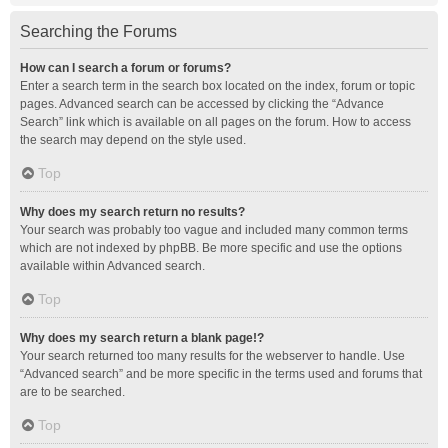
Searching the Forums
How can I search a forum or forums?
Enter a search term in the search box located on the index, forum or topic
pages. Advanced search can be accessed by clicking the “Advance
Search” link which is available on all pages on the forum. How to access
the search may depend on the style used.
Top
Why does my search return no results?
Your search was probably too vague and included many common terms
which are not indexed by phpBB. Be more specific and use the options
available within Advanced search.
Top
Why does my search return a blank page!?
Your search returned too many results for the webserver to handle. Use
“Advanced search” and be more specific in the terms used and forums that
are to be searched.
Top