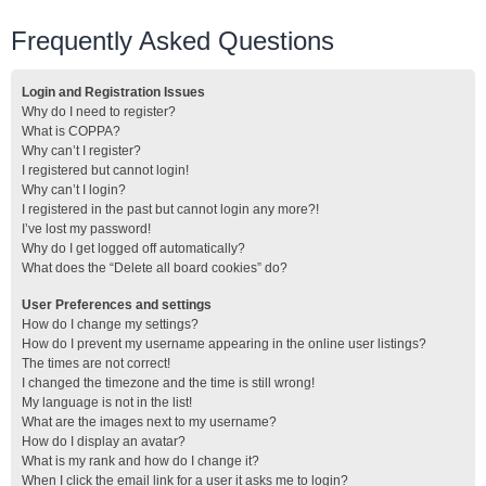
Frequently Asked Questions
Login and Registration Issues
Why do I need to register?
What is COPPA?
Why can’t I register?
I registered but cannot login!
Why can’t I login?
I registered in the past but cannot login any more?!
I’ve lost my password!
Why do I get logged off automatically?
What does the “Delete all board cookies” do?
User Preferences and settings
How do I change my settings?
How do I prevent my username appearing in the online user listings?
The times are not correct!
I changed the timezone and the time is still wrong!
My language is not in the list!
What are the images next to my username?
How do I display an avatar?
What is my rank and how do I change it?
When I click the email link for a user it asks me to login?