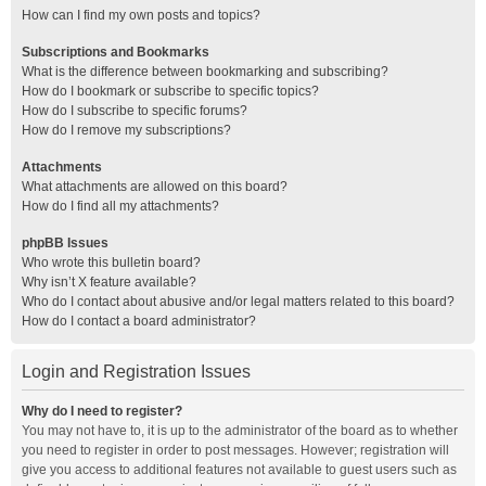
How can I find my own posts and topics?
Subscriptions and Bookmarks
What is the difference between bookmarking and subscribing?
How do I bookmark or subscribe to specific topics?
How do I subscribe to specific forums?
How do I remove my subscriptions?
Attachments
What attachments are allowed on this board?
How do I find all my attachments?
phpBB Issues
Who wrote this bulletin board?
Why isn’t X feature available?
Who do I contact about abusive and/or legal matters related to this board?
How do I contact a board administrator?
Login and Registration Issues
Why do I need to register?
You may not have to, it is up to the administrator of the board as to whether
you need to register in order to post messages. However; registration will
give you access to additional features not available to guest users such as