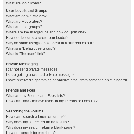
What are topic icons?
User Levels and Groups
What are Administrators?
What are Moderators?
What are usergroups?
Where are the usergroups and how do I join one?
How do I become a usergroup leader?
Why do some usergroups appear in a different colour?
What is a “Default usergroup”?
What is “The team” link?
Private Messaging
I cannot send private messages!
I keep getting unwanted private messages!
I have received a spamming or abusive email from someone on this board!
Friends and Foes
What are my Friends and Foes lists?
How can I add / remove users to my Friends or Foes list?
Searching the Forums
How can I search a forum or forums?
Why does my search return no results?
Why does my search return a blank page!?
How do I search for members?