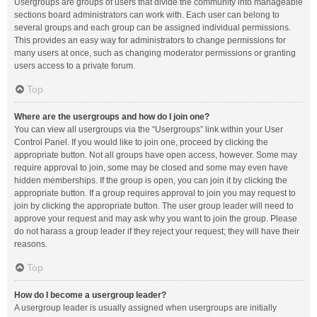
Usergroups are groups of users that divide the community into manageable
sections board administrators can work with. Each user can belong to
several groups and each group can be assigned individual permissions.
This provides an easy way for administrators to change permissions for
many users at once, such as changing moderator permissions or granting
users access to a private forum.
Top
Where are the usergroups and how do I join one?
You can view all usergroups via the “Usergroups” link within your User
Control Panel. If you would like to join one, proceed by clicking the
appropriate button. Not all groups have open access, however. Some may
require approval to join, some may be closed and some may even have
hidden memberships. If the group is open, you can join it by clicking the
appropriate button. If a group requires approval to join you may request to
join by clicking the appropriate button. The user group leader will need to
approve your request and may ask why you want to join the group. Please
do not harass a group leader if they reject your request; they will have their
reasons.
Top
How do I become a usergroup leader?
A usergroup leader is usually assigned when usergroups are initially