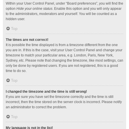
Within your User Control Panel, under “Board preferences”, you will find the
option
Hide your online status
. Enable this option and you will only appear
to the administrators, moderators and yourself. You will be counted as a
hidden user.
Top
The times are not correct!
It is possible the time displayed is from a timezone different from the one
you are in. If this is the case, visit your User Control Panel and change your
timezone to match your particular area, e.g. London, Paris, New York,
Sydney, etc. Please note that changing the timezone, like most settings, can
only be done by registered users. If you are not registered, this is a good
time to do so.
Top
I changed the timezone and the time is still wrong!
If you are sure you have set the timezone correctly and the time is still
incorrect, then the time stored on the server clock is incorrect. Please notify
an administrator to correct the problem.
Top
My language is not in the list!