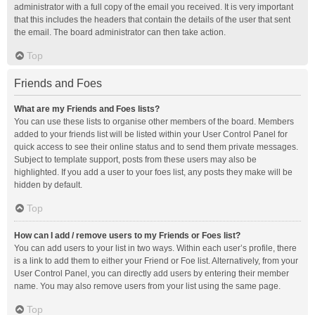
administrator with a full copy of the email you received. It is very important
that this includes the headers that contain the details of the user that sent
the email. The board administrator can then take action.
Top
Friends and Foes
What are my Friends and Foes lists?
You can use these lists to organise other members of the board. Members
added to your friends list will be listed within your User Control Panel for
quick access to see their online status and to send them private messages.
Subject to template support, posts from these users may also be
highlighted. If you add a user to your foes list, any posts they make will be
hidden by default.
Top
How can I add / remove users to my Friends or Foes list?
You can add users to your list in two ways. Within each user’s profile, there
is a link to add them to either your Friend or Foe list. Alternatively, from your
User Control Panel, you can directly add users by entering their member
name. You may also remove users from your list using the same page.
Top