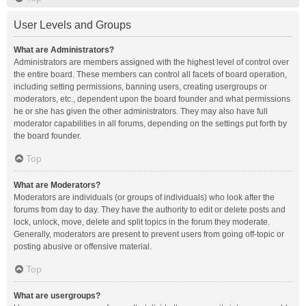
User Levels and Groups
What are Administrators?
Administrators are members assigned with the highest level of control over
the entire board. These members can control all facets of board operation,
including setting permissions, banning users, creating usergroups or
moderators, etc., dependent upon the board founder and what permissions
he or she has given the other administrators. They may also have full
moderator capabilities in all forums, depending on the settings put forth by
the board founder.
Top
What are Moderators?
Moderators are individuals (or groups of individuals) who look after the
forums from day to day. They have the authority to edit or delete posts and
lock, unlock, move, delete and split topics in the forum they moderate.
Generally, moderators are present to prevent users from going off-topic or
posting abusive or offensive material.
Top
What are usergroups?