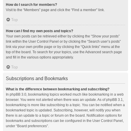
How do I search for members?
Visit to the “Members” page and click the “Find a member” link.
Top
How can I find my own posts and topics?
Your own posts can be retrieved either by clicking the “Show your posts”
link within the User Control Panel or by clicking the “Search user’s posts”
link via your own profile page or by clicking the “Quick links” menu at the
top of the board. To search for your topics, use the Advanced search page
and fill in the various options appropriately.
Top
Subscriptions and Bookmarks
What is the difference between bookmarking and subscribing?
In phpBB 3.0, bookmarking topics worked much like bookmarking in a web
browser. You were not alerted when there was an update. As of phpBB 3.1,
bookmarking is more like subscribing to a topic. You can be notified when a
bookmarked topic is updated. Subscribing, however, will notify you when
there is an update to a topic or forum on the board. Notification options for
bookmarks and subscriptions can be configured in the User Control Panel,
under “Board preferences”.