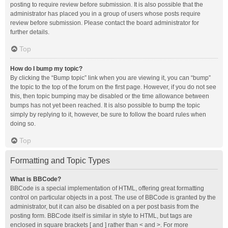
posting to require review before submission. It is also possible that the
administrator has placed you in a group of users whose posts require
review before submission. Please contact the board administrator for
further details.
Top
How do I bump my topic?
By clicking the “Bump topic” link when you are viewing it, you can “bump”
the topic to the top of the forum on the first page. However, if you do not see
this, then topic bumping may be disabled or the time allowance between
bumps has not yet been reached. It is also possible to bump the topic
simply by replying to it, however, be sure to follow the board rules when
doing so.
Top
Formatting and Topic Types
What is BBCode?
BBCode is a special implementation of HTML, offering great formatting
control on particular objects in a post. The use of BBCode is granted by the
administrator, but it can also be disabled on a per post basis from the
posting form. BBCode itself is similar in style to HTML, but tags are
enclosed in square brackets [ and ] rather than < and >. For more