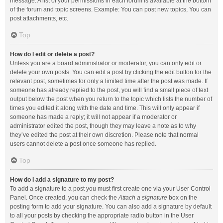
message. A list of your permissions in each forum is available at the bottom
of the forum and topic screens. Example: You can post new topics, You can
post attachments, etc.
Top
How do I edit or delete a post?
Unless you are a board administrator or moderator, you can only edit or
delete your own posts. You can edit a post by clicking the edit button for the
relevant post, sometimes for only a limited time after the post was made. If
someone has already replied to the post, you will find a small piece of text
output below the post when you return to the topic which lists the number of
times you edited it along with the date and time. This will only appear if
someone has made a reply; it will not appear if a moderator or
administrator edited the post, though they may leave a note as to why
they’ve edited the post at their own discretion. Please note that normal
users cannot delete a post once someone has replied.
Top
How do I add a signature to my post?
To add a signature to a post you must first create one via your User Control
Panel. Once created, you can check the
Attach a signature
box on the
posting form to add your signature. You can also add a signature by default
to all your posts by checking the appropriate radio button in the User