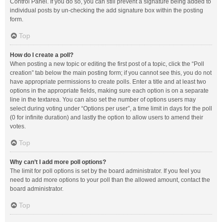
Control Panel. If you do so, you can still prevent a signature being added to
individual posts by un-checking the add signature box within the posting
form.
Top
How do I create a poll?
When posting a new topic or editing the first post of a topic, click the “Poll
creation” tab below the main posting form; if you cannot see this, you do not
have appropriate permissions to create polls. Enter a title and at least two
options in the appropriate fields, making sure each option is on a separate
line in the textarea. You can also set the number of options users may
select during voting under “Options per user”, a time limit in days for the poll
(0 for infinite duration) and lastly the option to allow users to amend their
votes.
Top
Why can’t I add more poll options?
The limit for poll options is set by the board administrator. If you feel you
need to add more options to your poll than the allowed amount, contact the
board administrator.
Top