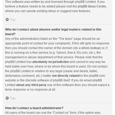
This software was written by and licensed through phpBB Limited. If you
believe a feature needs to be added please visit the
phpBB Ideas Centre
,
where you can upvote existing ideas or suggest new features.
Top
Who do I contact about abusive and/or legal matters related to this
board?
Any of the administrators listed on the “The team” page should be an
appropriate point of contact for your complaints. If this still gets no response
then you should contact the owner of the domain (do a
whois lookup
) or, if
this is running on a free service (e.g. Yahoo!, free.fr, f2s.com, etc.), the
management or abuse department of that service. Please note that the
phpBB Limited has
absolutely no jurisdiction
and cannot in any way be
held liable over how, where or by whom this board is used. Do not contact
the phpBB Limited in relation to any legal (cease and desist, liable,
defamatory comment, etc.) matter
not directly related
to the phpBB.com
website or the discrete software of phpBB itself. If you do email phpBB
Limited
about any third party
use of this software then you should expect a
terse response or no response at all.
Top
How do I contact a board administrator?
All users of the board can use the “Contact us” form, if the option was