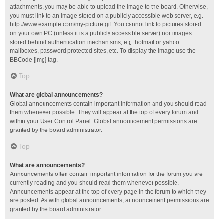
attachments, you may be able to upload the image to the board. Otherwise,
you must link to an image stored on a publicly accessible web server, e.g.
http://www.example.com/my-picture.gif. You cannot link to pictures stored
on your own PC (unless it is a publicly accessible server) nor images
stored behind authentication mechanisms, e.g. hotmail or yahoo
mailboxes, password protected sites, etc. To display the image use the
BBCode [img] tag.
Top
What are global announcements?
Global announcements contain important information and you should read
them whenever possible. They will appear at the top of every forum and
within your User Control Panel. Global announcement permissions are
granted by the board administrator.
Top
What are announcements?
Announcements often contain important information for the forum you are
currently reading and you should read them whenever possible.
Announcements appear at the top of every page in the forum to which they
are posted. As with global announcements, announcement permissions are
granted by the board administrator.