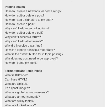
Posting Issues
How do I create a new topic or post a reply?
How do I edit or delete a post?
How do I add a signature to my post?
How do I create a poll?
Why can’t I add more poll options?
How do I edit or delete a poll?
Why can’t I access a forum?
Why can’t I add attachments?
Why did I receive a warning?
How can I report posts to a moderator?
What is the “Save” button for in topic posting?
Why does my post need to be approved?
How do I bump my topic?
Formatting and Topic Types
What is BBCode?
Can I use HTML?
What are Smilies?
Can I post images?
What are global announcements?
What are announcements?
What are sticky topics?
What are locked topics?