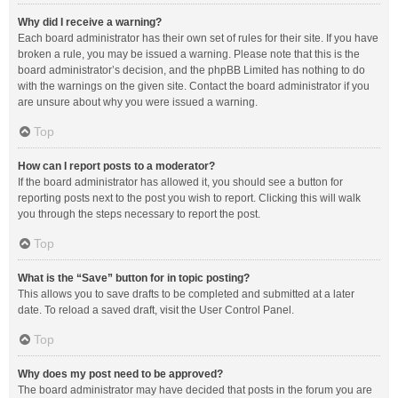
Why did I receive a warning?
Each board administrator has their own set of rules for their site. If you have
broken a rule, you may be issued a warning. Please note that this is the
board administrator’s decision, and the phpBB Limited has nothing to do
with the warnings on the given site. Contact the board administrator if you
are unsure about why you were issued a warning.
Top
How can I report posts to a moderator?
If the board administrator has allowed it, you should see a button for
reporting posts next to the post you wish to report. Clicking this will walk
you through the steps necessary to report the post.
Top
What is the “Save” button for in topic posting?
This allows you to save drafts to be completed and submitted at a later
date. To reload a saved draft, visit the User Control Panel.
Top
Why does my post need to be approved?
The board administrator may have decided that posts in the forum you are