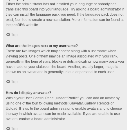
Either the administrator has not installed your language or nobody has
translated this board into your language. Try asking a board administrator if
they can install the language pack you need. If the language pack does not
exist, feel free to create a new translation. More information can be found at
the
phpBB
® website.
Top
What are the images next to my username?
There are two images which may appear along with a username when
viewing posts. One of them may be an image associated with your rank,
generally in the form of stars, blocks or dots, indicating how many posts you
have made or your status on the board. Another, usually larger, image is
known as an avatar and is generally unique or personal to each user.
Top
How do I display an avatar?
Within your User Control Panel, under “Profile” you can add an avatar by
using one of the four following methods: Gravatar, Gallery, Remote or
Upload. It is up to the board administrator to enable avatars and to choose
the way in which avatars can be made available. If you are unable to use
avatars, contact a board administrator.
Top