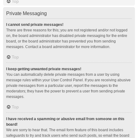
Top
Private Messaging
I cannot send private messages!
There are three reasons for this; you are not registered and/or not logged
on, the board administrator has disabled private messaging for the entire
board, or the board administrator has prevented you from sending
messages. Contact a board administrator for more information.
Top
I keep getting unwanted private messages!
You can automatically delete private messages from a user by using
message rules within your User Control Panel. If you are receiving abusive
private messages from a particular user, report the messages to the
moderators; they have the power to prevent a user from sending private
messages.
Top
I have received a spamming or abusive email from someone on this
board!
We are sorry to hear that. The email form feature of this board includes
safeguards to try and track users who send such posts, so email the board