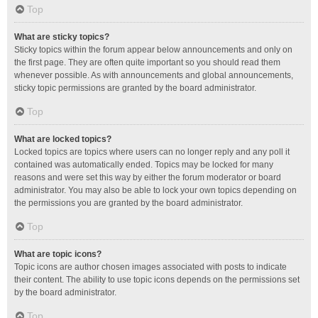
Top
What are sticky topics?
Sticky topics within the forum appear below announcements and only on
the first page. They are often quite important so you should read them
whenever possible. As with announcements and global announcements,
sticky topic permissions are granted by the board administrator.
Top
What are locked topics?
Locked topics are topics where users can no longer reply and any poll it
contained was automatically ended. Topics may be locked for many
reasons and were set this way by either the forum moderator or board
administrator. You may also be able to lock your own topics depending on
the permissions you are granted by the board administrator.
Top
What are topic icons?
Topic icons are author chosen images associated with posts to indicate
their content. The ability to use topic icons depends on the permissions set
by the board administrator.
Top