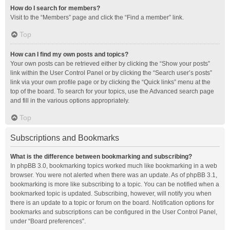
How do I search for members?
Visit to the “Members” page and click the “Find a member” link.
Top
How can I find my own posts and topics?
Your own posts can be retrieved either by clicking the “Show your posts”
link within the User Control Panel or by clicking the “Search user’s posts”
link via your own profile page or by clicking the “Quick links” menu at the
top of the board. To search for your topics, use the Advanced search page
and fill in the various options appropriately.
Top
Subscriptions and Bookmarks
What is the difference between bookmarking and subscribing?
In phpBB 3.0, bookmarking topics worked much like bookmarking in a web
browser. You were not alerted when there was an update. As of phpBB 3.1,
bookmarking is more like subscribing to a topic. You can be notified when a
bookmarked topic is updated. Subscribing, however, will notify you when
there is an update to a topic or forum on the board. Notification options for
bookmarks and subscriptions can be configured in the User Control Panel,
under “Board preferences”.