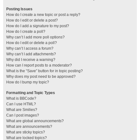
Posting Issues
How do I create a new topic or post a reply?
How do I edit or delete a post?
How do I add a signature to my post?
How do I create a poll?
Why can’t I add more poll options?
How do I edit or delete a poll?
Why can’t I access a forum?
Why can’t I add attachments?
Why did I receive a warning?
How can I report posts to a moderator?
What is the “Save” button for in topic posting?
Why does my post need to be approved?
How do I bump my topic?
Formatting and Topic Types
What is BBCode?
Can I use HTML?
What are Smilies?
Can I post images?
What are global announcements?
What are announcements?
What are sticky topics?
What are locked topics?