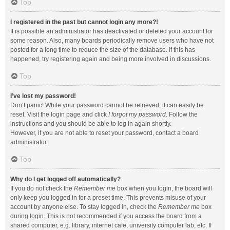
Top
I registered in the past but cannot login any more?!
It is possible an administrator has deactivated or deleted your account for
some reason. Also, many boards periodically remove users who have not
posted for a long time to reduce the size of the database. If this has
happened, try registering again and being more involved in discussions.
Top
I’ve lost my password!
Don’t panic! While your password cannot be retrieved, it can easily be
reset. Visit the login page and click
I forgot my password
. Follow the
instructions and you should be able to log in again shortly.
However, if you are not able to reset your password, contact a board
administrator.
Top
Why do I get logged off automatically?
If you do not check the
Remember me
box when you login, the board will
only keep you logged in for a preset time. This prevents misuse of your
account by anyone else. To stay logged in, check the
Remember me
box
during login. This is not recommended if you access the board from a
shared computer, e.g. library, internet cafe, university computer lab, etc. If