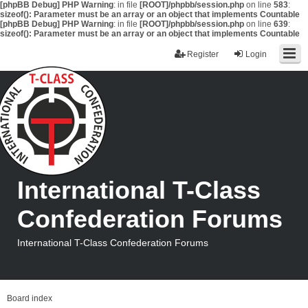
[phpBB Debug] PHP Warning
: in file
[ROOT]/phpbb/session.php
on line
583
:
sizeof(): Parameter must be an array or an object that implements Countable
[phpBB Debug] PHP Warning
: in file
[ROOT]/phpbb/session.php
on line
639
:
sizeof(): Parameter must be an array or an object that implements Countable
Register
Login
International T-Class
Confederation Forums
International T-Class Confederation Forums
Board index