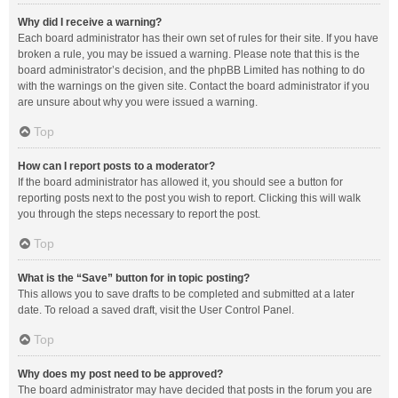
Why did I receive a warning?
Each board administrator has their own set of rules for their site. If you have
broken a rule, you may be issued a warning. Please note that this is the
board administrator’s decision, and the phpBB Limited has nothing to do
with the warnings on the given site. Contact the board administrator if you
are unsure about why you were issued a warning.
Top
How can I report posts to a moderator?
If the board administrator has allowed it, you should see a button for
reporting posts next to the post you wish to report. Clicking this will walk
you through the steps necessary to report the post.
Top
What is the “Save” button for in topic posting?
This allows you to save drafts to be completed and submitted at a later
date. To reload a saved draft, visit the User Control Panel.
Top
Why does my post need to be approved?
The board administrator may have decided that posts in the forum you are