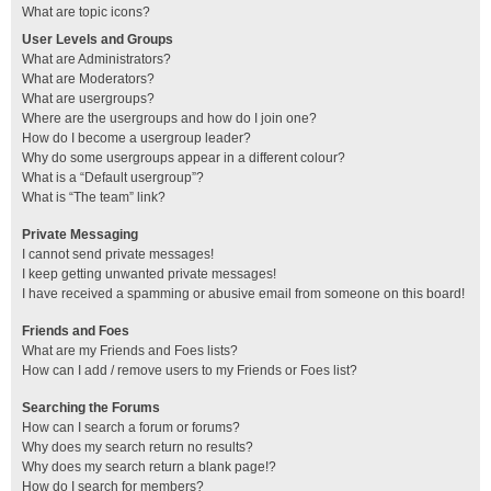
What are topic icons?
User Levels and Groups
What are Administrators?
What are Moderators?
What are usergroups?
Where are the usergroups and how do I join one?
How do I become a usergroup leader?
Why do some usergroups appear in a different colour?
What is a “Default usergroup”?
What is “The team” link?
Private Messaging
I cannot send private messages!
I keep getting unwanted private messages!
I have received a spamming or abusive email from someone on this board!
Friends and Foes
What are my Friends and Foes lists?
How can I add / remove users to my Friends or Foes list?
Searching the Forums
How can I search a forum or forums?
Why does my search return no results?
Why does my search return a blank page!?
How do I search for members?