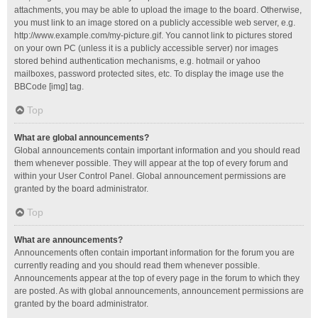
attachments, you may be able to upload the image to the board. Otherwise,
you must link to an image stored on a publicly accessible web server, e.g.
http://www.example.com/my-picture.gif. You cannot link to pictures stored
on your own PC (unless it is a publicly accessible server) nor images
stored behind authentication mechanisms, e.g. hotmail or yahoo
mailboxes, password protected sites, etc. To display the image use the
BBCode [img] tag.
Top
What are global announcements?
Global announcements contain important information and you should read
them whenever possible. They will appear at the top of every forum and
within your User Control Panel. Global announcement permissions are
granted by the board administrator.
Top
What are announcements?
Announcements often contain important information for the forum you are
currently reading and you should read them whenever possible.
Announcements appear at the top of every page in the forum to which they
are posted. As with global announcements, announcement permissions are
granted by the board administrator.