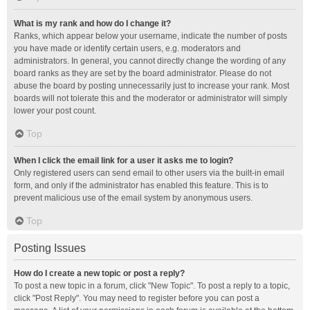
What is my rank and how do I change it?
Ranks, which appear below your username, indicate the number of posts
you have made or identify certain users, e.g. moderators and
administrators. In general, you cannot directly change the wording of any
board ranks as they are set by the board administrator. Please do not
abuse the board by posting unnecessarily just to increase your rank. Most
boards will not tolerate this and the moderator or administrator will simply
lower your post count.
Top
When I click the email link for a user it asks me to login?
Only registered users can send email to other users via the built-in email
form, and only if the administrator has enabled this feature. This is to
prevent malicious use of the email system by anonymous users.
Top
Posting Issues
How do I create a new topic or post a reply?
To post a new topic in a forum, click "New Topic". To post a reply to a topic,
click "Post Reply". You may need to register before you can post a