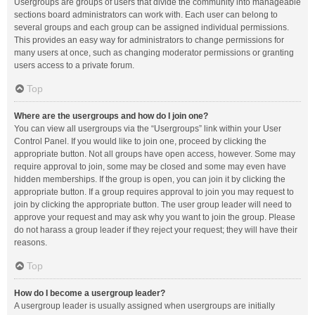
Usergroups are groups of users that divide the community into manageable
sections board administrators can work with. Each user can belong to
several groups and each group can be assigned individual permissions.
This provides an easy way for administrators to change permissions for
many users at once, such as changing moderator permissions or granting
users access to a private forum.
Top
Where are the usergroups and how do I join one?
You can view all usergroups via the “Usergroups” link within your User
Control Panel. If you would like to join one, proceed by clicking the
appropriate button. Not all groups have open access, however. Some may
require approval to join, some may be closed and some may even have
hidden memberships. If the group is open, you can join it by clicking the
appropriate button. If a group requires approval to join you may request to
join by clicking the appropriate button. The user group leader will need to
approve your request and may ask why you want to join the group. Please
do not harass a group leader if they reject your request; they will have their
reasons.
Top
How do I become a usergroup leader?
A usergroup leader is usually assigned when usergroups are initially