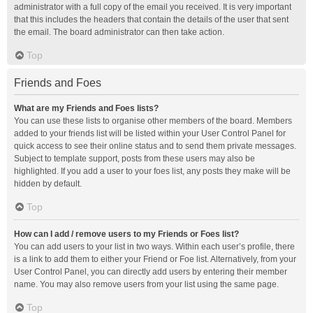
administrator with a full copy of the email you received. It is very important
that this includes the headers that contain the details of the user that sent
the email. The board administrator can then take action.
Top
Friends and Foes
What are my Friends and Foes lists?
You can use these lists to organise other members of the board. Members
added to your friends list will be listed within your User Control Panel for
quick access to see their online status and to send them private messages.
Subject to template support, posts from these users may also be
highlighted. If you add a user to your foes list, any posts they make will be
hidden by default.
Top
How can I add / remove users to my Friends or Foes list?
You can add users to your list in two ways. Within each user’s profile, there
is a link to add them to either your Friend or Foe list. Alternatively, from your
User Control Panel, you can directly add users by entering their member
name. You may also remove users from your list using the same page.
Top