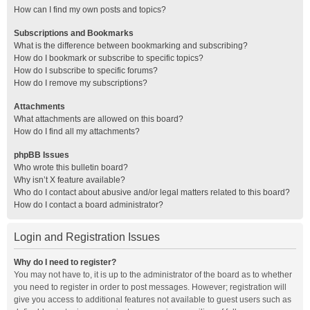
How can I find my own posts and topics?
Subscriptions and Bookmarks
What is the difference between bookmarking and subscribing?
How do I bookmark or subscribe to specific topics?
How do I subscribe to specific forums?
How do I remove my subscriptions?
Attachments
What attachments are allowed on this board?
How do I find all my attachments?
phpBB Issues
Who wrote this bulletin board?
Why isn’t X feature available?
Who do I contact about abusive and/or legal matters related to this board?
How do I contact a board administrator?
Login and Registration Issues
Why do I need to register?
You may not have to, it is up to the administrator of the board as to whether
you need to register in order to post messages. However; registration will
give you access to additional features not available to guest users such as