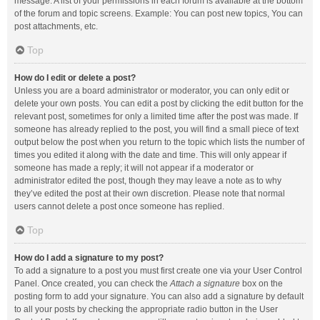
message. A list of your permissions in each forum is available at the bottom
of the forum and topic screens. Example: You can post new topics, You can
post attachments, etc.
Top
How do I edit or delete a post?
Unless you are a board administrator or moderator, you can only edit or
delete your own posts. You can edit a post by clicking the edit button for the
relevant post, sometimes for only a limited time after the post was made. If
someone has already replied to the post, you will find a small piece of text
output below the post when you return to the topic which lists the number of
times you edited it along with the date and time. This will only appear if
someone has made a reply; it will not appear if a moderator or
administrator edited the post, though they may leave a note as to why
they’ve edited the post at their own discretion. Please note that normal
users cannot delete a post once someone has replied.
Top
How do I add a signature to my post?
To add a signature to a post you must first create one via your User Control
Panel. Once created, you can check the
Attach a signature
box on the
posting form to add your signature. You can also add a signature by default
to all your posts by checking the appropriate radio button in the User