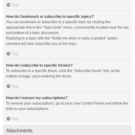
Top
How do I bookmark or subscribe to specific topics?
You can bookmark or subscribe to a specific topic by clicking the
appropriate link in the “Topic tools” menu, conveniently located near the top
and bottom of a topic discussion.
Replying to a topic with the “Notify me when a reply is posted” option
checked will also subscribe you to the topic.
Top
How do I subscribe to specific forums?
To subscribe to a specific forum, click the “Subscribe forum” link, at the
bottom of page, upon entering the forum.
Top
How do I remove my subscriptions?
To remove your subscriptions, go to your User Control Panel and follow the
links to your subscriptions.
Top
Attachments