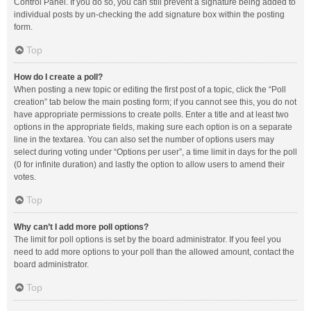
Control Panel. If you do so, you can still prevent a signature being added to
individual posts by un-checking the add signature box within the posting
form.
Top
How do I create a poll?
When posting a new topic or editing the first post of a topic, click the “Poll
creation” tab below the main posting form; if you cannot see this, you do not
have appropriate permissions to create polls. Enter a title and at least two
options in the appropriate fields, making sure each option is on a separate
line in the textarea. You can also set the number of options users may
select during voting under “Options per user”, a time limit in days for the poll
(0 for infinite duration) and lastly the option to allow users to amend their
votes.
Top
Why can’t I add more poll options?
The limit for poll options is set by the board administrator. If you feel you
need to add more options to your poll than the allowed amount, contact the
board administrator.
Top