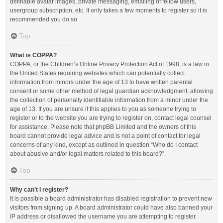
definable avatar images, private messaging, emailing of fellow users,
usergroup subscription, etc. It only takes a few moments to register so it is
recommended you do so.
Top
What is COPPA?
COPPA, or the Children’s Online Privacy Protection Act of 1998, is a law in
the United States requiring websites which can potentially collect
information from minors under the age of 13 to have written parental
consent or some other method of legal guardian acknowledgment, allowing
the collection of personally identifiable information from a minor under the
age of 13. If you are unsure if this applies to you as someone trying to
register or to the website you are trying to register on, contact legal counsel
for assistance. Please note that phpBB Limited and the owners of this
board cannot provide legal advice and is not a point of contact for legal
concerns of any kind, except as outlined in question “Who do I contact
about abusive and/or legal matters related to this board?”.
Top
Why can’t I register?
It is possible a board administrator has disabled registration to prevent new
visitors from signing up. A board administrator could have also banned your
IP address or disallowed the username you are attempting to register.