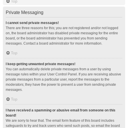
Top
Private Messaging
I cannot send private messages!
There are three reasons for this; you are not registered and/or not logged
on, the board administrator has disabled private messaging for the entire
board, or the board administrator has prevented you from sending
messages. Contact a board administrator for more information.
Top
I keep getting unwanted private messages!
You can automatically delete private messages from a user by using
message rules within your User Control Panel. If you are receiving abusive
private messages from a particular user, report the messages to the
moderators; they have the power to prevent a user from sending private
messages.
Top
I have received a spamming or abusive email from someone on this
board!
We are sorry to hear that. The email form feature of this board includes
safeguards to try and track users who send such posts, so email the board