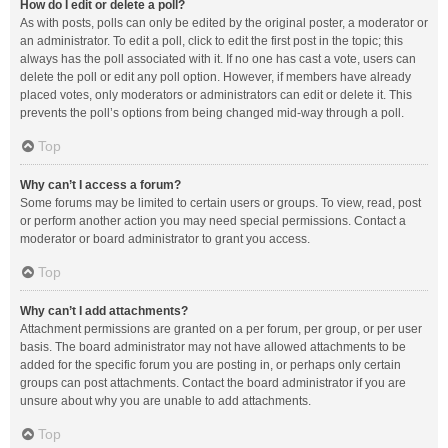
How do I edit or delete a poll?
As with posts, polls can only be edited by the original poster, a moderator or
an administrator. To edit a poll, click to edit the first post in the topic; this
always has the poll associated with it. If no one has cast a vote, users can
delete the poll or edit any poll option. However, if members have already
placed votes, only moderators or administrators can edit or delete it. This
prevents the poll’s options from being changed mid-way through a poll.
Top
Why can’t I access a forum?
Some forums may be limited to certain users or groups. To view, read, post
or perform another action you may need special permissions. Contact a
moderator or board administrator to grant you access.
Top
Why can’t I add attachments?
Attachment permissions are granted on a per forum, per group, or per user
basis. The board administrator may not have allowed attachments to be
added for the specific forum you are posting in, or perhaps only certain
groups can post attachments. Contact the board administrator if you are
unsure about why you are unable to add attachments.
Top