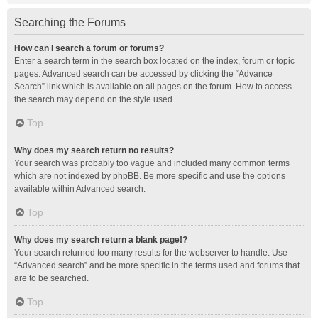
Searching the Forums
How can I search a forum or forums?
Enter a search term in the search box located on the index, forum or topic
pages. Advanced search can be accessed by clicking the “Advance
Search” link which is available on all pages on the forum. How to access
the search may depend on the style used.
Top
Why does my search return no results?
Your search was probably too vague and included many common terms
which are not indexed by phpBB. Be more specific and use the options
available within Advanced search.
Top
Why does my search return a blank page!?
Your search returned too many results for the webserver to handle. Use
“Advanced search” and be more specific in the terms used and forums that
are to be searched.
Top