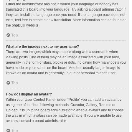
Either the administrator has not installed your language or nobody has
translated this board into your language. Try asking a board administrator if
they can install the language pack you need. If the language pack does not
exist, feel free to create a new translation. More information can be found at
the
phpBB
® website.
Top
What are the images next to my username?
There are two images which may appear along with a username when
viewing posts. One of them may be an image associated with your rank,
generally in the form of stars, blocks or dots, indicating how many posts you
have made or your status on the board. Another, usually larger, image is
known as an avatar and is generally unique or personal to each user.
Top
How do I display an avatar?
Within your User Control Panel, under “Profile” you can add an avatar by
using one of the four following methods: Gravatar, Gallery, Remote or
Upload. It is up to the board administrator to enable avatars and to choose
the way in which avatars can be made available. If you are unable to use
avatars, contact a board administrator.
Top