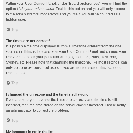
Within your User Control Panel, under “Board preferences”, you will find the
option
Hide your online status
. Enable this option and you will only appear
to the administrators, moderators and yourself. You will be counted as a
hidden user.
Top
The times are not correct!
It is possible the time displayed is from a timezone different from the one
you are in. If this is the case, visit your User Control Panel and change your
timezone to match your particular area, e.g. London, Paris, New York,
Sydney, etc. Please note that changing the timezone, like most settings, can
only be done by registered users. If you are not registered, this is a good
time to do so.
Top
I changed the timezone and the time is still wrong!
If you are sure you have set the timezone correctly and the time is still
incorrect, then the time stored on the server clock is incorrect. Please notify
an administrator to correct the problem.
Top
My language is not in the list!