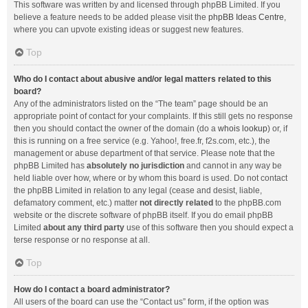
This software was written by and licensed through phpBB Limited. If you
believe a feature needs to be added please visit the
phpBB Ideas Centre
,
where you can upvote existing ideas or suggest new features.
Top
Who do I contact about abusive and/or legal matters related to this
board?
Any of the administrators listed on the “The team” page should be an
appropriate point of contact for your complaints. If this still gets no response
then you should contact the owner of the domain (do a
whois lookup
) or, if
this is running on a free service (e.g. Yahoo!, free.fr, f2s.com, etc.), the
management or abuse department of that service. Please note that the
phpBB Limited has
absolutely no jurisdiction
and cannot in any way be
held liable over how, where or by whom this board is used. Do not contact
the phpBB Limited in relation to any legal (cease and desist, liable,
defamatory comment, etc.) matter
not directly related
to the phpBB.com
website or the discrete software of phpBB itself. If you do email phpBB
Limited
about any third party
use of this software then you should expect a
terse response or no response at all.
Top
How do I contact a board administrator?
All users of the board can use the “Contact us” form, if the option was