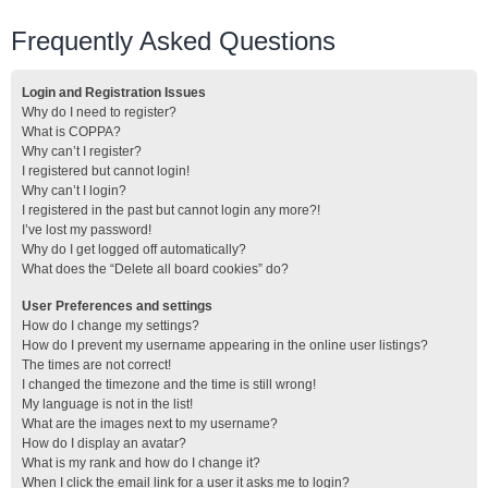
Frequently Asked Questions
Login and Registration Issues
Why do I need to register?
What is COPPA?
Why can’t I register?
I registered but cannot login!
Why can’t I login?
I registered in the past but cannot login any more?!
I’ve lost my password!
Why do I get logged off automatically?
What does the “Delete all board cookies” do?
User Preferences and settings
How do I change my settings?
How do I prevent my username appearing in the online user listings?
The times are not correct!
I changed the timezone and the time is still wrong!
My language is not in the list!
What are the images next to my username?
How do I display an avatar?
What is my rank and how do I change it?
When I click the email link for a user it asks me to login?