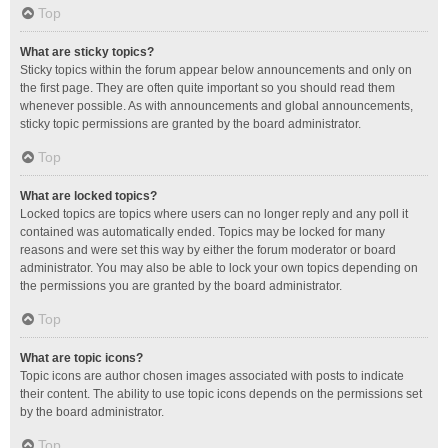
Top
What are sticky topics?
Sticky topics within the forum appear below announcements and only on
the first page. They are often quite important so you should read them
whenever possible. As with announcements and global announcements,
sticky topic permissions are granted by the board administrator.
Top
What are locked topics?
Locked topics are topics where users can no longer reply and any poll it
contained was automatically ended. Topics may be locked for many
reasons and were set this way by either the forum moderator or board
administrator. You may also be able to lock your own topics depending on
the permissions you are granted by the board administrator.
Top
What are topic icons?
Topic icons are author chosen images associated with posts to indicate
their content. The ability to use topic icons depends on the permissions set
by the board administrator.
Top