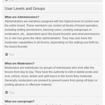
User Levels and Groups
What are Administrators?
Administrators are members assigned with the highest level of control over
the entire board. These members can control all facets of board operation,
including setting permissions, banning users, creating usergroups or
moderators, etc., dependent upon the board founder and what permissions
he or she has given the other administrators. They may also have full
moderator capabilities in all forums, depending on the settings put forth by
the board founder.
Top
What are Moderators?
Moderators are individuals (or groups of individuals) who look after the
forums from day to day. They have the authority to edit or delete posts and
lock, unlock, move, delete and split topics in the forum they moderate.
Generally, moderators are present to prevent users from going off-topic or
posting abusive or offensive material.
Top
What are usergroups?