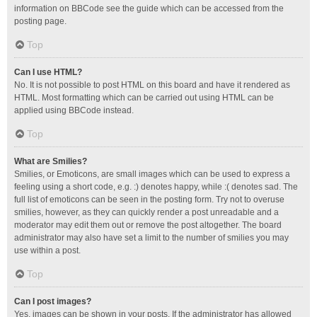
information on BBCode see the guide which can be accessed from the
posting page.
Top
Can I use HTML?
No. It is not possible to post HTML on this board and have it rendered as
HTML. Most formatting which can be carried out using HTML can be
applied using BBCode instead.
Top
What are Smilies?
Smilies, or Emoticons, are small images which can be used to express a
feeling using a short code, e.g. :) denotes happy, while :( denotes sad. The
full list of emoticons can be seen in the posting form. Try not to overuse
smilies, however, as they can quickly render a post unreadable and a
moderator may edit them out or remove the post altogether. The board
administrator may also have set a limit to the number of smilies you may
use within a post.
Top
Can I post images?
Yes, images can be shown in your posts. If the administrator has allowed