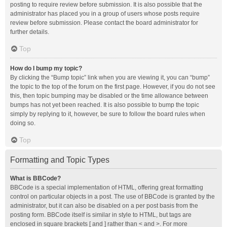
posting to require review before submission. It is also possible that the
administrator has placed you in a group of users whose posts require
review before submission. Please contact the board administrator for
further details.
Top
How do I bump my topic?
By clicking the “Bump topic” link when you are viewing it, you can “bump”
the topic to the top of the forum on the first page. However, if you do not see
this, then topic bumping may be disabled or the time allowance between
bumps has not yet been reached. It is also possible to bump the topic
simply by replying to it, however, be sure to follow the board rules when
doing so.
Top
Formatting and Topic Types
What is BBCode?
BBCode is a special implementation of HTML, offering great formatting
control on particular objects in a post. The use of BBCode is granted by the
administrator, but it can also be disabled on a per post basis from the
posting form. BBCode itself is similar in style to HTML, but tags are
enclosed in square brackets [ and ] rather than < and >. For more