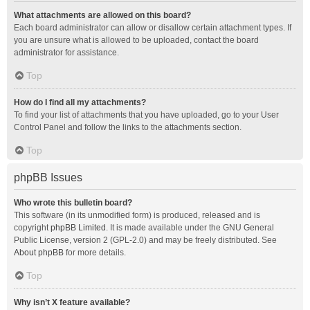
What attachments are allowed on this board?
Each board administrator can allow or disallow certain attachment types. If
you are unsure what is allowed to be uploaded, contact the board
administrator for assistance.
Top
How do I find all my attachments?
To find your list of attachments that you have uploaded, go to your User
Control Panel and follow the links to the attachments section.
Top
phpBB Issues
Who wrote this bulletin board?
This software (in its unmodified form) is produced, released and is
copyright
phpBB Limited
. It is made available under the GNU General
Public License, version 2 (GPL-2.0) and may be freely distributed. See
About phpBB
for more details.
Top
Why isn’t X feature available?