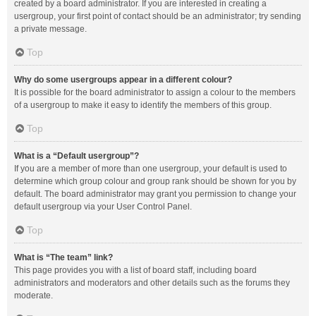
created by a board administrator. If you are interested in creating a
usergroup, your first point of contact should be an administrator; try sending
a private message.
Top
Why do some usergroups appear in a different colour?
It is possible for the board administrator to assign a colour to the members
of a usergroup to make it easy to identify the members of this group.
Top
What is a “Default usergroup”?
If you are a member of more than one usergroup, your default is used to
determine which group colour and group rank should be shown for you by
default. The board administrator may grant you permission to change your
default usergroup via your User Control Panel.
Top
What is “The team” link?
This page provides you with a list of board staff, including board
administrators and moderators and other details such as the forums they
moderate.