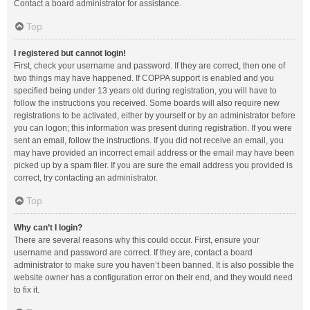
Contact a board administrator for assistance.
Top
I registered but cannot login!
First, check your username and password. If they are correct, then one of
two things may have happened. If COPPA support is enabled and you
specified being under 13 years old during registration, you will have to
follow the instructions you received. Some boards will also require new
registrations to be activated, either by yourself or by an administrator before
you can logon; this information was present during registration. If you were
sent an email, follow the instructions. If you did not receive an email, you
may have provided an incorrect email address or the email may have been
picked up by a spam filer. If you are sure the email address you provided is
correct, try contacting an administrator.
Top
Why can’t I login?
There are several reasons why this could occur. First, ensure your
username and password are correct. If they are, contact a board
administrator to make sure you haven’t been banned. It is also possible the
website owner has a configuration error on their end, and they would need
to fix it.