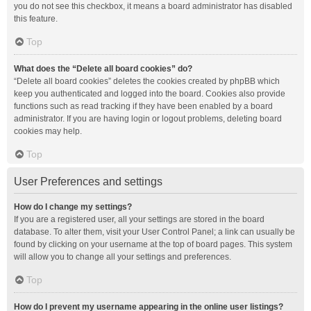
you do not see this checkbox, it means a board administrator has disabled
this feature.
Top
What does the “Delete all board cookies” do?
“Delete all board cookies” deletes the cookies created by phpBB which
keep you authenticated and logged into the board. Cookies also provide
functions such as read tracking if they have been enabled by a board
administrator. If you are having login or logout problems, deleting board
cookies may help.
Top
User Preferences and settings
How do I change my settings?
If you are a registered user, all your settings are stored in the board
database. To alter them, visit your User Control Panel; a link can usually be
found by clicking on your username at the top of board pages. This system
will allow you to change all your settings and preferences.
Top
How do I prevent my username appearing in the online user listings?