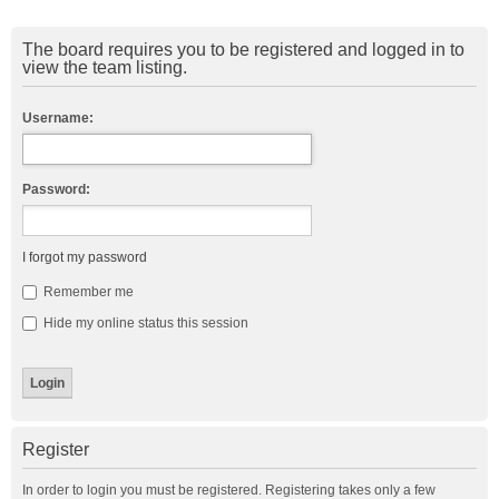
The board requires you to be registered and logged in to
view the team listing.
Username:
Password:
I forgot my password
Remember me
Hide my online status this session
Register
In order to login you must be registered. Registering takes only a few