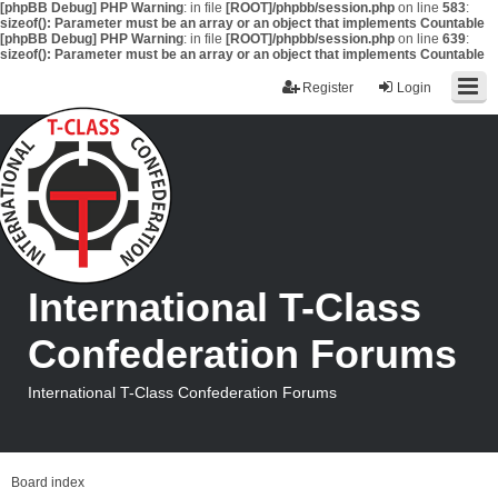
[phpBB Debug] PHP Warning
: in file
[ROOT]/phpbb/session.php
on line
583
:
sizeof(): Parameter must be an array or an object that implements Countable
[phpBB Debug] PHP Warning
: in file
[ROOT]/phpbb/session.php
on line
639
:
sizeof(): Parameter must be an array or an object that implements Countable
Register
Login
International T-Class
Confederation Forums
International T-Class Confederation Forums
Board index