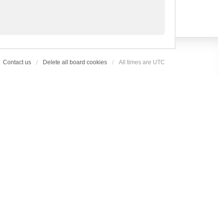
Contact us
Delete all board cookies
All times are
UTC