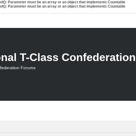
eof(): Parameter must be an array or an object that implements Countable
eof(): Parameter must be an array or an object that implements Countable
onal T-Class Confederatio
nfederation Forums