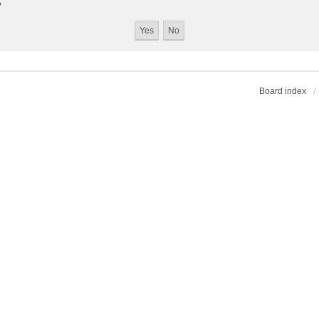
?
Board index