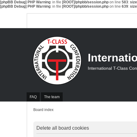
[phpBB Debug] PHP Warning
: in file
[ROOT]/phpbb/session.php
on line
583
:
siz
[phpBB Debug] PHP Warning
: in file
[ROOT]/phpbb/session.php
on line
639
:
siz
Internati
International T-Class Co
FAQ
The team
Board index
Delete all board cookies