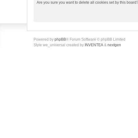
Are you sure you want to delete all cookies set by this board
Powered by
phpBB
® Forum Software © phpBB Limited
Style we_universal created by
INVENTEA
&
nextgen