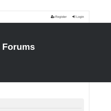
Register
Login
n Forums