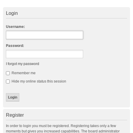
Login
Username:
Password:
I forgot my password
Remember me
Hide my online status this session
Register
In order to login you must be registered. Registering takes only a few
moments but gives you increased capabilities. The board administrator