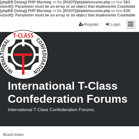
[phpBB Debug] PHP Warning
: in file
[ROOT]/phpbb/session.php
on line
583
:
sizeof(): Parameter must be an array or an object that implements Countable
[phpBB Debug] PHP Warning
: in file
[ROOT]/phpbb/session.php
on line
639
:
sizeof(): Parameter must be an array or an object that implements Countable
Register
Login
International T-Class
Confederation Forums
International T-Class Confederation Forums
Board index