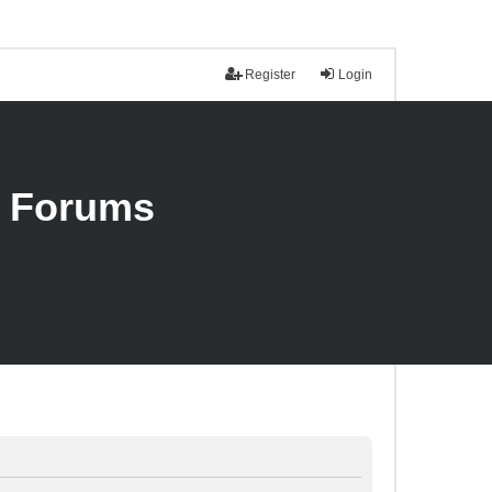
Register
Login
n Forums