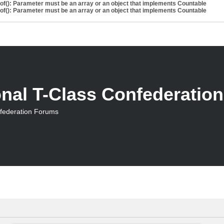
eof(): Parameter must be an array or an object that implements Countable
eof(): Parameter must be an array or an object that implements Countable
onal T-Class Confederatio
nfederation Forums