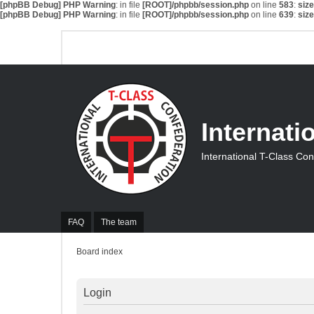
[phpBB Debug] PHP Warning
: in file
[ROOT]/phpbb/session.php
on line
583
:
siz
[phpBB Debug] PHP Warning
: in file
[ROOT]/phpbb/session.php
on line
639
:
siz
Internati
International T-Class Co
FAQ
The team
Board index
Login