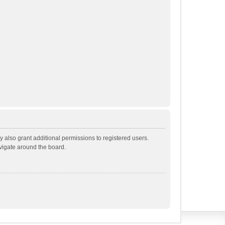
 also grant additional permissions to registered users.
avigate around the board.