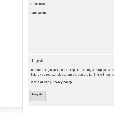
Username:
Password:
Register
In order to login you must be registered. Registering takes o
Before you register please ensure you are familiar with our 
Terms of use
|
Privacy policy
Register