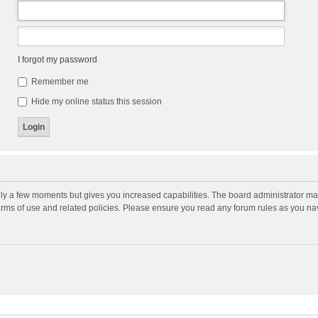
I forgot my password
Remember me
Hide my online status this session
nly a few moments but gives you increased capabilities. The board administrator may
terms of use and related policies. Please ensure you read any forum rules as you n