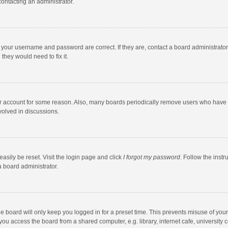
contacting an administrator.
e your username and password are correct. If they are, contact a board administrato
they would need to fix it.
our account for some reason. Also, many boards periodically remove users who have n
volved in discussions.
asily be reset. Visit the login page and click
I forgot my password
. Follow the instr
a board administrator.
e board will only keep you logged in for a preset time. This prevents misuse of you
ou access the board from a shared computer, e.g. library, internet cafe, university c