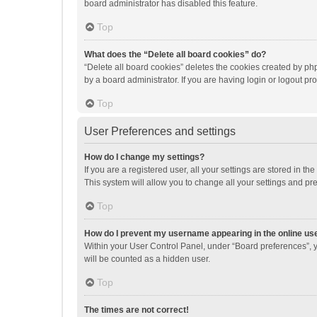
board administrator has disabled this feature.
Top
What does the “Delete all board cookies” do?
“Delete all board cookies” deletes the cookies created by p
by a board administrator. If you are having login or logout p
Top
User Preferences and settings
How do I change my settings?
If you are a registered user, all your settings are stored in 
This system will allow you to change all your settings and pr
Top
How do I prevent my username appearing in the online use
Within your User Control Panel, under “Board preferences”, y
will be counted as a hidden user.
Top
The times are not correct!