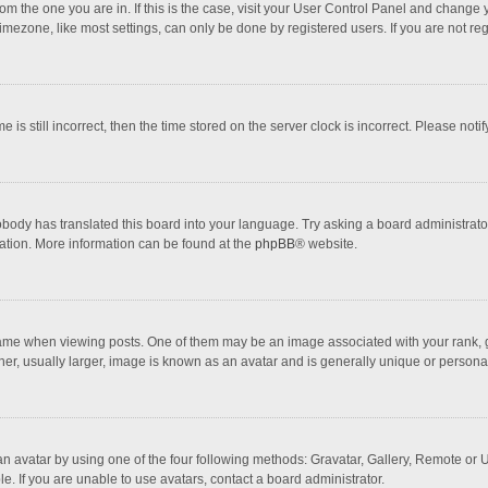
 from the one you are in. If this is the case, visit your User Control Panel and chang
mezone, like most settings, can only be done by registered users. If you are not regi
 is still incorrect, then the time stored on the server clock is incorrect. Please noti
obody has translated this board into your language. Try asking a board administrator 
lation. More information can be found at the
phpBB
® website.
 when viewing posts. One of them may be an image associated with your rank, gener
r, usually larger, image is known as an avatar and is generally unique or personal
n avatar by using one of the four following methods: Gravatar, Gallery, Remote or Up
. If you are unable to use avatars, contact a board administrator.