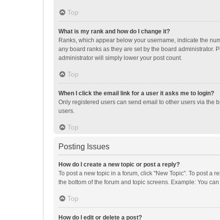
Top
What is my rank and how do I change it?
Ranks, which appear below your username, indicate the numbe
any board ranks as they are set by the board administrator. P
administrator will simply lower your post count.
Top
When I click the email link for a user it asks me to login?
Only registered users can send email to other users via the b
users.
Top
Posting Issues
How do I create a new topic or post a reply?
To post a new topic in a forum, click "New Topic". To post a r
the bottom of the forum and topic screens. Example: You can 
Top
How do I edit or delete a post?