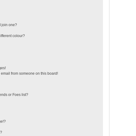
 join one?
fferent colour?
ges!
 email from someone on this board!
ends or Foes list?
ge!?
s?