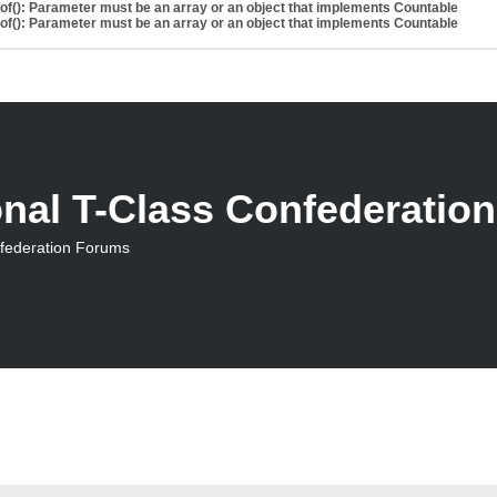
eof(): Parameter must be an array or an object that implements Countable
eof(): Parameter must be an array or an object that implements Countable
onal T-Class Confederatio
nfederation Forums