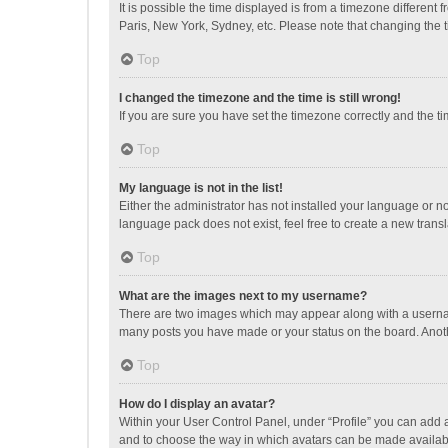
It is possible the time displayed is from a timezone different
Paris, New York, Sydney, etc. Please note that changing the ti
Top
I changed the timezone and the time is still wrong!
If you are sure you have set the timezone correctly and the time
Top
My language is not in the list!
Either the administrator has not installed your language or n
language pack does not exist, feel free to create a new trans
Top
What are the images next to my username?
There are two images which may appear along with a username
many posts you have made or your status on the board. Anothe
Top
How do I display an avatar?
Within your User Control Panel, under “Profile” you can add a
and to choose the way in which avatars can be made available