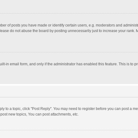
r of posts you have made or identify certain users, e.g. moderators and administra
lease do not abuse the board by posting unnecessarily just to increase your rank. Mo
uilt-in email form, and only if the administrator has enabled this feature. This is t
eply to a topic, click "Post Reply". You may need to register before you can post a me
post new topics, You can post attachments, etc.