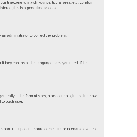
e your timezone to match your particular area, e.g. London,
stered, this is a good time to do so.
fy an administrator to correct the problem.
if they can install the language pack you need. If the
ally in the form of stars, blocks or dots, indicating how
 to each user.
load. It is up to the board administrator to enable avatars