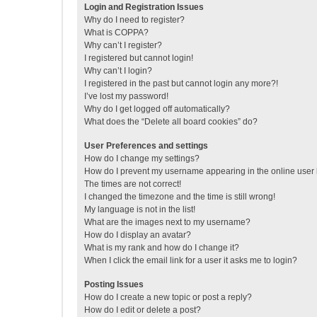
Login and Registration Issues
Why do I need to register?
What is COPPA?
Why can’t I register?
I registered but cannot login!
Why can’t I login?
I registered in the past but cannot login any more?!
I’ve lost my password!
Why do I get logged off automatically?
What does the “Delete all board cookies” do?
User Preferences and settings
How do I change my settings?
How do I prevent my username appearing in the online user l
The times are not correct!
I changed the timezone and the time is still wrong!
My language is not in the list!
What are the images next to my username?
How do I display an avatar?
What is my rank and how do I change it?
When I click the email link for a user it asks me to login?
Posting Issues
How do I create a new topic or post a reply?
How do I edit or delete a post?