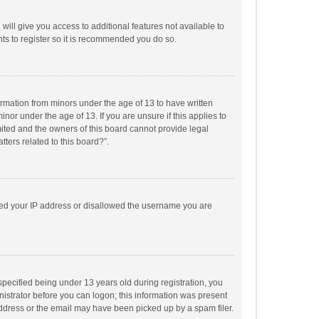
will give you access to additional features not available to
ts to register so it is recommended you do so.
formation from minors under the age of 13 to have written
or under the age of 13. If you are unsure if this applies to
imited and the owners of this board cannot provide legal
tters related to this board?”.
anned your IP address or disallowed the username you are
pecified being under 13 years old during registration, you
inistrator before you can logon; this information was present
 address or the email may have been picked up by a spam filer.