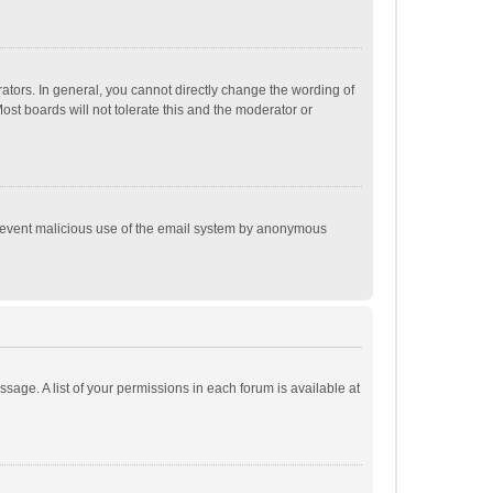
tors. In general, you cannot directly change the wording of
st boards will not tolerate this and the moderator or
o prevent malicious use of the email system by anonymous
ssage. A list of your permissions in each forum is available at