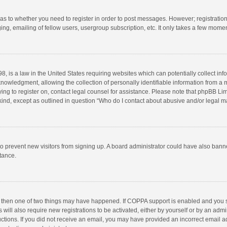
d as to whether you need to register in order to post messages. However; registration 
ng, emailing of fellow users, usergroup subscription, etc. It only takes a few momen
8, is a law in the United States requiring websites which can potentially collect in
wledgment, allowing the collection of personally identifiable information from a min
rying to register on, contact legal counsel for assistance. Please note that phpBB L
 kind, except as outlined in question “Who do I contact about abusive and/or legal ma
on to prevent new visitors from signing up. A board administrator could have also b
stance.
, then one of two things may have happened. If COPPA support is enabled and you s
 will also require new registrations to be activated, either by yourself or by an adm
structions. If you did not receive an email, you may have provided an incorrect email