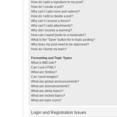
How do I add a signature to my post?
How do I create a poll?
Why can’t I add more poll options?
How do I edit or delete a poll?
Why can’t I access a forum?
Why can’t I add attachments?
Why did I receive a warning?
How can I report posts to a moderator?
What is the “Save” button for in topic posting?
Why does my post need to be approved?
How do I bump my topic?
Formatting and Topic Types
What is BBCode?
Can I use HTML?
What are Smilies?
Can I post images?
What are global announcements?
What are announcements?
What are sticky topics?
What are locked topics?
What are topic icons?
Login and Registration Issues