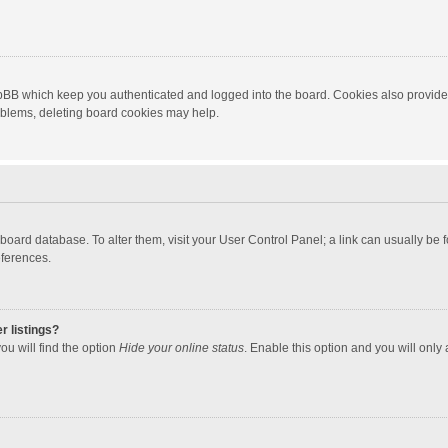
hpBB which keep you authenticated and logged into the board. Cookies also provide
roblems, deleting board cookies may help.
the board database. To alter them, visit your User Control Panel; a link can usually b
eferences.
r listings?
ou will find the option
Hide your online status
. Enable this option and you will only