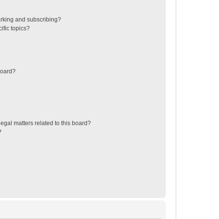
rking and subscribing?
ific topics?
board?
egal matters related to this board?
?