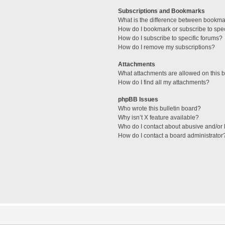
Subscriptions and Bookmarks
What is the difference between bookma
How do I bookmark or subscribe to spec
How do I subscribe to specific forums?
How do I remove my subscriptions?
Attachments
What attachments are allowed on this 
How do I find all my attachments?
phpBB Issues
Who wrote this bulletin board?
Why isn’t X feature available?
Who do I contact about abusive and/or l
How do I contact a board administrator