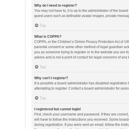
Why do I need to register?
You may not have to, it is up to the administrator of the boar
guest users such as definable avatar images, private messagi
Top
What is COPPA?
COPPA, or the Children’s Online Privacy Protection Act of 199
parental consent or some other method of legal guardian ackno
you as someone trying to register or to the website you are t
advice and is not a point of contact for legal concerns of any
Top
Why can’t I register?
It is possible a board administrator has disabled registrati
attempting to register. Contact a board administrator for assi
Top
I registered but cannot login!
First, check your username and password. If they are correct
will have to follow the instructions you received. Some boards
during registration. If you were sent an email, follow the in