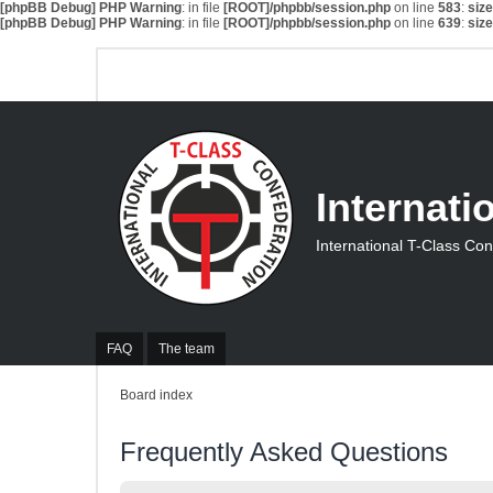
[phpBB Debug] PHP Warning
: in file
[ROOT]/phpbb/session.php
on line
583
:
siz
[phpBB Debug] PHP Warning
: in file
[ROOT]/phpbb/session.php
on line
639
:
siz
Internati
International T-Class Co
FAQ
The team
Board index
Frequently Asked Questions