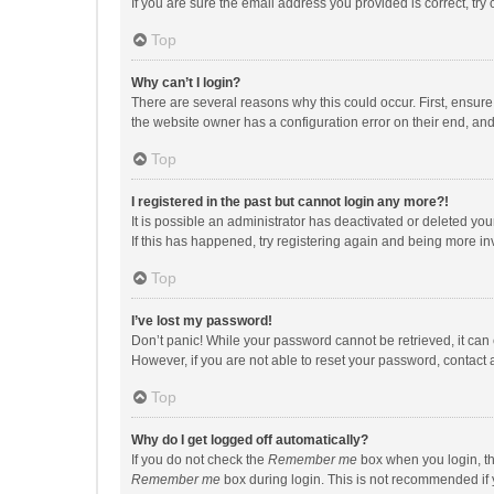
If you are sure the email address you provided is correct, try 
Top
Why can’t I login?
There are several reasons why this could occur. First, ensur
the website owner has a configuration error on their end, and 
Top
I registered in the past but cannot login any more?!
It is possible an administrator has deactivated or deleted y
If this has happened, try registering again and being more in
Top
I’ve lost my password!
Don’t panic! While your password cannot be retrieved, it can e
However, if you are not able to reset your password, contact 
Top
Why do I get logged off automatically?
If you do not check the
Remember me
box when you login, th
Remember me
box during login. This is not recommended if y