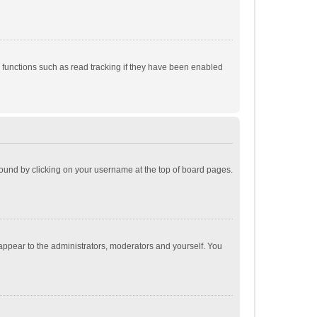
 functions such as read tracking if they have been enabled
e found by clicking on your username at the top of board pages.
 appear to the administrators, moderators and yourself. You