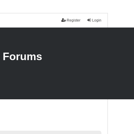
Register
Login
n Forums