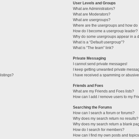
User Levels and Groups
What are Administrators?
What are Moderators?
What are usergroups?
Where are the usergroups and how do I
How do I become a usergroup leader?
Why do some usergroups appear in a di
What is a “Default usergroup”?
What is “The team” link?
Private Messaging
I cannot send private messages!
I keep getting unwanted private messa
istings?
I have received a spamming or abusive
Friends and Foes
What are my Friends and Foes lists?
How can I add / remove users to my Fri
Searching the Forums
How can I search a forum or forums?
Why does my search return no results?
Why does my search return a blank pa
How do I search for members?
How can I find my own posts and topic