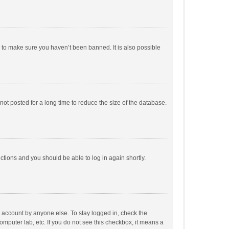
r to make sure you haven’t been banned. It is also possible
ot posted for a long time to reduce the size of the database.
uctions and you should be able to log in again shortly.
r account by anyone else. To stay logged in, check the
omputer lab, etc. If you do not see this checkbox, it means a