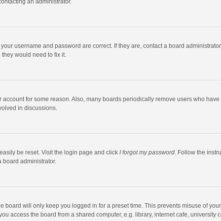
contacting an administrator.
e your username and password are correct. If they are, contact a board administrato
they would need to fix it.
our account for some reason. Also, many boards periodically remove users who have n
volved in discussions.
asily be reset. Visit the login page and click
I forgot my password
. Follow the instr
a board administrator.
e board will only keep you logged in for a preset time. This prevents misuse of you
ou access the board from a shared computer, e.g. library, internet cafe, university c