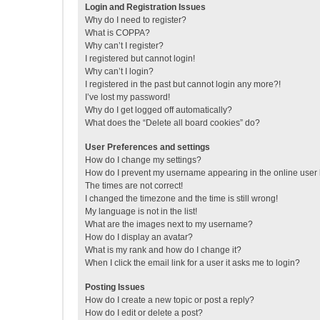
Login and Registration Issues
Why do I need to register?
What is COPPA?
Why can’t I register?
I registered but cannot login!
Why can’t I login?
I registered in the past but cannot login any more?!
I’ve lost my password!
Why do I get logged off automatically?
What does the “Delete all board cookies” do?
User Preferences and settings
How do I change my settings?
How do I prevent my username appearing in the online user l
The times are not correct!
I changed the timezone and the time is still wrong!
My language is not in the list!
What are the images next to my username?
How do I display an avatar?
What is my rank and how do I change it?
When I click the email link for a user it asks me to login?
Posting Issues
How do I create a new topic or post a reply?
How do I edit or delete a post?