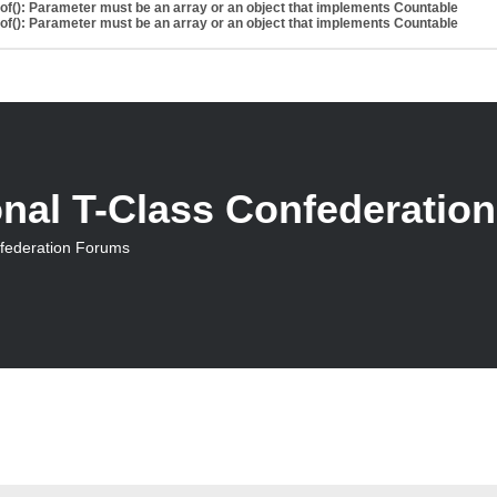
eof(): Parameter must be an array or an object that implements Countable
eof(): Parameter must be an array or an object that implements Countable
onal T-Class Confederatio
nfederation Forums