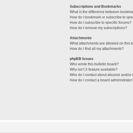
Subscriptions and Bookmarks
What is the difference between bookma
How do I bookmark or subscribe to spec
How do I subscribe to specific forums?
How do I remove my subscriptions?
Attachments
What attachments are allowed on this 
How do I find all my attachments?
phpBB Issues
Who wrote this bulletin board?
Why isn’t X feature available?
Who do I contact about abusive and/or l
How do I contact a board administrator