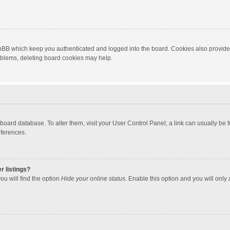
hpBB which keep you authenticated and logged into the board. Cookies also provide
roblems, deleting board cookies may help.
the board database. To alter them, visit your User Control Panel; a link can usually b
eferences.
r listings?
ou will find the option
Hide your online status
. Enable this option and you will only