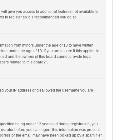
will give you access to additional features not available to
ts to register so it is recommended you do so.
formation from minors under the age of 13 to have written
or under the age of 13. If you are unsure if this applies to
imited and the owners of this board cannot provide legal
tters related to this board?”.
anned your IP address or disallowed the username you are
pecified being under 13 years old during registration, you
inistrator before you can logon; this information was present
 address or the email may have been picked up by a spam filer.