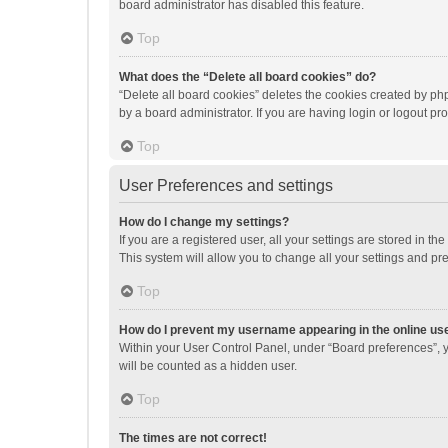
board administrator has disabled this feature.
Top
What does the “Delete all board cookies” do?
“Delete all board cookies” deletes the cookies created by p
by a board administrator. If you are having login or logout p
Top
User Preferences and settings
How do I change my settings?
If you are a registered user, all your settings are stored in 
This system will allow you to change all your settings and pr
Top
How do I prevent my username appearing in the online use
Within your User Control Panel, under “Board preferences”, y
will be counted as a hidden user.
Top
The times are not correct!