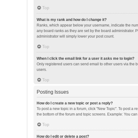
Top
What is my rank and how do I change it?
Ranks, which appear below your username, indicate the numbe
any board ranks as they are set by the board administrator. P
administrator will simply lower your post count.
Top
When I click the email link for a user it asks me to login?
Only registered users can send email to other users via the b
users.
Top
Posting Issues
How do I create a new topic or post a reply?
To post a new topic in a forum, click "New Topic". To post a r
the bottom of the forum and topic screens. Example: You can 
Top
How do I edit or delete a post?