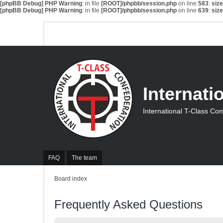
[phpBB Debug] PHP Warning
: in file
[ROOT]/phpbb/session.php
on line
583
:
siz
[phpBB Debug] PHP Warning
: in file
[ROOT]/phpbb/session.php
on line
639
:
siz
Internati
International T-Class Co
FAQ
The team
Board index
Frequently Asked Questions