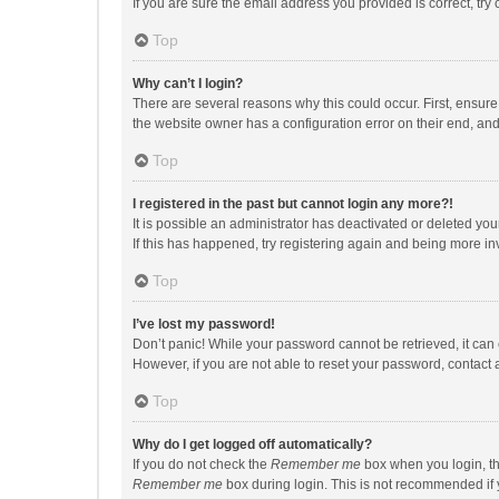
If you are sure the email address you provided is correct, try 
Top
Why can’t I login?
There are several reasons why this could occur. First, ensur
the website owner has a configuration error on their end, and 
Top
I registered in the past but cannot login any more?!
It is possible an administrator has deactivated or deleted y
If this has happened, try registering again and being more in
Top
I’ve lost my password!
Don’t panic! While your password cannot be retrieved, it can e
However, if you are not able to reset your password, contact 
Top
Why do I get logged off automatically?
If you do not check the
Remember me
box when you login, th
Remember me
box during login. This is not recommended if y