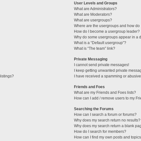
User Levels and Groups
What are Administrators?
What are Moderators?
What are usergroups?
Where are the usergroups and how do I
How do I become a usergroup leader?
Why do some usergroups appear in a di
What is a “Default usergroup”?
What is “The team” link?
Private Messaging
I cannot send private messages!
I keep getting unwanted private messa
istings?
I have received a spamming or abusive
Friends and Foes
What are my Friends and Foes lists?
How can I add / remove users to my Fri
Searching the Forums
How can I search a forum or forums?
Why does my search return no results?
Why does my search return a blank pa
How do I search for members?
How can I find my own posts and topic