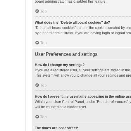
board administrator has disabled this feature.
Top
What does the “Delete all board cookies” do?
“Delete all board cookies” deletes the cookies created by p
by a board administrator. If you are having login or logout p
Top
User Preferences and settings
How do I change my settings?
If you are a registered user, all your settings are stored in 
This system will allow you to change all your settings and pr
Top
How do I prevent my username appearing in the online use
Within your User Control Panel, under “Board preferences”, y
will be counted as a hidden user.
Top
The times are not correct!