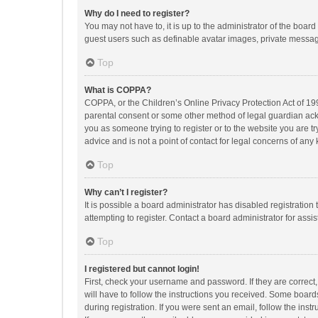
Why do I need to register?
You may not have to, it is up to the administrator of the boar
guest users such as definable avatar images, private messagi
Top
What is COPPA?
COPPA, or the Children’s Online Privacy Protection Act of 199
parental consent or some other method of legal guardian ackno
you as someone trying to register or to the website you are t
advice and is not a point of contact for legal concerns of any
Top
Why can’t I register?
It is possible a board administrator has disabled registrati
attempting to register. Contact a board administrator for assi
Top
I registered but cannot login!
First, check your username and password. If they are correct
will have to follow the instructions you received. Some boards
during registration. If you were sent an email, follow the in