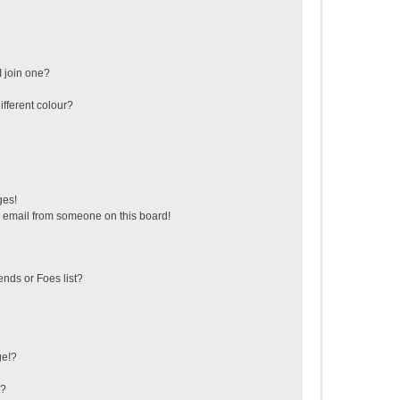
 join one?
fferent colour?
ges!
 email from someone on this board!
ends or Foes list?
ge!?
s?