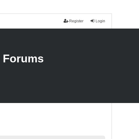
Register
Login
n Forums