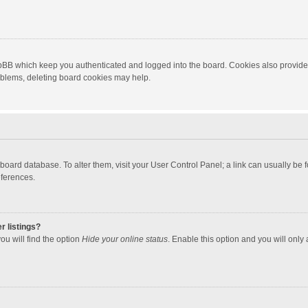
hpBB which keep you authenticated and logged into the board. Cookies also provide
roblems, deleting board cookies may help.
the board database. To alter them, visit your User Control Panel; a link can usually b
eferences.
r listings?
ou will find the option
Hide your online status
. Enable this option and you will only