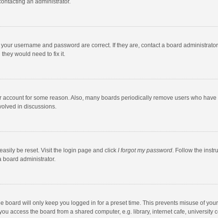
contacting an administrator.
e your username and password are correct. If they are, contact a board administrato
they would need to fix it.
our account for some reason. Also, many boards periodically remove users who have n
volved in discussions.
asily be reset. Visit the login page and click
I forgot my password
. Follow the instr
a board administrator.
e board will only keep you logged in for a preset time. This prevents misuse of you
ou access the board from a shared computer, e.g. library, internet cafe, university c