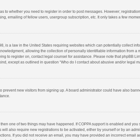
d as to whether you need to register in order to post messages. However; registration 
ng, emailing of fellow users, usergroup subscription, etc. It only takes a few momen
8, is a law in the United States requiring websites which can potentially collect in
wledgment, allowing the collection of personally identifiable information from a min
rying to register on, contact legal counsel for assistance. Please note that phpBB L
 kind, except as outlined in question “Who do I contact about abusive and/or legal ma
on to prevent new visitors from signing up. A board administrator could have also b
stance.
, then one of two things may have happened. If COPPA support is enabled and you s
 will also require new registrations to be activated, either by yourself or by an adm
structions. If you did not receive an email, you may have provided an incorrect email