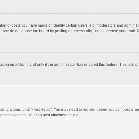
r of posts you have made or identify certain users, e.g. moderators and administra
lease do not abuse the board by posting unnecessarily just to increase your rank. Mo
uilt-in email form, and only if the administrator has enabled this feature. This is t
eply to a topic, click "Post Reply". You may need to register before you can post a me
post new topics, You can post attachments, etc.