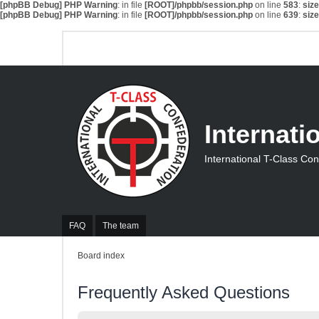
[phpBB Debug] PHP Warning
: in file
[ROOT]/phpbb/session.php
on line
583
:
siz
[phpBB Debug] PHP Warning
: in file
[ROOT]/phpbb/session.php
on line
639
:
siz
Internati
International T-Class Co
FAQ
The team
Board index
Frequently Asked Questions