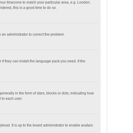
e your timezone to match your particular area, e.g. London,
stered, this is a good time to do so.
fy an administrator to correct the problem.
if they can install the language pack you need. If the
ally in the form of stars, blocks or dots, indicating how
 to each user.
load. It is up to the board administrator to enable avatars