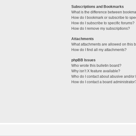
Subscriptions and Bookmarks
What is the difference between bookma
How do I bookmark or subscribe to spec
How do I subscribe to specific forums?
How do I remove my subscriptions?
Attachments
What attachments are allowed on this 
How do I find all my attachments?
phpBB Issues
Who wrote this bulletin board?
Why isn’t X feature available?
Who do I contact about abusive and/or l
How do I contact a board administrator