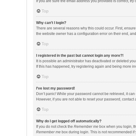
If you are sure the email address you provided is correct, try 
Top
Why can’t I login?
There are several reasons why this could occur. First, ensur
the website owner has a configuration error on their end, and 
Top
I registered in the past but cannot login any more?!
It is possible an administrator has deactivated or deleted y
If this has happened, try registering again and being more in
Top
I’ve lost my password!
Don’t panic! While your password cannot be retrieved, it can e
However, if you are not able to reset your password, contact 
Top
Why do I get logged off automatically?
If you do not check the
Remember me
box when you login, th
Remember me
box during login. This is not recommended if y