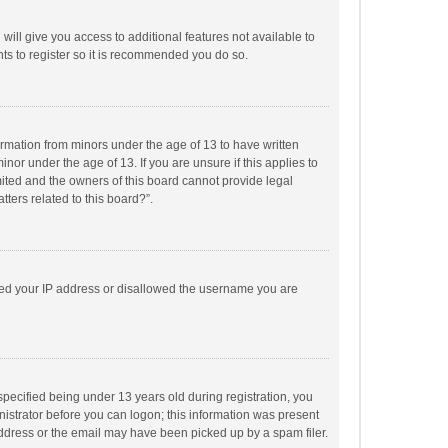
will give you access to additional features not available to
ts to register so it is recommended you do so.
formation from minors under the age of 13 to have written
or under the age of 13. If you are unsure if this applies to
imited and the owners of this board cannot provide legal
tters related to this board?”.
anned your IP address or disallowed the username you are
pecified being under 13 years old during registration, you
inistrator before you can logon; this information was present
 address or the email may have been picked up by a spam filer.