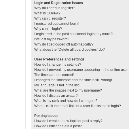
Login and Registration Issues
Why do I need to register?
What is COPPA?
Why can’t I register?
I registered but cannot login!
Why can’t I login?
I registered in the past but cannot login any more?!
I’ve lost my password!
Why do I get logged off automatically?
What does the “Delete all board cookies” do?
User Preferences and settings
How do I change my settings?
How do I prevent my username appearing in the online user l
The times are not correct!
I changed the timezone and the time is still wrong!
My language is not in the list!
What are the images next to my username?
How do I display an avatar?
What is my rank and how do I change it?
When I click the email link for a user it asks me to login?
Posting Issues
How do I create a new topic or post a reply?
How do I edit or delete a post?