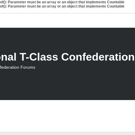
eof(): Parameter must be an array or an object that implements Countable
eof(): Parameter must be an array or an object that implements Countable
onal T-Class Confederatio
nfederation Forums