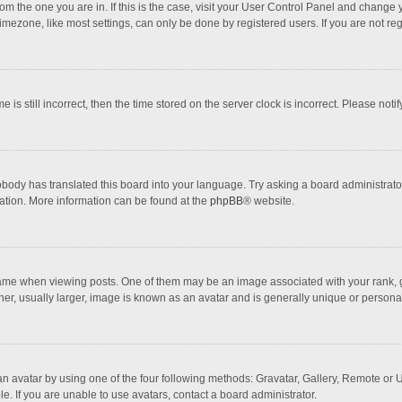
 from the one you are in. If this is the case, visit your User Control Panel and chang
mezone, like most settings, can only be done by registered users. If you are not regi
 is still incorrect, then the time stored on the server clock is incorrect. Please noti
obody has translated this board into your language. Try asking a board administrator 
lation. More information can be found at the
phpBB
® website.
 when viewing posts. One of them may be an image associated with your rank, gener
r, usually larger, image is known as an avatar and is generally unique or personal
n avatar by using one of the four following methods: Gravatar, Gallery, Remote or Up
. If you are unable to use avatars, contact a board administrator.