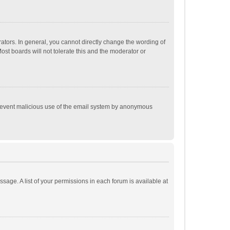
tors. In general, you cannot directly change the wording of
st boards will not tolerate this and the moderator or
o prevent malicious use of the email system by anonymous
ssage. A list of your permissions in each forum is available at