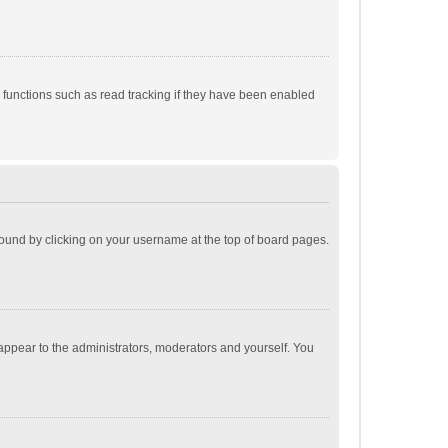
 functions such as read tracking if they have been enabled
e found by clicking on your username at the top of board pages.
 appear to the administrators, moderators and yourself. You