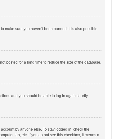
r to make sure you haven’t been banned. It is also possible
ot posted for a long time to reduce the size of the database.
uctions and you should be able to log in again shortly.
r account by anyone else. To stay logged in, check the
omputer lab, etc. If you do not see this checkbox, it means a