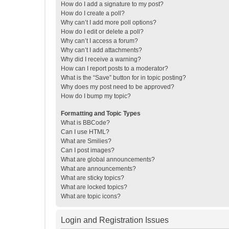
How do I add a signature to my post?
How do I create a poll?
Why can’t I add more poll options?
How do I edit or delete a poll?
Why can’t I access a forum?
Why can’t I add attachments?
Why did I receive a warning?
How can I report posts to a moderator?
What is the “Save” button for in topic posting?
Why does my post need to be approved?
How do I bump my topic?
Formatting and Topic Types
What is BBCode?
Can I use HTML?
What are Smilies?
Can I post images?
What are global announcements?
What are announcements?
What are sticky topics?
What are locked topics?
What are topic icons?
Login and Registration Issues