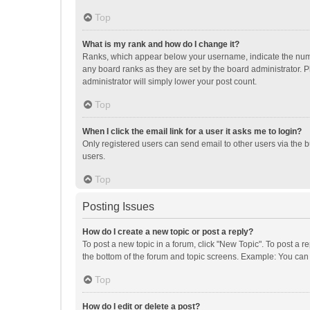
Top
What is my rank and how do I change it?
Ranks, which appear below your username, indicate the numbe
any board ranks as they are set by the board administrator. P
administrator will simply lower your post count.
Top
When I click the email link for a user it asks me to login?
Only registered users can send email to other users via the b
users.
Top
Posting Issues
How do I create a new topic or post a reply?
To post a new topic in a forum, click "New Topic". To post a r
the bottom of the forum and topic screens. Example: You can 
Top
How do I edit or delete a post?