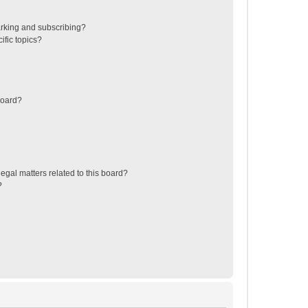
rking and subscribing?
ific topics?
board?
egal matters related to this board?
?