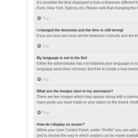
It is possible the time displayed is from a timezone different
Paris, New York, Sydney, etc. Please note that changing the ti
Top
I changed the timezone and the time is still wrong!
If you are sure you have set the timezone correctly and the time
Top
My language is not in the list!
Either the administrator has not installed your language or n
language pack does not exist, feel free to create a new trans
Top
What are the images next to my username?
There are two images which may appear along with a username
many posts you have made or your status on the board. Anothe
Top
How do I display an avatar?
Within your User Control Panel, under “Profile” you can add a
and to choose the way in which avatars can be made available