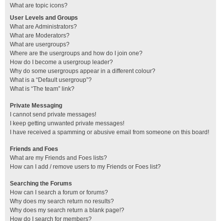
What are topic icons?
User Levels and Groups
What are Administrators?
What are Moderators?
What are usergroups?
Where are the usergroups and how do I join one?
How do I become a usergroup leader?
Why do some usergroups appear in a different colour?
What is a “Default usergroup”?
What is “The team” link?
Private Messaging
I cannot send private messages!
I keep getting unwanted private messages!
I have received a spamming or abusive email from someone on this board!
Friends and Foes
What are my Friends and Foes lists?
How can I add / remove users to my Friends or Foes list?
Searching the Forums
How can I search a forum or forums?
Why does my search return no results?
Why does my search return a blank page!?
How do I search for members?