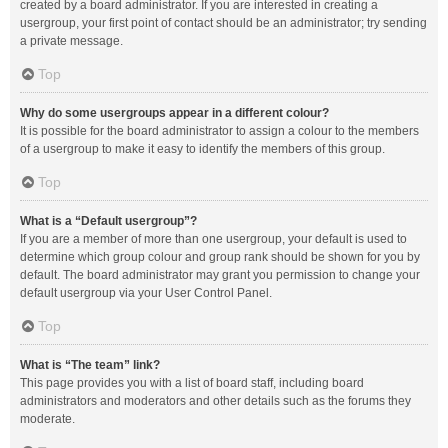
created by a board administrator. If you are interested in creating a
usergroup, your first point of contact should be an administrator; try sending
a private message.
Top
Why do some usergroups appear in a different colour?
It is possible for the board administrator to assign a colour to the members
of a usergroup to make it easy to identify the members of this group.
Top
What is a “Default usergroup”?
If you are a member of more than one usergroup, your default is used to
determine which group colour and group rank should be shown for you by
default. The board administrator may grant you permission to change your
default usergroup via your User Control Panel.
Top
What is “The team” link?
This page provides you with a list of board staff, including board
administrators and moderators and other details such as the forums they
moderate.