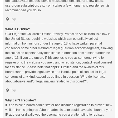
definable avatar images, private messaging, emailing of fellow users,
usergroup subscription, etc. It only takes a few moments to register so it is
recommended you do so.
Top
What is COPPA?
COPPA, or the Children’s Online Privacy Protection Act of 1998, is a law in
the United States requiring websites which can potentially collect
information from minors under the age of 13 to have written parental
consent or some other method of legal guardian acknowledgment, allowing
the collection of personally identifiable information from a minor under the
age of 13. If you are unsure if this applies to you as someone trying to
register or to the website you are trying to register on, contact legal counsel
for assistance. Please note that phpBB Limited and the owners of this
board cannot provide legal advice and is not a point of contact for legal
concerns of any kind, except as outlined in question “Who do I contact
about abusive and/or legal matters related to this board?”.
Top
Why can’t I register?
It is possible a board administrator has disabled registration to prevent new
visitors from signing up. A board administrator could have also banned your
IP address or disallowed the username you are attempting to register.