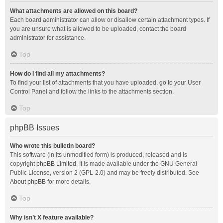
What attachments are allowed on this board?
Each board administrator can allow or disallow certain attachment types. If
you are unsure what is allowed to be uploaded, contact the board
administrator for assistance.
Top
How do I find all my attachments?
To find your list of attachments that you have uploaded, go to your User
Control Panel and follow the links to the attachments section.
Top
phpBB Issues
Who wrote this bulletin board?
This software (in its unmodified form) is produced, released and is
copyright
phpBB Limited
. It is made available under the GNU General
Public License, version 2 (GPL-2.0) and may be freely distributed. See
About phpBB
for more details.
Top
Why isn’t X feature available?