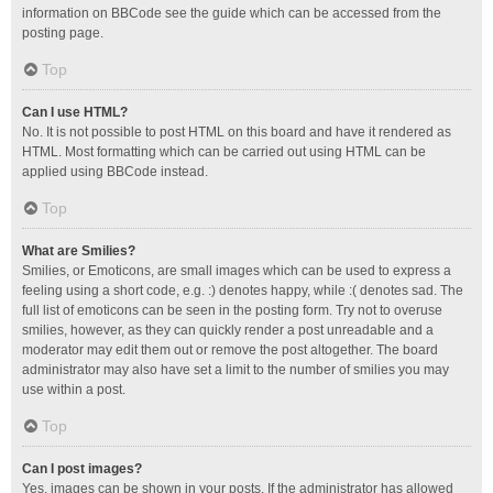
information on BBCode see the guide which can be accessed from the
posting page.
Top
Can I use HTML?
No. It is not possible to post HTML on this board and have it rendered as
HTML. Most formatting which can be carried out using HTML can be
applied using BBCode instead.
Top
What are Smilies?
Smilies, or Emoticons, are small images which can be used to express a
feeling using a short code, e.g. :) denotes happy, while :( denotes sad. The
full list of emoticons can be seen in the posting form. Try not to overuse
smilies, however, as they can quickly render a post unreadable and a
moderator may edit them out or remove the post altogether. The board
administrator may also have set a limit to the number of smilies you may
use within a post.
Top
Can I post images?
Yes, images can be shown in your posts. If the administrator has allowed