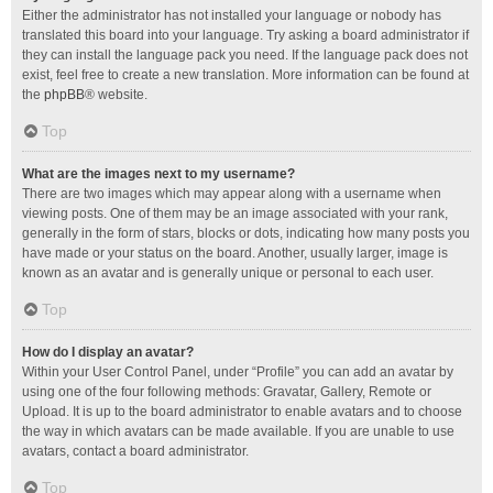
Either the administrator has not installed your language or nobody has
translated this board into your language. Try asking a board administrator if
they can install the language pack you need. If the language pack does not
exist, feel free to create a new translation. More information can be found at
the
phpBB
® website.
Top
What are the images next to my username?
There are two images which may appear along with a username when
viewing posts. One of them may be an image associated with your rank,
generally in the form of stars, blocks or dots, indicating how many posts you
have made or your status on the board. Another, usually larger, image is
known as an avatar and is generally unique or personal to each user.
Top
How do I display an avatar?
Within your User Control Panel, under “Profile” you can add an avatar by
using one of the four following methods: Gravatar, Gallery, Remote or
Upload. It is up to the board administrator to enable avatars and to choose
the way in which avatars can be made available. If you are unable to use
avatars, contact a board administrator.
Top