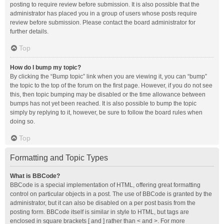
posting to require review before submission. It is also possible that the
administrator has placed you in a group of users whose posts require
review before submission. Please contact the board administrator for
further details.
Top
How do I bump my topic?
By clicking the “Bump topic” link when you are viewing it, you can “bump”
the topic to the top of the forum on the first page. However, if you do not see
this, then topic bumping may be disabled or the time allowance between
bumps has not yet been reached. It is also possible to bump the topic
simply by replying to it, however, be sure to follow the board rules when
doing so.
Top
Formatting and Topic Types
What is BBCode?
BBCode is a special implementation of HTML, offering great formatting
control on particular objects in a post. The use of BBCode is granted by the
administrator, but it can also be disabled on a per post basis from the
posting form. BBCode itself is similar in style to HTML, but tags are
enclosed in square brackets [ and ] rather than < and >. For more