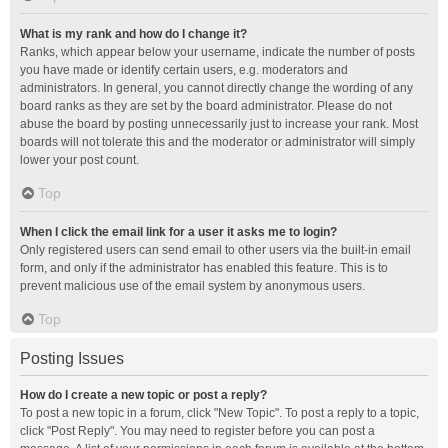
What is my rank and how do I change it?
Ranks, which appear below your username, indicate the number of posts
you have made or identify certain users, e.g. moderators and
administrators. In general, you cannot directly change the wording of any
board ranks as they are set by the board administrator. Please do not
abuse the board by posting unnecessarily just to increase your rank. Most
boards will not tolerate this and the moderator or administrator will simply
lower your post count.
Top
When I click the email link for a user it asks me to login?
Only registered users can send email to other users via the built-in email
form, and only if the administrator has enabled this feature. This is to
prevent malicious use of the email system by anonymous users.
Top
Posting Issues
How do I create a new topic or post a reply?
To post a new topic in a forum, click "New Topic". To post a reply to a topic,
click "Post Reply". You may need to register before you can post a