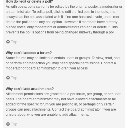
How do I edit or delete a poll?
As with posts, polls can only be edited by the original poster, a moderator or
an administrator. To edit a poll, click to edit the first post in the topic; this
always has the poll associated with it. If no one has cast a vote, users can
delete the poll or edit any poll option. However, if members have already
placed votes, only moderators or administrators can edit or delete it. This
prevents the poll’s options from being changed mid-way through a poll.
Top
Why can’t I access a forum?
Some forums may be limited to certain users or groups. To view, read, post
or perform another action you may need special permissions. Contact a
moderator or board administrator to grant you access.
Top
Why can’t I add attachments?
Attachment permissions are granted on a per forum, per group, or per user
basis. The board administrator may not have allowed attachments to be
added for the specific forum you are posting in, or perhaps only certain
groups can post attachments. Contact the board administrator if you are
unsure about why you are unable to add attachments.
Top