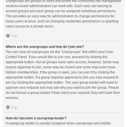
Usergroups are groups of users that divide the community into manageable
sections board administrators can work with. Each user can belong to
several groups and each group can be assigned individual permissions.
This provides an easy way for administrators to change permissions for
many users at once, such as changing moderator permissions or granting
users access to a private forum.
Top
Where are the usergroups and how do I join one?
You can view all usergroups via the “Usergroups” link within your User
Control Panel. If you would like to join one, proceed by clicking the
appropriate button. Not all groups have open access, however. Some may
require approval to join, some may be closed and some may even have
hidden memberships. If the group is open, you can join it by clicking the
appropriate button. If a group requires approval to join you may request to
join by clicking the appropriate button. The user group leader will need to
approve your request and may ask why you want to join the group. Please
do not harass a group leader if they reject your request; they will have their
reasons.
Top
How do I become a usergroup leader?
A usergroup leader is usually assigned when usergroups are initially