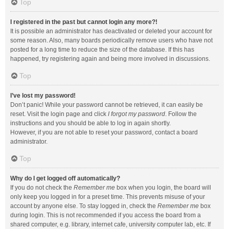
Top
I registered in the past but cannot login any more?!
It is possible an administrator has deactivated or deleted your account for
some reason. Also, many boards periodically remove users who have not
posted for a long time to reduce the size of the database. If this has
happened, try registering again and being more involved in discussions.
Top
I’ve lost my password!
Don’t panic! While your password cannot be retrieved, it can easily be
reset. Visit the login page and click
I forgot my password
. Follow the
instructions and you should be able to log in again shortly.
However, if you are not able to reset your password, contact a board
administrator.
Top
Why do I get logged off automatically?
If you do not check the
Remember me
box when you login, the board will
only keep you logged in for a preset time. This prevents misuse of your
account by anyone else. To stay logged in, check the
Remember me
box
during login. This is not recommended if you access the board from a
shared computer, e.g. library, internet cafe, university computer lab, etc. If