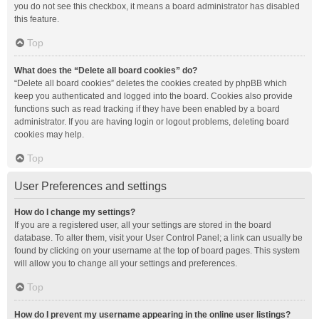
you do not see this checkbox, it means a board administrator has disabled
this feature.
Top
What does the “Delete all board cookies” do?
“Delete all board cookies” deletes the cookies created by phpBB which
keep you authenticated and logged into the board. Cookies also provide
functions such as read tracking if they have been enabled by a board
administrator. If you are having login or logout problems, deleting board
cookies may help.
Top
User Preferences and settings
How do I change my settings?
If you are a registered user, all your settings are stored in the board
database. To alter them, visit your User Control Panel; a link can usually be
found by clicking on your username at the top of board pages. This system
will allow you to change all your settings and preferences.
Top
How do I prevent my username appearing in the online user listings?