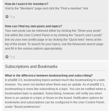
How do I search for members?
Visit to the “Members” page and click the “Find a member” link.
Top
How can I find my own posts and topics?
Your own posts can be retrieved either by clicking the “Show your posts”
link within the User Control Panel or by clicking the “Search user’s posts”
link via your own profile page or by clicking the “Quick links” menu at the
top of the board. To search for your topics, use the Advanced search page
and fill in the various options appropriately.
Top
Subscriptions and Bookmarks
What is the difference between bookmarking and subscribing?
In phpBB 3.0, bookmarking topics worked much like bookmarking in a web
browser. You were not alerted when there was an update. As of phpBB 3.1,
bookmarking is more like subscribing to a topic. You can be notified when a
bookmarked topic is updated. Subscribing, however, will notify you when
there is an update to a topic or forum on the board. Notification options for
bookmarks and subscriptions can be configured in the User Control Panel,
under “Board preferences”.