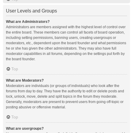
User Levels and Groups
What are Administrators?
Administrators are members assigned with the highest level of control over
the entire board. These members can control all facets of board operation,
including setting permissions, banning users, creating usergroups or
moderators, etc., dependent upon the board founder and what permissions
he or she has given the other administrators. They may also have full
moderator capabilities in all forums, depending on the settings put forth by
the board founder.
Top
What are Moderators?
Moderators are individuals (or groups of individuals) who look after the
forums from day to day. They have the authority to edit or delete posts and
lock, unlock, move, delete and split topics in the forum they moderate.
Generally, moderators are present to prevent users from going off-topic or
posting abusive or offensive material.
Top
What are usergroups?