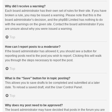
Why did I receive a warning?
Each board administrator has their own set of rules for their site. If you have
broken a rule, you may be issued a warning. Please note that this is the
board administrator’s decision, and the phpBB Limited has nothing to do
with the warnings on the given site. Contact the board administrator if you
are unsure about why you were issued a warning.
Top
How can I report posts to a moderator?
If the board administrator has allowed it, you should see a button for
reporting posts next to the post you wish to report. Clicking this will walk
you through the steps necessary to report the post.
Top
What is the “Save” button for in topic posting?
This allows you to save drafts to be completed and submitted at a later
date. To reload a saved draft, visit the User Control Panel.
Top
Why does my post need to be approved?
The board administrator may have decided that posts in the forum you are