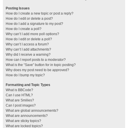
Posting Issues
How do I create a new topic or post a reply?
How do I edit or delete a post?
How do I add a signature to my post?
How do I create a poll?
Why can’t I add more poll options?
How do I edit or delete a poll?
Why can’t I access a forum?
Why can’t I add attachments?
Why did I receive a warning?
How can I report posts to a moderator?
What is the “Save” button for in topic posting?
Why does my post need to be approved?
How do I bump my topic?
Formatting and Topic Types
What is BBCode?
Can I use HTML?
What are Smilies?
Can I post images?
What are global announcements?
What are announcements?
What are sticky topics?
What are locked topics?