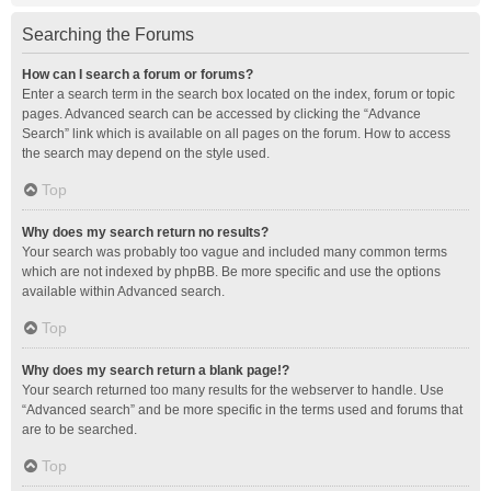
Searching the Forums
How can I search a forum or forums?
Enter a search term in the search box located on the index, forum or topic
pages. Advanced search can be accessed by clicking the “Advance
Search” link which is available on all pages on the forum. How to access
the search may depend on the style used.
Top
Why does my search return no results?
Your search was probably too vague and included many common terms
which are not indexed by phpBB. Be more specific and use the options
available within Advanced search.
Top
Why does my search return a blank page!?
Your search returned too many results for the webserver to handle. Use
“Advanced search” and be more specific in the terms used and forums that
are to be searched.
Top