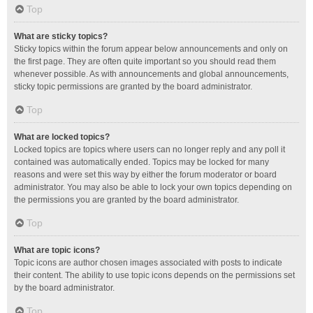
Top
What are sticky topics?
Sticky topics within the forum appear below announcements and only on
the first page. They are often quite important so you should read them
whenever possible. As with announcements and global announcements,
sticky topic permissions are granted by the board administrator.
Top
What are locked topics?
Locked topics are topics where users can no longer reply and any poll it
contained was automatically ended. Topics may be locked for many
reasons and were set this way by either the forum moderator or board
administrator. You may also be able to lock your own topics depending on
the permissions you are granted by the board administrator.
Top
What are topic icons?
Topic icons are author chosen images associated with posts to indicate
their content. The ability to use topic icons depends on the permissions set
by the board administrator.
Top