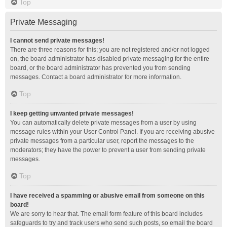
Top
Private Messaging
I cannot send private messages!
There are three reasons for this; you are not registered and/or not logged
on, the board administrator has disabled private messaging for the entire
board, or the board administrator has prevented you from sending
messages. Contact a board administrator for more information.
Top
I keep getting unwanted private messages!
You can automatically delete private messages from a user by using
message rules within your User Control Panel. If you are receiving abusive
private messages from a particular user, report the messages to the
moderators; they have the power to prevent a user from sending private
messages.
Top
I have received a spamming or abusive email from someone on this
board!
We are sorry to hear that. The email form feature of this board includes
safeguards to try and track users who send such posts, so email the board