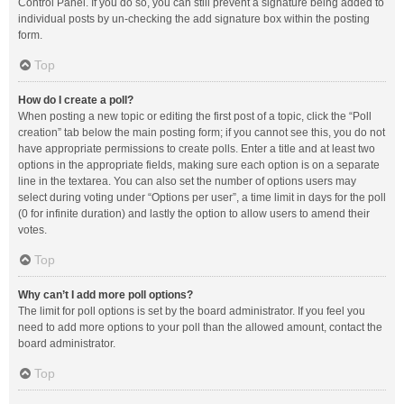
Control Panel. If you do so, you can still prevent a signature being added to
individual posts by un-checking the add signature box within the posting
form.
Top
How do I create a poll?
When posting a new topic or editing the first post of a topic, click the “Poll
creation” tab below the main posting form; if you cannot see this, you do not
have appropriate permissions to create polls. Enter a title and at least two
options in the appropriate fields, making sure each option is on a separate
line in the textarea. You can also set the number of options users may
select during voting under “Options per user”, a time limit in days for the poll
(0 for infinite duration) and lastly the option to allow users to amend their
votes.
Top
Why can’t I add more poll options?
The limit for poll options is set by the board administrator. If you feel you
need to add more options to your poll than the allowed amount, contact the
board administrator.
Top