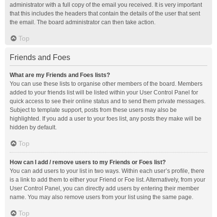
administrator with a full copy of the email you received. It is very important
that this includes the headers that contain the details of the user that sent
the email. The board administrator can then take action.
Top
Friends and Foes
What are my Friends and Foes lists?
You can use these lists to organise other members of the board. Members
added to your friends list will be listed within your User Control Panel for
quick access to see their online status and to send them private messages.
Subject to template support, posts from these users may also be
highlighted. If you add a user to your foes list, any posts they make will be
hidden by default.
Top
How can I add / remove users to my Friends or Foes list?
You can add users to your list in two ways. Within each user’s profile, there
is a link to add them to either your Friend or Foe list. Alternatively, from your
User Control Panel, you can directly add users by entering their member
name. You may also remove users from your list using the same page.
Top