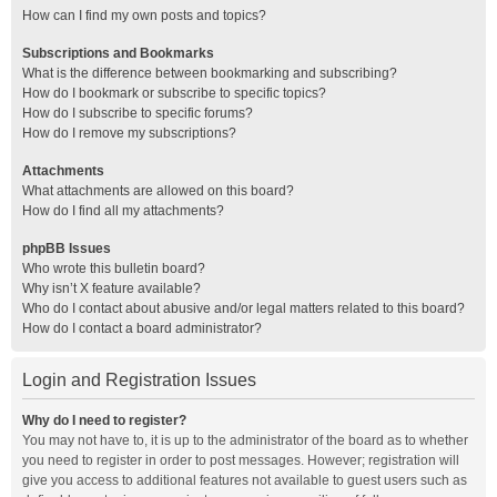
How can I find my own posts and topics?
Subscriptions and Bookmarks
What is the difference between bookmarking and subscribing?
How do I bookmark or subscribe to specific topics?
How do I subscribe to specific forums?
How do I remove my subscriptions?
Attachments
What attachments are allowed on this board?
How do I find all my attachments?
phpBB Issues
Who wrote this bulletin board?
Why isn’t X feature available?
Who do I contact about abusive and/or legal matters related to this board?
How do I contact a board administrator?
Login and Registration Issues
Why do I need to register?
You may not have to, it is up to the administrator of the board as to whether
you need to register in order to post messages. However; registration will
give you access to additional features not available to guest users such as