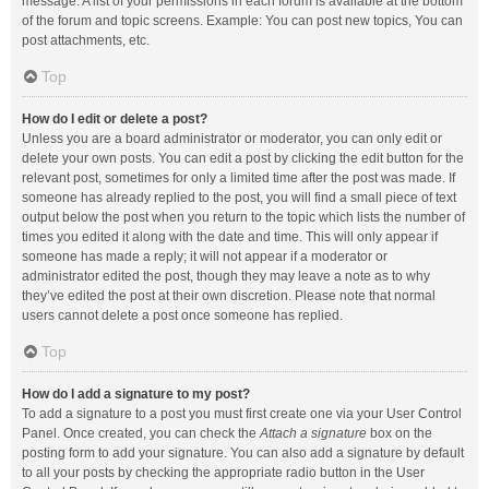
message. A list of your permissions in each forum is available at the bottom
of the forum and topic screens. Example: You can post new topics, You can
post attachments, etc.
Top
How do I edit or delete a post?
Unless you are a board administrator or moderator, you can only edit or
delete your own posts. You can edit a post by clicking the edit button for the
relevant post, sometimes for only a limited time after the post was made. If
someone has already replied to the post, you will find a small piece of text
output below the post when you return to the topic which lists the number of
times you edited it along with the date and time. This will only appear if
someone has made a reply; it will not appear if a moderator or
administrator edited the post, though they may leave a note as to why
they’ve edited the post at their own discretion. Please note that normal
users cannot delete a post once someone has replied.
Top
How do I add a signature to my post?
To add a signature to a post you must first create one via your User Control
Panel. Once created, you can check the
Attach a signature
box on the
posting form to add your signature. You can also add a signature by default
to all your posts by checking the appropriate radio button in the User