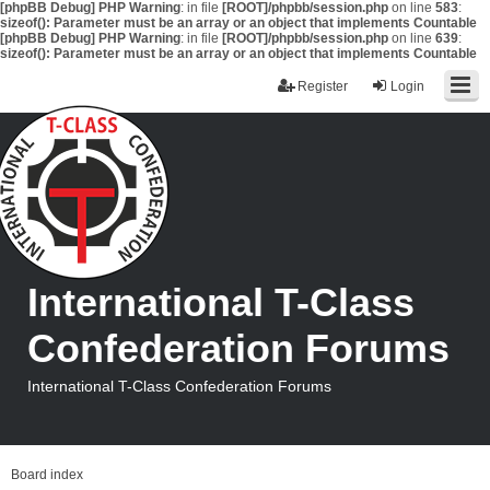
[phpBB Debug] PHP Warning
: in file
[ROOT]/phpbb/session.php
on line
583
:
sizeof(): Parameter must be an array or an object that implements Countable
[phpBB Debug] PHP Warning
: in file
[ROOT]/phpbb/session.php
on line
639
:
sizeof(): Parameter must be an array or an object that implements Countable
Register
Login
International T-Class
Confederation Forums
International T-Class Confederation Forums
Board index