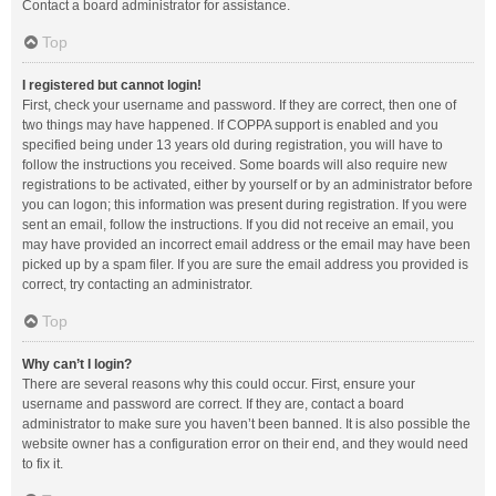
Contact a board administrator for assistance.
Top
I registered but cannot login!
First, check your username and password. If they are correct, then one of
two things may have happened. If COPPA support is enabled and you
specified being under 13 years old during registration, you will have to
follow the instructions you received. Some boards will also require new
registrations to be activated, either by yourself or by an administrator before
you can logon; this information was present during registration. If you were
sent an email, follow the instructions. If you did not receive an email, you
may have provided an incorrect email address or the email may have been
picked up by a spam filer. If you are sure the email address you provided is
correct, try contacting an administrator.
Top
Why can’t I login?
There are several reasons why this could occur. First, ensure your
username and password are correct. If they are, contact a board
administrator to make sure you haven’t been banned. It is also possible the
website owner has a configuration error on their end, and they would need
to fix it.