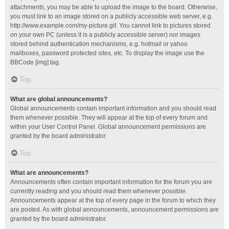
attachments, you may be able to upload the image to the board. Otherwise,
you must link to an image stored on a publicly accessible web server, e.g.
http://www.example.com/my-picture.gif. You cannot link to pictures stored
on your own PC (unless it is a publicly accessible server) nor images
stored behind authentication mechanisms, e.g. hotmail or yahoo
mailboxes, password protected sites, etc. To display the image use the
BBCode [img] tag.
Top
What are global announcements?
Global announcements contain important information and you should read
them whenever possible. They will appear at the top of every forum and
within your User Control Panel. Global announcement permissions are
granted by the board administrator.
Top
What are announcements?
Announcements often contain important information for the forum you are
currently reading and you should read them whenever possible.
Announcements appear at the top of every page in the forum to which they
are posted. As with global announcements, announcement permissions are
granted by the board administrator.