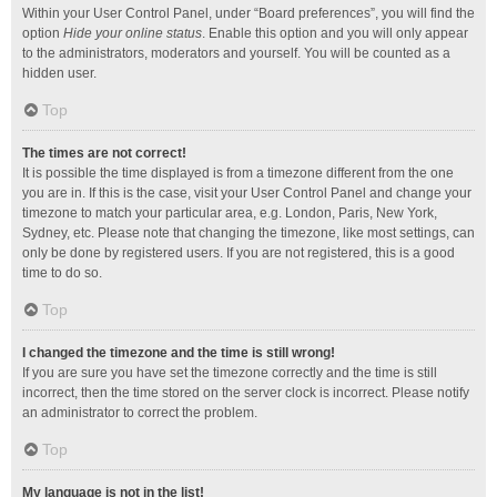
Within your User Control Panel, under “Board preferences”, you will find the
option
Hide your online status
. Enable this option and you will only appear
to the administrators, moderators and yourself. You will be counted as a
hidden user.
Top
The times are not correct!
It is possible the time displayed is from a timezone different from the one
you are in. If this is the case, visit your User Control Panel and change your
timezone to match your particular area, e.g. London, Paris, New York,
Sydney, etc. Please note that changing the timezone, like most settings, can
only be done by registered users. If you are not registered, this is a good
time to do so.
Top
I changed the timezone and the time is still wrong!
If you are sure you have set the timezone correctly and the time is still
incorrect, then the time stored on the server clock is incorrect. Please notify
an administrator to correct the problem.
Top
My language is not in the list!