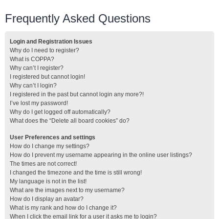
Frequently Asked Questions
Login and Registration Issues
Why do I need to register?
What is COPPA?
Why can’t I register?
I registered but cannot login!
Why can’t I login?
I registered in the past but cannot login any more?!
I’ve lost my password!
Why do I get logged off automatically?
What does the “Delete all board cookies” do?
User Preferences and settings
How do I change my settings?
How do I prevent my username appearing in the online user listings?
The times are not correct!
I changed the timezone and the time is still wrong!
My language is not in the list!
What are the images next to my username?
How do I display an avatar?
What is my rank and how do I change it?
When I click the email link for a user it asks me to login?