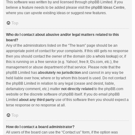
This software was written by and licensed through phpBB Limited. If you
believe a feature needs to be added please visit the
phpBB Ideas Centre
,
where you can upvote existing ideas or suggest new features.
Top
Who do I contact about abusive and/or legal matters related to this
board?
Any of the administrators listed on the “The team” page should be an
appropriate point of contact for your complaints. If this still gets no response
then you should contact the owner of the domain (do a
whois lookup
) or, if
this is running on a free service (e.g. Yahoo!, free.fr, f2s.com, etc.), the
management or abuse department of that service. Please note that the
phpBB Limited has
absolutely no jurisdiction
and cannot in any way be
held liable over how, where or by whom this board is used. Do not contact
the phpBB Limited in relation to any legal (cease and desist, liable,
defamatory comment, etc.) matter
not directly related
to the phpBB.com
website or the discrete software of phpBB itself. If you do email phpBB
Limited
about any third party
use of this software then you should expect a
terse response or no response at all.
Top
How do I contact a board administrator?
All users of the board can use the “Contact us” form, if the option was