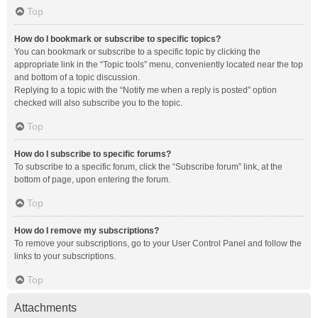
Top
How do I bookmark or subscribe to specific topics?
You can bookmark or subscribe to a specific topic by clicking the
appropriate link in the “Topic tools” menu, conveniently located near the top
and bottom of a topic discussion.
Replying to a topic with the “Notify me when a reply is posted” option
checked will also subscribe you to the topic.
Top
How do I subscribe to specific forums?
To subscribe to a specific forum, click the “Subscribe forum” link, at the
bottom of page, upon entering the forum.
Top
How do I remove my subscriptions?
To remove your subscriptions, go to your User Control Panel and follow the
links to your subscriptions.
Top
Attachments