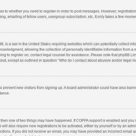
d as to whether you need to register in order to post messages. However; registration 
ng, emailing of fellow users, usergroup subscription, etc. It only takes a few momen
8, is a law in the United States requiring websites which can potentially collect in
wledgment, allowing the collection of personally identifiable information from a min
rying to register on, contact legal counsel for assistance. Please note that phpBB L
 kind, except as outlined in question “Who do I contact about abusive and/or legal ma
on to prevent new visitors from signing up. A board administrator could have also b
stance.
, then one of two things may have happened. If COPPA support is enabled and you s
 will also require new registrations to be activated, either by yourself or by an adm
structions. If you did not receive an email, you may have provided an incorrect email