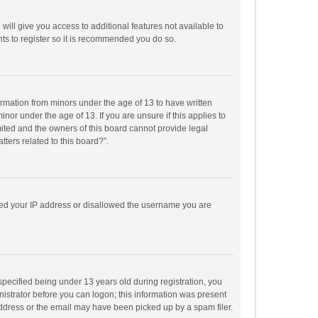
will give you access to additional features not available to
ts to register so it is recommended you do so.
formation from minors under the age of 13 to have written
or under the age of 13. If you are unsure if this applies to
imited and the owners of this board cannot provide legal
tters related to this board?”.
anned your IP address or disallowed the username you are
pecified being under 13 years old during registration, you
inistrator before you can logon; this information was present
 address or the email may have been picked up by a spam filer.