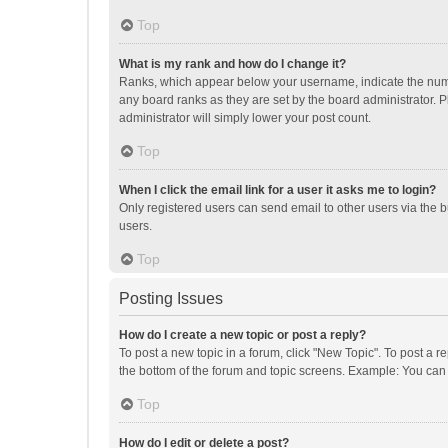
Top
What is my rank and how do I change it?
Ranks, which appear below your username, indicate the numbe
any board ranks as they are set by the board administrator. P
administrator will simply lower your post count.
Top
When I click the email link for a user it asks me to login?
Only registered users can send email to other users via the b
users.
Top
Posting Issues
How do I create a new topic or post a reply?
To post a new topic in a forum, click "New Topic". To post a r
the bottom of the forum and topic screens. Example: You can 
Top
How do I edit or delete a post?