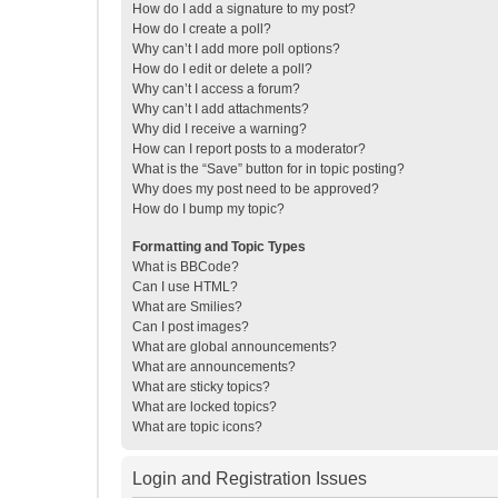
How do I add a signature to my post?
How do I create a poll?
Why can’t I add more poll options?
How do I edit or delete a poll?
Why can’t I access a forum?
Why can’t I add attachments?
Why did I receive a warning?
How can I report posts to a moderator?
What is the “Save” button for in topic posting?
Why does my post need to be approved?
How do I bump my topic?
Formatting and Topic Types
What is BBCode?
Can I use HTML?
What are Smilies?
Can I post images?
What are global announcements?
What are announcements?
What are sticky topics?
What are locked topics?
What are topic icons?
Login and Registration Issues