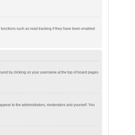
 functions such as read tracking if they have been enabled
e found by clicking on your username at the top of board pages.
 appear to the administrators, moderators and yourself. You