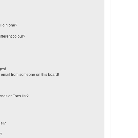
 join one?
fferent colour?
ges!
 email from someone on this board!
ends or Foes list?
ge!?
s?