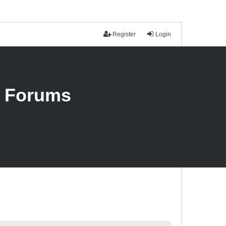
Register
Login
n Forums