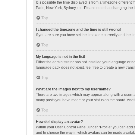
It is possible the time displayed is from a timezone different
Paris, New York, Sydney, etc. Please note that changing the ti
Top
I changed the timezone and the time is still wrong!
If you are sure you have set the timezone correctly and the time
Top
My language is not in the list!
Either the administrator has not installed your language or n
language pack does not exist, feel free to create a new trans
Top
What are the images next to my username?
There are two images which may appear along with a username
many posts you have made or your status on the board. Anothe
Top
How do I display an avatar?
Within your User Control Panel, under “Profile” you can add a
and to choose the way in which avatars can be made available