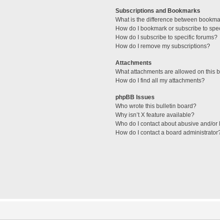
Subscriptions and Bookmarks
What is the difference between bookma
How do I bookmark or subscribe to spec
How do I subscribe to specific forums?
How do I remove my subscriptions?
Attachments
What attachments are allowed on this 
How do I find all my attachments?
phpBB Issues
Who wrote this bulletin board?
Why isn’t X feature available?
Who do I contact about abusive and/or l
How do I contact a board administrator