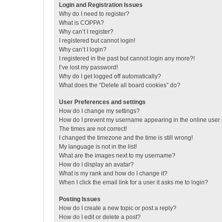
Login and Registration Issues
Why do I need to register?
What is COPPA?
Why can’t I register?
I registered but cannot login!
Why can’t I login?
I registered in the past but cannot login any more?!
I’ve lost my password!
Why do I get logged off automatically?
What does the “Delete all board cookies” do?
User Preferences and settings
How do I change my settings?
How do I prevent my username appearing in the online user l
The times are not correct!
I changed the timezone and the time is still wrong!
My language is not in the list!
What are the images next to my username?
How do I display an avatar?
What is my rank and how do I change it?
When I click the email link for a user it asks me to login?
Posting Issues
How do I create a new topic or post a reply?
How do I edit or delete a post?