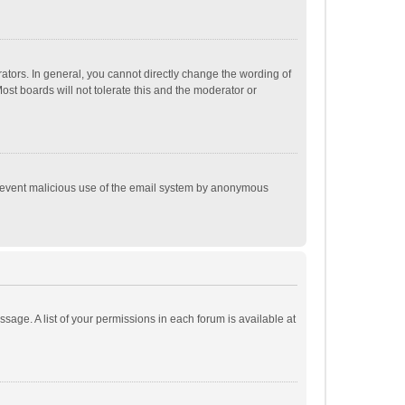
tors. In general, you cannot directly change the wording of
st boards will not tolerate this and the moderator or
o prevent malicious use of the email system by anonymous
ssage. A list of your permissions in each forum is available at