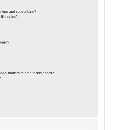
rking and subscribing?
ific topics?
board?
egal matters related to this board?
?