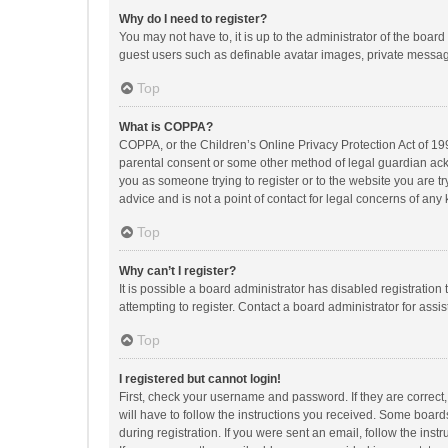
Why do I need to register?
You may not have to, it is up to the administrator of the boar
guest users such as definable avatar images, private messagi
Top
What is COPPA?
COPPA, or the Children’s Online Privacy Protection Act of 199
parental consent or some other method of legal guardian ackno
you as someone trying to register or to the website you are t
advice and is not a point of contact for legal concerns of any
Top
Why can’t I register?
It is possible a board administrator has disabled registrati
attempting to register. Contact a board administrator for assi
Top
I registered but cannot login!
First, check your username and password. If they are correct
will have to follow the instructions you received. Some boards
during registration. If you were sent an email, follow the in