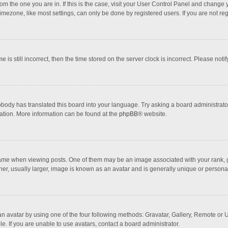
 from the one you are in. If this is the case, visit your User Control Panel and chang
mezone, like most settings, can only be done by registered users. If you are not regi
 is still incorrect, then the time stored on the server clock is incorrect. Please noti
obody has translated this board into your language. Try asking a board administrator 
lation. More information can be found at the
phpBB
® website.
 when viewing posts. One of them may be an image associated with your rank, gener
r, usually larger, image is known as an avatar and is generally unique or personal
n avatar by using one of the four following methods: Gravatar, Gallery, Remote or Up
. If you are unable to use avatars, contact a board administrator.