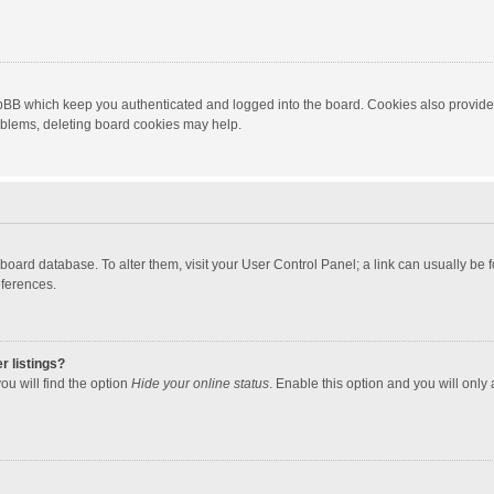
hpBB which keep you authenticated and logged into the board. Cookies also provide
roblems, deleting board cookies may help.
the board database. To alter them, visit your User Control Panel; a link can usually b
eferences.
r listings?
ou will find the option
Hide your online status
. Enable this option and you will only