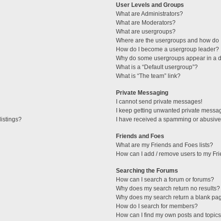
User Levels and Groups
What are Administrators?
What are Moderators?
What are usergroups?
Where are the usergroups and how do I
How do I become a usergroup leader?
Why do some usergroups appear in a di
What is a “Default usergroup”?
What is “The team” link?
Private Messaging
I cannot send private messages!
I keep getting unwanted private messa
istings?
I have received a spamming or abusive
Friends and Foes
What are my Friends and Foes lists?
How can I add / remove users to my Fri
Searching the Forums
How can I search a forum or forums?
Why does my search return no results?
Why does my search return a blank pa
How do I search for members?
How can I find my own posts and topic