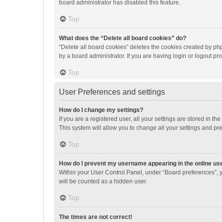
board administrator has disabled this feature.
Top
What does the “Delete all board cookies” do?
“Delete all board cookies” deletes the cookies created by p
by a board administrator. If you are having login or logout p
Top
User Preferences and settings
How do I change my settings?
If you are a registered user, all your settings are stored in 
This system will allow you to change all your settings and pr
Top
How do I prevent my username appearing in the online use
Within your User Control Panel, under “Board preferences”, y
will be counted as a hidden user.
Top
The times are not correct!