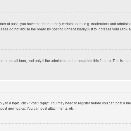
r of posts you have made or identify certain users, e.g. moderators and administra
lease do not abuse the board by posting unnecessarily just to increase your rank. Mo
uilt-in email form, and only if the administrator has enabled this feature. This is t
eply to a topic, click "Post Reply". You may need to register before you can post a me
post new topics, You can post attachments, etc.