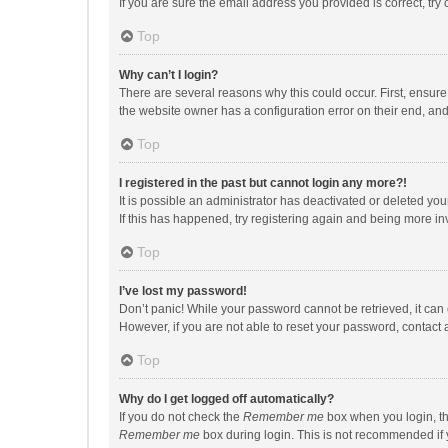
If you are sure the email address you provided is correct, try 
Top
Why can’t I login?
There are several reasons why this could occur. First, ensur
the website owner has a configuration error on their end, and 
Top
I registered in the past but cannot login any more?!
It is possible an administrator has deactivated or deleted y
If this has happened, try registering again and being more in
Top
I’ve lost my password!
Don’t panic! While your password cannot be retrieved, it can e
However, if you are not able to reset your password, contact 
Top
Why do I get logged off automatically?
If you do not check the
Remember me
box when you login, th
Remember me
box during login. This is not recommended if y