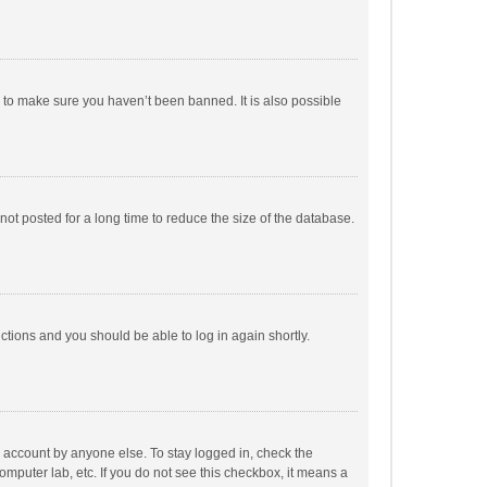
r to make sure you haven’t been banned. It is also possible
ot posted for a long time to reduce the size of the database.
uctions and you should be able to log in again shortly.
r account by anyone else. To stay logged in, check the
omputer lab, etc. If you do not see this checkbox, it means a