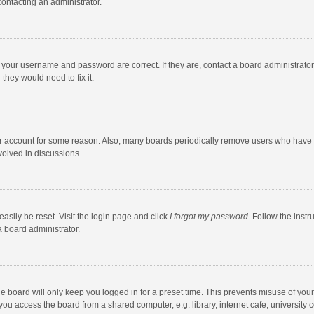
contacting an administrator.
e your username and password are correct. If they are, contact a board administrato
they would need to fix it.
our account for some reason. Also, many boards periodically remove users who have n
volved in discussions.
asily be reset. Visit the login page and click
I forgot my password
. Follow the instr
a board administrator.
e board will only keep you logged in for a preset time. This prevents misuse of you
ou access the board from a shared computer, e.g. library, internet cafe, university c