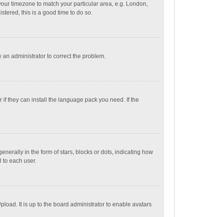
e your timezone to match your particular area, e.g. London,
stered, this is a good time to do so.
fy an administrator to correct the problem.
if they can install the language pack you need. If the
ally in the form of stars, blocks or dots, indicating how
 to each user.
load. It is up to the board administrator to enable avatars