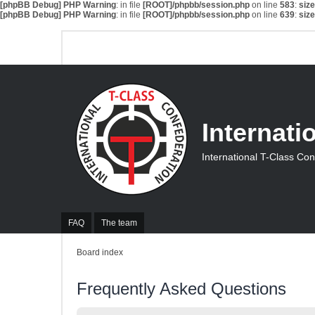
[phpBB Debug] PHP Warning
: in file
[ROOT]/phpbb/session.php
on line
583
:
siz
[phpBB Debug] PHP Warning
: in file
[ROOT]/phpbb/session.php
on line
639
:
siz
Internati
International T-Class Co
FAQ
The team
Board index
Frequently Asked Questions