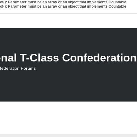
eof(): Parameter must be an array or an object that implements Countable
eof(): Parameter must be an array or an object that implements Countable
onal T-Class Confederatio
nfederation Forums