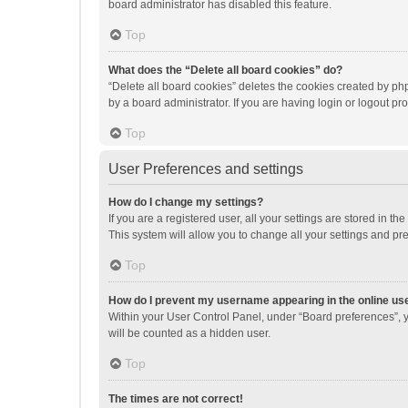
board administrator has disabled this feature.
Top
What does the “Delete all board cookies” do?
“Delete all board cookies” deletes the cookies created by p
by a board administrator. If you are having login or logout p
Top
User Preferences and settings
How do I change my settings?
If you are a registered user, all your settings are stored in 
This system will allow you to change all your settings and pr
Top
How do I prevent my username appearing in the online use
Within your User Control Panel, under “Board preferences”, y
will be counted as a hidden user.
Top
The times are not correct!