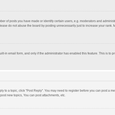
r of posts you have made or identify certain users, e.g. moderators and administra
lease do not abuse the board by posting unnecessarily just to increase your rank. Mo
uilt-in email form, and only if the administrator has enabled this feature. This is t
eply to a topic, click "Post Reply". You may need to register before you can post a me
post new topics, You can post attachments, etc.