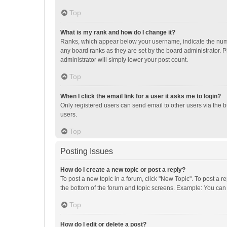
Top
What is my rank and how do I change it?
Ranks, which appear below your username, indicate the numbe
any board ranks as they are set by the board administrator. P
administrator will simply lower your post count.
Top
When I click the email link for a user it asks me to login?
Only registered users can send email to other users via the b
users.
Top
Posting Issues
How do I create a new topic or post a reply?
To post a new topic in a forum, click "New Topic". To post a r
the bottom of the forum and topic screens. Example: You can 
Top
How do I edit or delete a post?