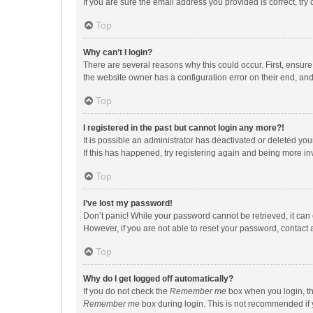
If you are sure the email address you provided is correct, try 
Top
Why can’t I login?
There are several reasons why this could occur. First, ensur
the website owner has a configuration error on their end, and 
Top
I registered in the past but cannot login any more?!
It is possible an administrator has deactivated or deleted y
If this has happened, try registering again and being more in
Top
I’ve lost my password!
Don’t panic! While your password cannot be retrieved, it can e
However, if you are not able to reset your password, contact 
Top
Why do I get logged off automatically?
If you do not check the
Remember me
box when you login, th
Remember me
box during login. This is not recommended if y