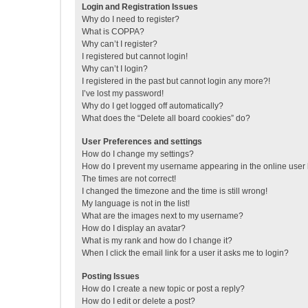
Login and Registration Issues
Why do I need to register?
What is COPPA?
Why can’t I register?
I registered but cannot login!
Why can’t I login?
I registered in the past but cannot login any more?!
I’ve lost my password!
Why do I get logged off automatically?
What does the “Delete all board cookies” do?
User Preferences and settings
How do I change my settings?
How do I prevent my username appearing in the online user l
The times are not correct!
I changed the timezone and the time is still wrong!
My language is not in the list!
What are the images next to my username?
How do I display an avatar?
What is my rank and how do I change it?
When I click the email link for a user it asks me to login?
Posting Issues
How do I create a new topic or post a reply?
How do I edit or delete a post?