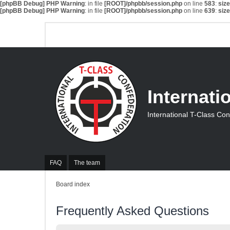
[phpBB Debug] PHP Warning
: in file
[ROOT]/phpbb/session.php
on line
583
:
siz
[phpBB Debug] PHP Warning
: in file
[ROOT]/phpbb/session.php
on line
639
:
siz
Internati
International T-Class Co
FAQ
The team
Board index
Frequently Asked Questions