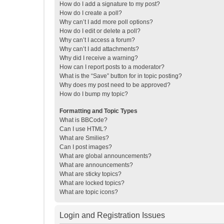
How do I add a signature to my post?
How do I create a poll?
Why can’t I add more poll options?
How do I edit or delete a poll?
Why can’t I access a forum?
Why can’t I add attachments?
Why did I receive a warning?
How can I report posts to a moderator?
What is the “Save” button for in topic posting?
Why does my post need to be approved?
How do I bump my topic?
Formatting and Topic Types
What is BBCode?
Can I use HTML?
What are Smilies?
Can I post images?
What are global announcements?
What are announcements?
What are sticky topics?
What are locked topics?
What are topic icons?
Login and Registration Issues