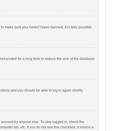
r to make sure you haven’t been banned. It is also possible
ot posted for a long time to reduce the size of the database.
uctions and you should be able to log in again shortly.
r account by anyone else. To stay logged in, check the
omputer lab, etc. If you do not see this checkbox, it means a