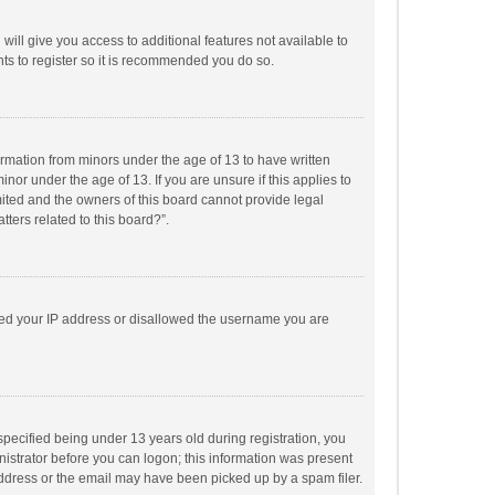
will give you access to additional features not available to
ts to register so it is recommended you do so.
formation from minors under the age of 13 to have written
or under the age of 13. If you are unsure if this applies to
imited and the owners of this board cannot provide legal
tters related to this board?”.
anned your IP address or disallowed the username you are
pecified being under 13 years old during registration, you
inistrator before you can logon; this information was present
 address or the email may have been picked up by a spam filer.