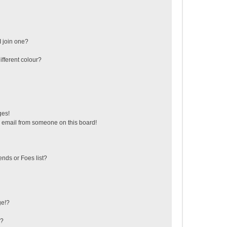
 join one?
fferent colour?
ges!
 email from someone on this board!
ends or Foes list?
ge!?
s?