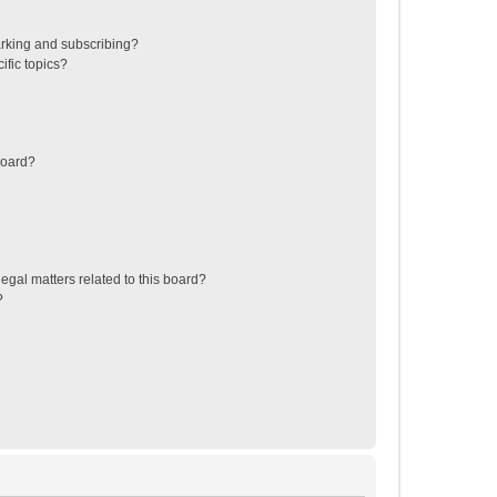
rking and subscribing?
ific topics?
board?
egal matters related to this board?
?