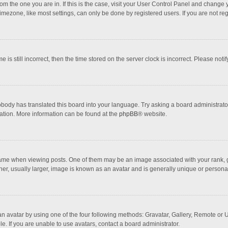
 from the one you are in. If this is the case, visit your User Control Panel and chang
mezone, like most settings, can only be done by registered users. If you are not regi
 is still incorrect, then the time stored on the server clock is incorrect. Please noti
obody has translated this board into your language. Try asking a board administrator 
lation. More information can be found at the
phpBB
® website.
 when viewing posts. One of them may be an image associated with your rank, gener
r, usually larger, image is known as an avatar and is generally unique or personal
n avatar by using one of the four following methods: Gravatar, Gallery, Remote or Up
. If you are unable to use avatars, contact a board administrator.