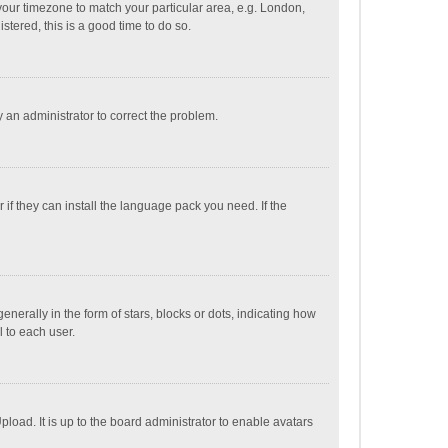
e your timezone to match your particular area, e.g. London,
stered, this is a good time to do so.
fy an administrator to correct the problem.
if they can install the language pack you need. If the
ally in the form of stars, blocks or dots, indicating how
 to each user.
load. It is up to the board administrator to enable avatars