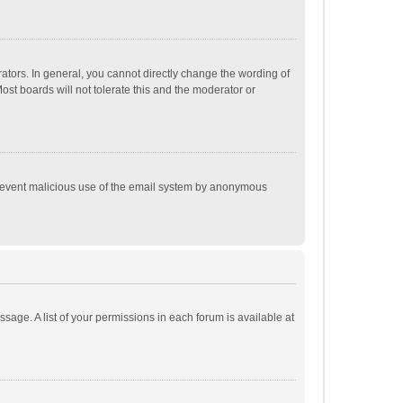
tors. In general, you cannot directly change the wording of
st boards will not tolerate this and the moderator or
o prevent malicious use of the email system by anonymous
ssage. A list of your permissions in each forum is available at