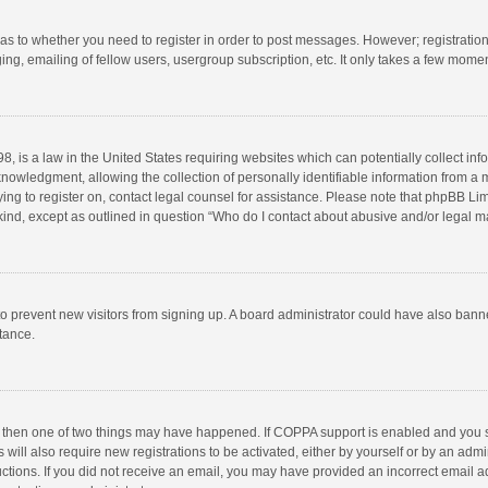
d as to whether you need to register in order to post messages. However; registration 
ng, emailing of fellow users, usergroup subscription, etc. It only takes a few momen
8, is a law in the United States requiring websites which can potentially collect in
wledgment, allowing the collection of personally identifiable information from a min
rying to register on, contact legal counsel for assistance. Please note that phpBB L
 kind, except as outlined in question “Who do I contact about abusive and/or legal ma
on to prevent new visitors from signing up. A board administrator could have also b
stance.
, then one of two things may have happened. If COPPA support is enabled and you s
 will also require new registrations to be activated, either by yourself or by an adm
structions. If you did not receive an email, you may have provided an incorrect email