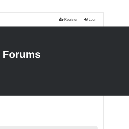
Register
Login
n Forums