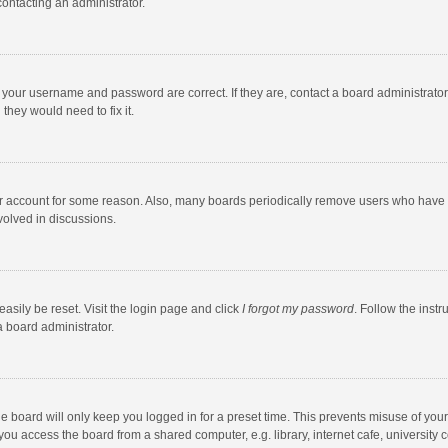
contacting an administrator.
e your username and password are correct. If they are, contact a board administrato
they would need to fix it.
our account for some reason. Also, many boards periodically remove users who have n
volved in discussions.
asily be reset. Visit the login page and click
I forgot my password
. Follow the instr
a board administrator.
e board will only keep you logged in for a preset time. This prevents misuse of you
ou access the board from a shared computer, e.g. library, internet cafe, university c