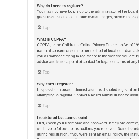
Why do I need to register?
You may not have to, it is up to the administrator of the boar
guest users such as definable avatar images, private messagi
Top
What is COPPA?
COPPA, or the Children’s Online Privacy Protection Act of 199
parental consent or some other method of legal guardian ackno
you as someone trying to register or to the website you are t
advice and is not a point of contact for legal concerns of any
Top
Why can’t I register?
It is possible a board administrator has disabled registrati
attempting to register. Contact a board administrator for assi
Top
I registered but cannot login!
First, check your username and password. If they are correct
will have to follow the instructions you received. Some boards
during registration. If you were sent an email, follow the in