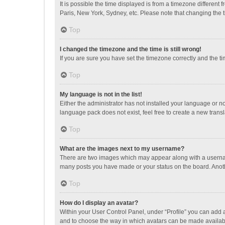
It is possible the time displayed is from a timezone different
Paris, New York, Sydney, etc. Please note that changing the ti
Top
I changed the timezone and the time is still wrong!
If you are sure you have set the timezone correctly and the time
Top
My language is not in the list!
Either the administrator has not installed your language or n
language pack does not exist, feel free to create a new trans
Top
What are the images next to my username?
There are two images which may appear along with a username
many posts you have made or your status on the board. Anothe
Top
How do I display an avatar?
Within your User Control Panel, under “Profile” you can add a
and to choose the way in which avatars can be made available