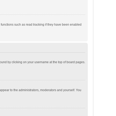
 functions such as read tracking if they have been enabled
e found by clicking on your username at the top of board pages.
 appear to the administrators, moderators and yourself. You