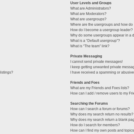
User Levels and Groups
What are Administrators?
What are Moderators?
What are usergroups?
Where are the usergroups and how do I
How do I become a usergroup leader?
Why do some usergroups appear in a di
What is a “Default usergroup”?
What is “The team” link?
Private Messaging
I cannot send private messages!
I keep getting unwanted private messa
istings?
I have received a spamming or abusive
Friends and Foes
What are my Friends and Foes lists?
How can I add / remove users to my Fri
Searching the Forums
How can I search a forum or forums?
Why does my search return no results?
Why does my search return a blank pa
How do I search for members?
How can I find my own posts and topic