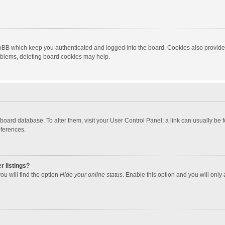
hpBB which keep you authenticated and logged into the board. Cookies also provide
roblems, deleting board cookies may help.
the board database. To alter them, visit your User Control Panel; a link can usually b
eferences.
r listings?
ou will find the option
Hide your online status
. Enable this option and you will only