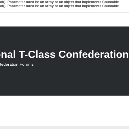
eof(): Parameter must be an array or an object that implements Countable
eof(): Parameter must be an array or an object that implements Countable
onal T-Class Confederatio
nfederation Forums