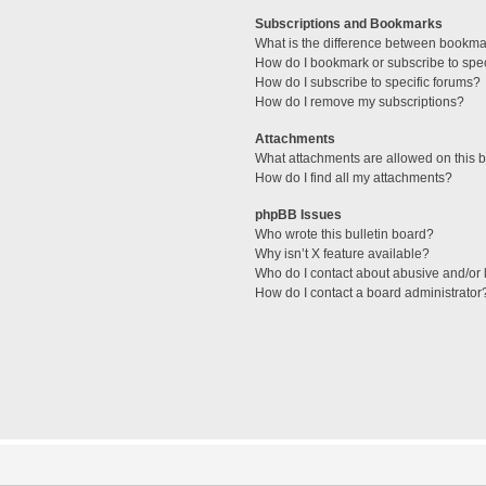
Subscriptions and Bookmarks
What is the difference between bookma
How do I bookmark or subscribe to spec
How do I subscribe to specific forums?
How do I remove my subscriptions?
Attachments
What attachments are allowed on this 
How do I find all my attachments?
phpBB Issues
Who wrote this bulletin board?
Why isn’t X feature available?
Who do I contact about abusive and/or l
How do I contact a board administrator