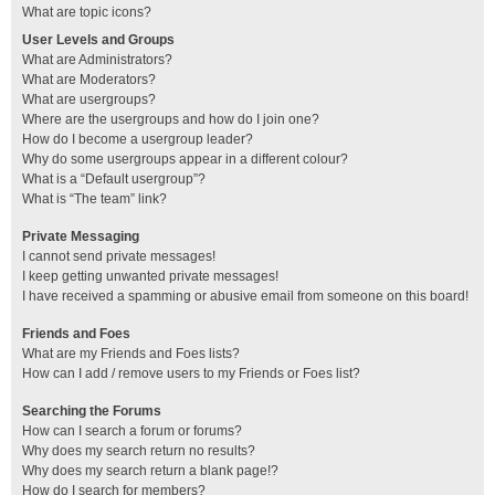
What are topic icons?
User Levels and Groups
What are Administrators?
What are Moderators?
What are usergroups?
Where are the usergroups and how do I join one?
How do I become a usergroup leader?
Why do some usergroups appear in a different colour?
What is a “Default usergroup”?
What is “The team” link?
Private Messaging
I cannot send private messages!
I keep getting unwanted private messages!
I have received a spamming or abusive email from someone on this board!
Friends and Foes
What are my Friends and Foes lists?
How can I add / remove users to my Friends or Foes list?
Searching the Forums
How can I search a forum or forums?
Why does my search return no results?
Why does my search return a blank page!?
How do I search for members?