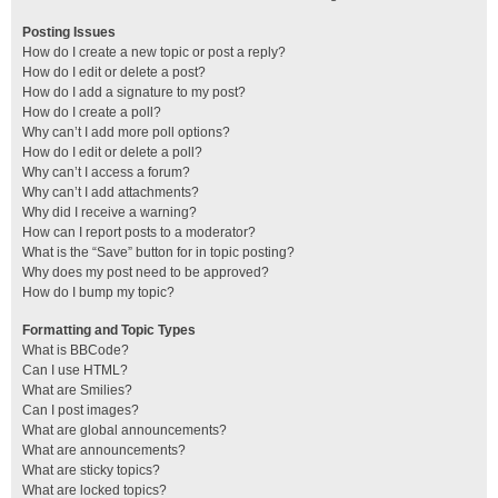
Posting Issues
How do I create a new topic or post a reply?
How do I edit or delete a post?
How do I add a signature to my post?
How do I create a poll?
Why can’t I add more poll options?
How do I edit or delete a poll?
Why can’t I access a forum?
Why can’t I add attachments?
Why did I receive a warning?
How can I report posts to a moderator?
What is the “Save” button for in topic posting?
Why does my post need to be approved?
How do I bump my topic?
Formatting and Topic Types
What is BBCode?
Can I use HTML?
What are Smilies?
Can I post images?
What are global announcements?
What are announcements?
What are sticky topics?
What are locked topics?