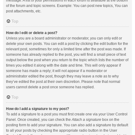
message. A list of your permissions in each forum is available at the bottom
of the forum and topic screens. Example: You can post new topics, You can
post attachments, etc.
Top
How do I edit or delete a post?
Unless you are a board administrator or moderator, you can only edit or
delete your own posts. You can edit a post by clicking the edit button for the
relevant post, sometimes for only a limited time after the post was made. If
someone has already replied to the post, you will find a small piece of text
output below the post when you return to the topic which lists the number of
times you edited it along with the date and time. This will only appear if
someone has made a reply; it will not appear if a moderator or
administrator edited the post, though they may leave a note as to why
they’ve edited the post at their own discretion. Please note that normal
users cannot delete a post once someone has replied.
Top
How do I add a signature to my post?
To add a signature to a post you must first create one via your User Control
Panel. Once created, you can check the
Attach a signature
box on the
posting form to add your signature. You can also add a signature by default
to all your posts by checking the appropriate radio button in the User