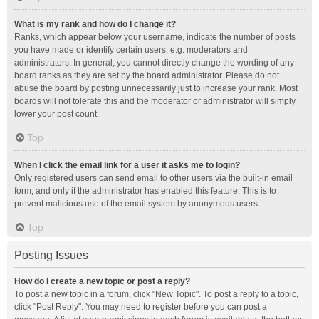
What is my rank and how do I change it?
Ranks, which appear below your username, indicate the number of posts
you have made or identify certain users, e.g. moderators and
administrators. In general, you cannot directly change the wording of any
board ranks as they are set by the board administrator. Please do not
abuse the board by posting unnecessarily just to increase your rank. Most
boards will not tolerate this and the moderator or administrator will simply
lower your post count.
Top
When I click the email link for a user it asks me to login?
Only registered users can send email to other users via the built-in email
form, and only if the administrator has enabled this feature. This is to
prevent malicious use of the email system by anonymous users.
Top
Posting Issues
How do I create a new topic or post a reply?
To post a new topic in a forum, click "New Topic". To post a reply to a topic,
click "Post Reply". You may need to register before you can post a