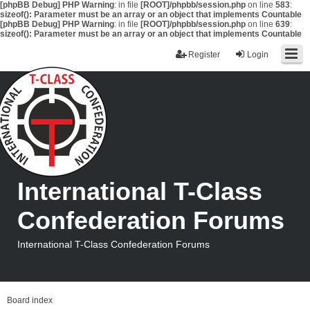
[phpBB Debug] PHP Warning
: in file
[ROOT]/phpbb/session.php
on line
583
:
sizeof(): Parameter must be an array or an object that implements Countable
[phpBB Debug] PHP Warning
: in file
[ROOT]/phpbb/session.php
on line
639
:
sizeof(): Parameter must be an array or an object that implements Countable
Register
Login
International T-Class
Confederation Forums
International T-Class Confederation Forums
Board index