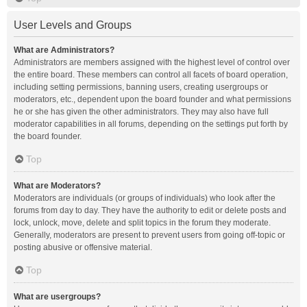
User Levels and Groups
What are Administrators?
Administrators are members assigned with the highest level of control over
the entire board. These members can control all facets of board operation,
including setting permissions, banning users, creating usergroups or
moderators, etc., dependent upon the board founder and what permissions
he or she has given the other administrators. They may also have full
moderator capabilities in all forums, depending on the settings put forth by
the board founder.
Top
What are Moderators?
Moderators are individuals (or groups of individuals) who look after the
forums from day to day. They have the authority to edit or delete posts and
lock, unlock, move, delete and split topics in the forum they moderate.
Generally, moderators are present to prevent users from going off-topic or
posting abusive or offensive material.
Top
What are usergroups?