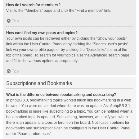
How do I search for members?
Visit to the “Members” page and click the “Find a member” link.
Top
How can I find my own posts and topics?
Your own posts can be retrieved either by clicking the “Show your posts”
link within the User Control Panel or by clicking the “Search user’s posts”
link via your own profile page or by clicking the “Quick links” menu at the
top of the board. To search for your topics, use the Advanced search page
and fill in the various options appropriately.
Top
Subscriptions and Bookmarks
What is the difference between bookmarking and subscribing?
In phpBB 3.0, bookmarking topics worked much like bookmarking in a web
browser. You were not alerted when there was an update. As of phpBB 3.1,
bookmarking is more like subscribing to a topic. You can be notified when a
bookmarked topic is updated. Subscribing, however, will notify you when
there is an update to a topic or forum on the board. Notification options for
bookmarks and subscriptions can be configured in the User Control Panel,
under “Board preferences”.