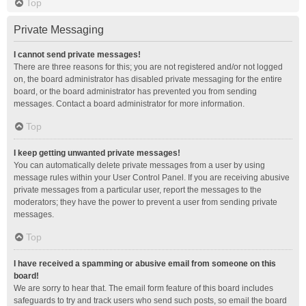
Top
Private Messaging
I cannot send private messages!
There are three reasons for this; you are not registered and/or not logged
on, the board administrator has disabled private messaging for the entire
board, or the board administrator has prevented you from sending
messages. Contact a board administrator for more information.
Top
I keep getting unwanted private messages!
You can automatically delete private messages from a user by using
message rules within your User Control Panel. If you are receiving abusive
private messages from a particular user, report the messages to the
moderators; they have the power to prevent a user from sending private
messages.
Top
I have received a spamming or abusive email from someone on this
board!
We are sorry to hear that. The email form feature of this board includes
safeguards to try and track users who send such posts, so email the board