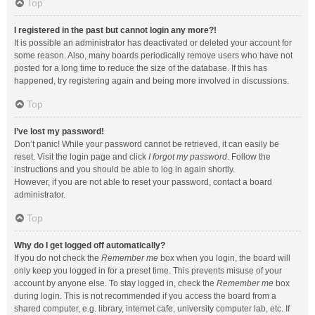
Top
I registered in the past but cannot login any more?!
It is possible an administrator has deactivated or deleted your account for
some reason. Also, many boards periodically remove users who have not
posted for a long time to reduce the size of the database. If this has
happened, try registering again and being more involved in discussions.
Top
I’ve lost my password!
Don’t panic! While your password cannot be retrieved, it can easily be
reset. Visit the login page and click
I forgot my password
. Follow the
instructions and you should be able to log in again shortly.
However, if you are not able to reset your password, contact a board
administrator.
Top
Why do I get logged off automatically?
If you do not check the
Remember me
box when you login, the board will
only keep you logged in for a preset time. This prevents misuse of your
account by anyone else. To stay logged in, check the
Remember me
box
during login. This is not recommended if you access the board from a
shared computer, e.g. library, internet cafe, university computer lab, etc. If