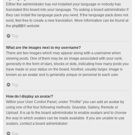
Either the administrator has not installed your language or nobody has
translated this board into your language. Try asking a board administrator if
they can install the language pack you need. If the language pack does not
exist, feel free to create a new translation. More information can be found at
the
phpBB
® website.
Top
What are the images next to my username?
There are two images which may appear along with a username when
viewing posts. One of them may be an image associated with your rank,
generally in the form of stars, blocks or dots, indicating how many posts you
have made or your status on the board. Another, usually larger, image is
known as an avatar and is generally unique or personal to each user.
Top
How do I display an avatar?
Within your User Control Panel, under “Profile” you can add an avatar by
using one of the four following methods: Gravatar, Gallery, Remote or
Upload. It is up to the board administrator to enable avatars and to choose
the way in which avatars can be made available. If you are unable to use
avatars, contact a board administrator.
Top