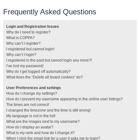
Frequently Asked Questions
Login and Registration Issues
Why do I need to register?
What is COPPA?
Why can’t I register?
I registered but cannot login!
Why can’t I login?
I registered in the past but cannot login any more?!
I’ve lost my password!
Why do I get logged off automatically?
What does the “Delete all board cookies” do?
User Preferences and settings
How do I change my settings?
How do I prevent my username appearing in the online user listings?
The times are not correct!
I changed the timezone and the time is still wrong!
My language is not in the list!
What are the images next to my username?
How do I display an avatar?
What is my rank and how do I change it?
When I click the email link for a user it asks me to login?