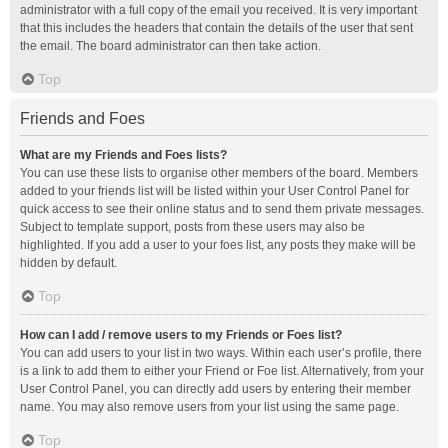
administrator with a full copy of the email you received. It is very important
that this includes the headers that contain the details of the user that sent
the email. The board administrator can then take action.
Top
Friends and Foes
What are my Friends and Foes lists?
You can use these lists to organise other members of the board. Members
added to your friends list will be listed within your User Control Panel for
quick access to see their online status and to send them private messages.
Subject to template support, posts from these users may also be
highlighted. If you add a user to your foes list, any posts they make will be
hidden by default.
Top
How can I add / remove users to my Friends or Foes list?
You can add users to your list in two ways. Within each user’s profile, there
is a link to add them to either your Friend or Foe list. Alternatively, from your
User Control Panel, you can directly add users by entering their member
name. You may also remove users from your list using the same page.
Top