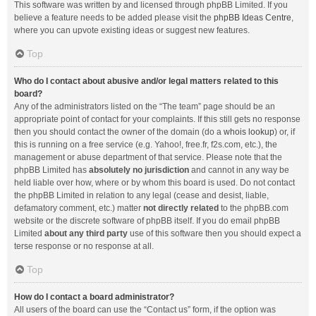
This software was written by and licensed through phpBB Limited. If you
believe a feature needs to be added please visit the
phpBB Ideas Centre
,
where you can upvote existing ideas or suggest new features.
Top
Who do I contact about abusive and/or legal matters related to this
board?
Any of the administrators listed on the “The team” page should be an
appropriate point of contact for your complaints. If this still gets no response
then you should contact the owner of the domain (do a
whois lookup
) or, if
this is running on a free service (e.g. Yahoo!, free.fr, f2s.com, etc.), the
management or abuse department of that service. Please note that the
phpBB Limited has
absolutely no jurisdiction
and cannot in any way be
held liable over how, where or by whom this board is used. Do not contact
the phpBB Limited in relation to any legal (cease and desist, liable,
defamatory comment, etc.) matter
not directly related
to the phpBB.com
website or the discrete software of phpBB itself. If you do email phpBB
Limited
about any third party
use of this software then you should expect a
terse response or no response at all.
Top
How do I contact a board administrator?
All users of the board can use the “Contact us” form, if the option was