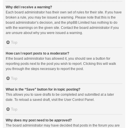
Why did I receive a warning?
Each board administrator has their own set of rules for their site. If you have
broken a rule, you may be issued a warning. Please note that this is the
board administrator’s decision, and the phpBB Limited has nothing to do
with the warnings on the given site. Contact the board administrator if you
are unsure about why you were issued a warning.
Top
How can I report posts to a moderator?
If the board administrator has allowed it, you should see a button for
reporting posts next to the post you wish to report. Clicking this will walk
you through the steps necessary to report the post.
Top
What is the “Save” button for in topic posting?
This allows you to save drafts to be completed and submitted at a later
date. To reload a saved draft, visit the User Control Panel.
Top
Why does my post need to be approved?
The board administrator may have decided that posts in the forum you are