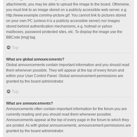
attachments, you may be able to upload the image to the board. Otherwise,
you must link to an image stored on a publicly accessible web server, e.g.
http://www.example.com/my-picture.gif. You cannot link to pictures stored
on your own PC (unless it is a publicly accessible server) nor images
stored behind authentication mechanisms, e.g. hotmail or yahoo
mailboxes, password protected sites, etc. To display the image use the
BBCode [img] tag.
Top
What are global announcements?
Global announcements contain important information and you should read
them whenever possible. They will appear at the top of every forum and
within your User Control Panel. Global announcement permissions are
granted by the board administrator.
Top
What are announcements?
Announcements often contain important information for the forum you are
currently reading and you should read them whenever possible.
Announcements appear at the top of every page in the forum to which they
are posted. As with global announcements, announcement permissions are
granted by the board administrator.