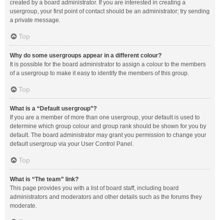
created by a board administrator. If you are interested in creating a
usergroup, your first point of contact should be an administrator; try sending
a private message.
Top
Why do some usergroups appear in a different colour?
It is possible for the board administrator to assign a colour to the members
of a usergroup to make it easy to identify the members of this group.
Top
What is a “Default usergroup”?
If you are a member of more than one usergroup, your default is used to
determine which group colour and group rank should be shown for you by
default. The board administrator may grant you permission to change your
default usergroup via your User Control Panel.
Top
What is “The team” link?
This page provides you with a list of board staff, including board
administrators and moderators and other details such as the forums they
moderate.