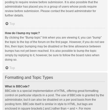
posting to require review before submission. It is also possible that the
administrator has placed you in a group of users whose posts require
review before submission. Please contact the board administrator for
further details.
Top
How do I bump my topic?
By clicking the “Bump topic” link when you are viewing it, you can “bump”
the topic to the top of the forum on the first page. However, if you do not see
this, then topic bumping may be disabled or the time allowance between
bumps has not yet been reached. It is also possible to bump the topic
simply by replying to it, however, be sure to follow the board rules when
doing so.
Top
Formatting and Topic Types
What is BBCode?
BBCode is a special implementation of HTML, offering great formatting
control on particular objects in a post. The use of BBCode is granted by the
administrator, but it can also be disabled on a per post basis from the
posting form. BBCode itself is similar in style to HTML, but tags are
enclosed in square brackets [ and ] rather than < and >. For more