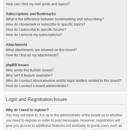
How can I find my own posts and topics?
Subscriptions and Bookmarks
What is the difference between bookmarking and subscribing?
How do I bookmark or subscribe to specific topics?
How do I subscribe to specific forums?
How do I remove my subscriptions?
Attachments
What attachments are allowed on this board?
How do I find all my attachments?
phpBB Issues
Who wrote this bulletin board?
Why isn’t X feature available?
Who do I contact about abusive and/or legal matters related to this board?
How do I contact a board administrator?
Login and Registration Issues
Why do I need to register?
You may not have to, it is up to the administrator of the board as to whether
you need to register in order to post messages. However; registration will
give you access to additional features not available to guest users such as