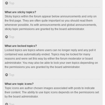
Top
What are sticky topics?
Sticky topics within the forum appear below announcements and only on
the first page. They are often quite important so you should read them
whenever possible. As with announcements and global announcements,
sticky topic permissions are granted by the board administrator.
Top
What are locked topics?
Locked topics are topics where users can no longer reply and any poll it
contained was automatically ended. Topics may be locked for many
reasons and were set this way by either the forum moderator or board
administrator. You may also be able to lock your own topics depending on
the permissions you are granted by the board administrator.
Top
What are topic icons?
Topic icons are author chosen images associated with posts to indicate
their content. The ability to use topic icons depends on the permissions set
by the board administrator.
Top