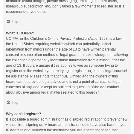
definable avatar images, private messaging, emailing of fellow users,
usergroup subscription, etc. It only takes a few moments to register so it is
recommended you do so.
Top
What is COPPA?
COPPA, or the Children’s Online Privacy Protection Act of 1998, is a law in
the United States requiring websites which can potentially collect
information from minors under the age of 13 to have written parental
consent or some other method of legal guardian acknowledgment, allowing
the collection of personally identifiable information from a minor under the
age of 13. If you are unsure if this applies to you as someone trying to
register or to the website you are trying to register on, contact legal counsel
for assistance. Please note that phpBB Limited and the owners of this
board cannot provide legal advice and is not a point of contact for legal
concerns of any kind, except as outlined in question “Who do I contact
about abusive and/or legal matters related to this board?”.
Top
Why can’t I register?
It is possible a board administrator has disabled registration to prevent new
visitors from signing up. A board administrator could have also banned your
IP address or disallowed the username you are attempting to register.