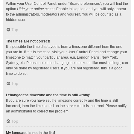
Within your User Control Panel, under “Board preferences”, you will find the
option
Hide your online status
. Enable this option and you will only appear
to the administrators, moderators and yourself. You will be counted as a
hidden user.
Top
The times are not correct!
It is possible the time displayed is from a timezone different from the one
you are in. If this is the case, visit your User Control Panel and change your
timezone to match your particular area, e.g. London, Paris, New York,
Sydney, etc. Please note that changing the timezone, like most settings, can
only be done by registered users. If you are not registered, this is a good
time to do so.
Top
I changed the timezone and the time is still wrong!
If you are sure you have set the timezone correctly and the time is still
incorrect, then the time stored on the server clock is incorrect. Please notify
an administrator to correct the problem.
Top
My language is not in the list!