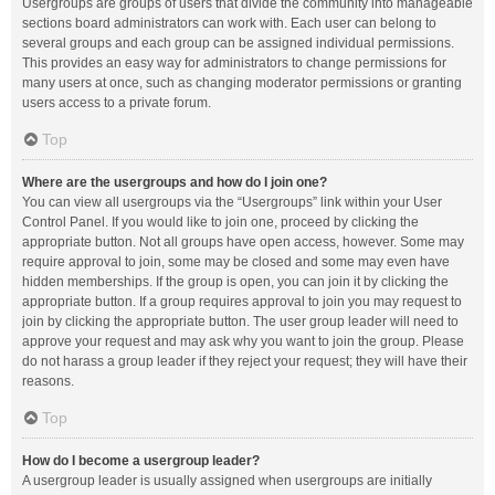
Usergroups are groups of users that divide the community into manageable
sections board administrators can work with. Each user can belong to
several groups and each group can be assigned individual permissions.
This provides an easy way for administrators to change permissions for
many users at once, such as changing moderator permissions or granting
users access to a private forum.
Top
Where are the usergroups and how do I join one?
You can view all usergroups via the “Usergroups” link within your User
Control Panel. If you would like to join one, proceed by clicking the
appropriate button. Not all groups have open access, however. Some may
require approval to join, some may be closed and some may even have
hidden memberships. If the group is open, you can join it by clicking the
appropriate button. If a group requires approval to join you may request to
join by clicking the appropriate button. The user group leader will need to
approve your request and may ask why you want to join the group. Please
do not harass a group leader if they reject your request; they will have their
reasons.
Top
How do I become a usergroup leader?
A usergroup leader is usually assigned when usergroups are initially