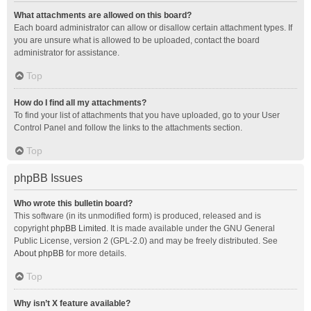
What attachments are allowed on this board?
Each board administrator can allow or disallow certain attachment types. If
you are unsure what is allowed to be uploaded, contact the board
administrator for assistance.
Top
How do I find all my attachments?
To find your list of attachments that you have uploaded, go to your User
Control Panel and follow the links to the attachments section.
Top
phpBB Issues
Who wrote this bulletin board?
This software (in its unmodified form) is produced, released and is
copyright
phpBB Limited
. It is made available under the GNU General
Public License, version 2 (GPL-2.0) and may be freely distributed. See
About phpBB
for more details.
Top
Why isn’t X feature available?