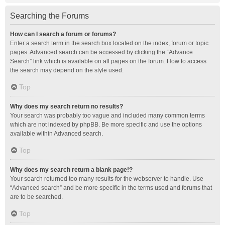
Searching the Forums
How can I search a forum or forums?
Enter a search term in the search box located on the index, forum or topic
pages. Advanced search can be accessed by clicking the “Advance
Search” link which is available on all pages on the forum. How to access
the search may depend on the style used.
Top
Why does my search return no results?
Your search was probably too vague and included many common terms
which are not indexed by phpBB. Be more specific and use the options
available within Advanced search.
Top
Why does my search return a blank page!?
Your search returned too many results for the webserver to handle. Use
“Advanced search” and be more specific in the terms used and forums that
are to be searched.
Top