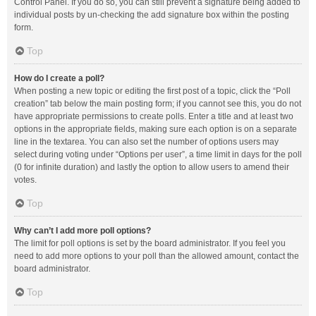
Control Panel. If you do so, you can still prevent a signature being added to
individual posts by un-checking the add signature box within the posting
form.
Top
How do I create a poll?
When posting a new topic or editing the first post of a topic, click the “Poll
creation” tab below the main posting form; if you cannot see this, you do not
have appropriate permissions to create polls. Enter a title and at least two
options in the appropriate fields, making sure each option is on a separate
line in the textarea. You can also set the number of options users may
select during voting under “Options per user”, a time limit in days for the poll
(0 for infinite duration) and lastly the option to allow users to amend their
votes.
Top
Why can’t I add more poll options?
The limit for poll options is set by the board administrator. If you feel you
need to add more options to your poll than the allowed amount, contact the
board administrator.
Top