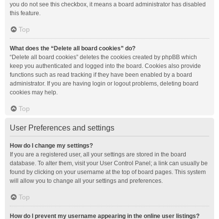
you do not see this checkbox, it means a board administrator has disabled
this feature.
Top
What does the “Delete all board cookies” do?
“Delete all board cookies” deletes the cookies created by phpBB which
keep you authenticated and logged into the board. Cookies also provide
functions such as read tracking if they have been enabled by a board
administrator. If you are having login or logout problems, deleting board
cookies may help.
Top
User Preferences and settings
How do I change my settings?
If you are a registered user, all your settings are stored in the board
database. To alter them, visit your User Control Panel; a link can usually be
found by clicking on your username at the top of board pages. This system
will allow you to change all your settings and preferences.
Top
How do I prevent my username appearing in the online user listings?