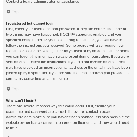
Contact a board administrator for assistance.
Top
I registered but cannot login!
First, check your username and password. If they are correct, then one of
two things may have happened. If COPPA support is enabled and you
specified being under 13 years old during registration, you will have to
follow the instructions you received. Some boards will also require new
registrations to be activated, either by yourself or by an administrator before
you can logon; this information was present during registration. If you were
sent an email, follow the instructions. If you did not receive an email, you
may have provided an incorrect email address or the email may have been
picked up by a spam filer. If you are sure the email address you provided is
correct, try contacting an administrator.
Top
Why can’t I login?
There are several reasons why this could occur. First, ensure your
username and password are correct. If they are, contact a board
administrator to make sure you haven’t been banned. It is also possible the
website owner has a configuration error on their end, and they would need
to fix it.