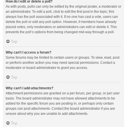
How do I edit or delete a poll?
As with posts, polls can only be edited by the original poster, a moderator or
an administrator. To edit a poll, click to edit the first post in the topic; this
always has the poll associated with it. If no one has cast a vote, users can
delete the poll or edit any poll option. However, if members have already
placed votes, only moderators or administrators can edit or delete it. This
prevents the poll’s options from being changed mid-way through a poll.
Top
Why can’t I access a forum?
Some forums may be limited to certain users or groups. To view, read, post
or perform another action you may need special permissions. Contact a
moderator or board administrator to grant you access.
Top
Why can’t I add attachments?
Attachment permissions are granted on a per forum, per group, or per user
basis. The board administrator may not have allowed attachments to be
added for the specific forum you are posting in, or perhaps only certain
groups can post attachments. Contact the board administrator if you are
unsure about why you are unable to add attachments.
Top