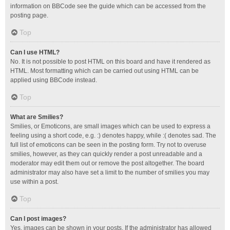
information on BBCode see the guide which can be accessed from the
posting page.
Top
Can I use HTML?
No. It is not possible to post HTML on this board and have it rendered as
HTML. Most formatting which can be carried out using HTML can be
applied using BBCode instead.
Top
What are Smilies?
Smilies, or Emoticons, are small images which can be used to express a
feeling using a short code, e.g. :) denotes happy, while :( denotes sad. The
full list of emoticons can be seen in the posting form. Try not to overuse
smilies, however, as they can quickly render a post unreadable and a
moderator may edit them out or remove the post altogether. The board
administrator may also have set a limit to the number of smilies you may
use within a post.
Top
Can I post images?
Yes, images can be shown in your posts. If the administrator has allowed