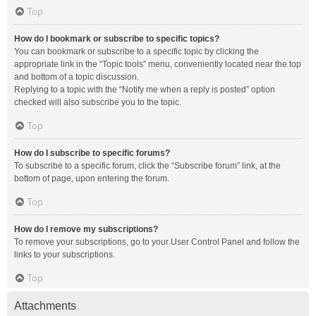
Top
How do I bookmark or subscribe to specific topics?
You can bookmark or subscribe to a specific topic by clicking the
appropriate link in the “Topic tools” menu, conveniently located near the top
and bottom of a topic discussion.
Replying to a topic with the “Notify me when a reply is posted” option
checked will also subscribe you to the topic.
Top
How do I subscribe to specific forums?
To subscribe to a specific forum, click the “Subscribe forum” link, at the
bottom of page, upon entering the forum.
Top
How do I remove my subscriptions?
To remove your subscriptions, go to your User Control Panel and follow the
links to your subscriptions.
Top
Attachments