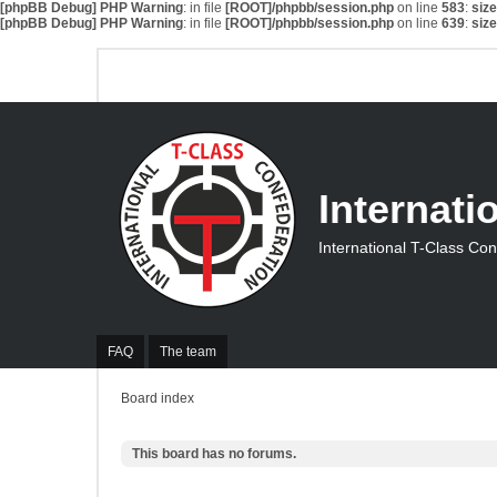
[phpBB Debug] PHP Warning
: in file
[ROOT]/phpbb/session.php
on line
583
:
siz
[phpBB Debug] PHP Warning
: in file
[ROOT]/phpbb/session.php
on line
639
:
siz
Internati
International T-Class Co
FAQ
The team
Board index
This board has no forums.