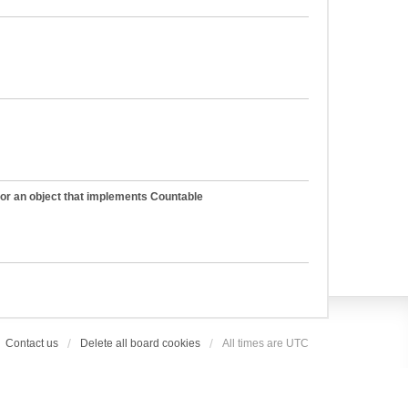
 or an object that implements Countable
Contact us
Delete all board cookies
All times are
UTC