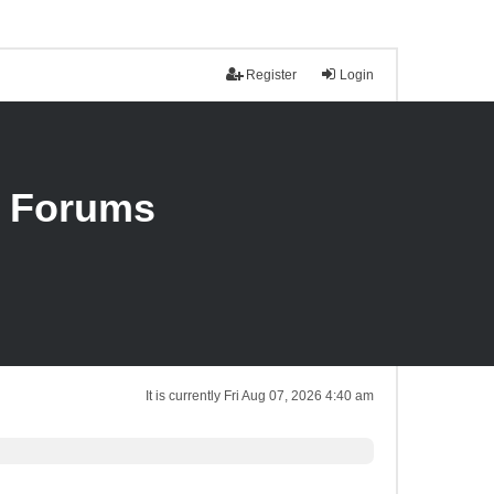
Register
Login
n Forums
It is currently Fri Aug 07, 2026 4:40 am