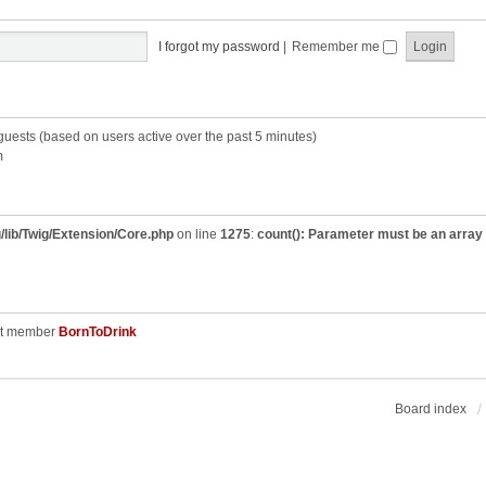
I forgot my password
|
Remember me
 guests (based on users active over the past 5 minutes)
m
/lib/Twig/Extension/Core.php
on line
1275
:
count(): Parameter must be an array
st member
BornToDrink
Board index