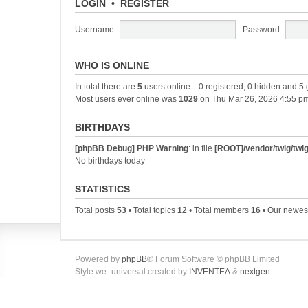
LOGIN
•
REGISTER
Username:
Password:
WHO IS ONLINE
In total there are
5
users online :: 0 registered, 0 hidden and 5
Most users ever online was
1029
on Thu Mar 26, 2026 4:55 p
BIRTHDAYS
[phpBB Debug] PHP Warning
: in file
[ROOT]/vendor/twig/twig
No birthdays today
STATISTICS
Total posts
53
• Total topics
12
• Total members
16
• Our newe
Powered by
phpBB
® Forum Software © phpBB Limited
Style we_universal created by
INVENTEA
&
nextgen