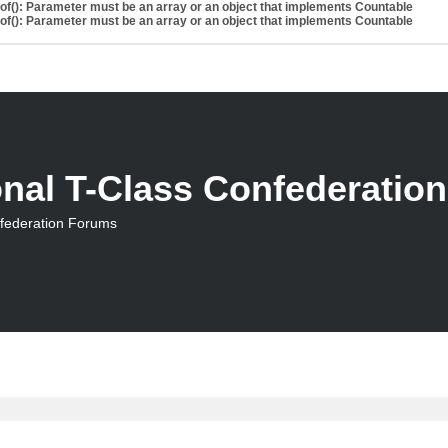
eof(): Parameter must be an array or an object that implements Countable
eof(): Parameter must be an array or an object that implements Countable
onal T-Class Confederatio
nfederation Forums