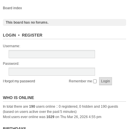
Board index
This board has no forums.
LOGIN
•
REGISTER
Username:
Password:
I forgot my password
Remember me
WHO IS ONLINE
In total there are
190
users online :: 0 registered, 0 hidden and 190 guests
(based on users active over the past 5 minutes)
Most users ever online was
1029
on Thu Mar 26, 2026 4:55 pm
BIRTHDAYS