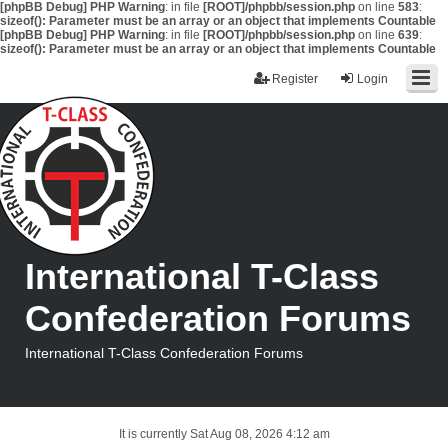
[phpBB Debug] PHP Warning
: in file
[ROOT]/phpbb/session.php
on line
583
:
sizeof(): Parameter must be an array or an object that implements Countable
[phpBB Debug] PHP Warning
: in file
[ROOT]/phpbb/session.php
on line
639
:
sizeof(): Parameter must be an array or an object that implements Countable
Register
Login
International T-Class
Confederation Forums
International T-Class Confederation Forums
It is currently Sat Aug 08, 2026 4:12 am