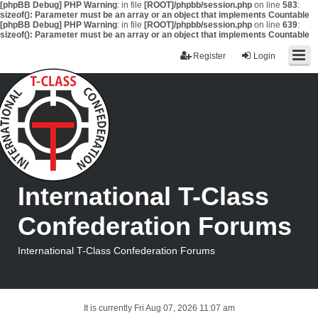
[phpBB Debug] PHP Warning
: in file
[ROOT]/phpbb/session.php
on line
583
:
sizeof(): Parameter must be an array or an object that implements Countable
[phpBB Debug] PHP Warning
: in file
[ROOT]/phpbb/session.php
on line
639
:
sizeof(): Parameter must be an array or an object that implements Countable
Register
Login
International T-Class
Confederation Forums
International T-Class Confederation Forums
It is currently Fri Aug 07, 2026 11:07 am