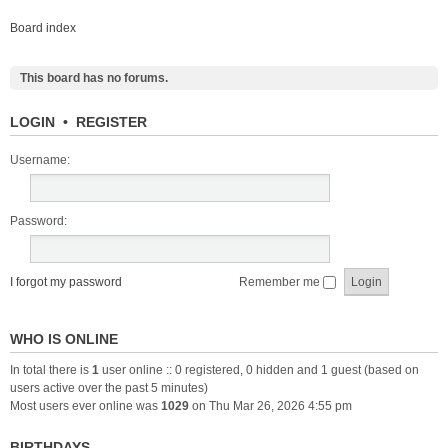
Board index
This board has no forums.
LOGIN
•
REGISTER
Username:
Password:
I forgot my password
Remember me
WHO IS ONLINE
In total there is
1
user online :: 0 registered, 0 hidden and 1 guest (based on
users active over the past 5 minutes)
Most users ever online was
1029
on Thu Mar 26, 2026 4:55 pm
BIRTHDAYS