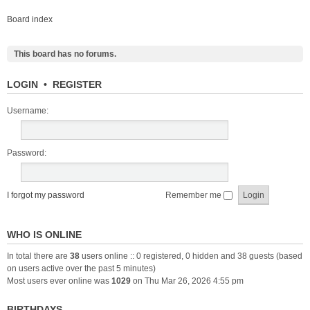
Board index
This board has no forums.
LOGIN
•
REGISTER
Username:
Password:
I forgot my password
Remember me
WHO IS ONLINE
In total there are
38
users online :: 0 registered, 0 hidden and 38 guests (based
on users active over the past 5 minutes)
Most users ever online was
1029
on Thu Mar 26, 2026 4:55 pm
BIRTHDAYS