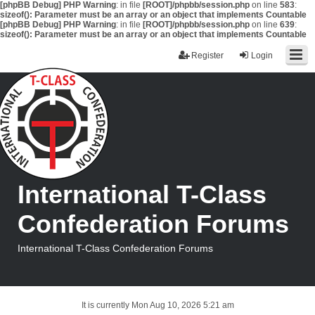
[phpBB Debug] PHP Warning
: in file
[ROOT]/phpbb/session.php
on line
583
:
sizeof(): Parameter must be an array or an object that implements Countable
[phpBB Debug] PHP Warning
: in file
[ROOT]/phpbb/session.php
on line
639
:
sizeof(): Parameter must be an array or an object that implements Countable
Register
Login
International T-Class
Confederation Forums
International T-Class Confederation Forums
It is currently Mon Aug 10, 2026 5:21 am