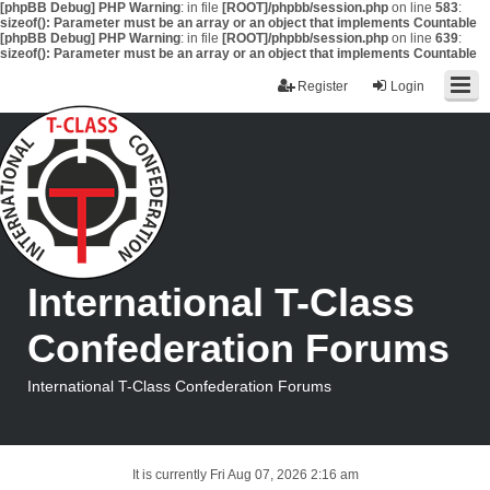
[phpBB Debug] PHP Warning
: in file
[ROOT]/phpbb/session.php
on line
583
:
sizeof(): Parameter must be an array or an object that implements Countable
[phpBB Debug] PHP Warning
: in file
[ROOT]/phpbb/session.php
on line
639
:
sizeof(): Parameter must be an array or an object that implements Countable
Register
Login
International T-Class
Confederation Forums
International T-Class Confederation Forums
It is currently Fri Aug 07, 2026 2:16 am