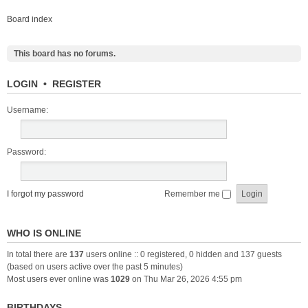
Board index
This board has no forums.
LOGIN
•
REGISTER
Username:
Password:
I forgot my password
Remember me
WHO IS ONLINE
In total there are
137
users online :: 0 registered, 0 hidden and 137 guests
(based on users active over the past 5 minutes)
Most users ever online was
1029
on Thu Mar 26, 2026 4:55 pm
BIRTHDAYS