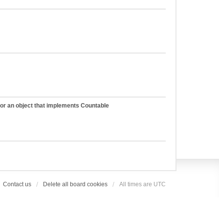
 or an object that implements Countable
Contact us
Delete all board cookies
All times are
UTC