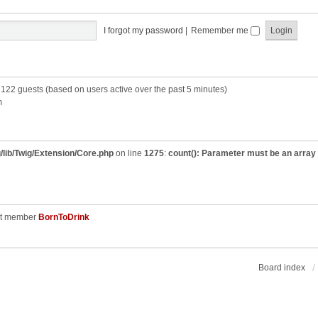
I forgot my password
|
Remember me
d 122 guests (based on users active over the past 5 minutes)
m
/lib/Twig/Extension/Core.php
on line
1275
:
count(): Parameter must be an array
st member
BornToDrink
Board index