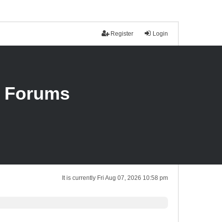
Register
Login
n Forums
It is currently Fri Aug 07, 2026 10:58 pm