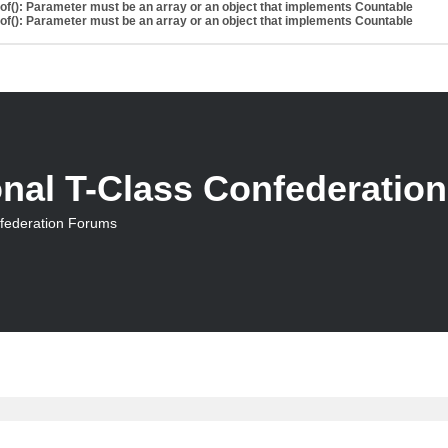
eof(): Parameter must be an array or an object that implements Countable
eof(): Parameter must be an array or an object that implements Countable
onal T-Class Confederatio
nfederation Forums