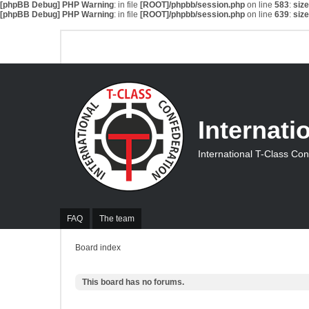
[phpBB Debug] PHP Warning
: in file
[ROOT]/phpbb/session.php
on line
583
:
siz
[phpBB Debug] PHP Warning
: in file
[ROOT]/phpbb/session.php
on line
639
:
siz
Internati
International T-Class Co
FAQ
The team
Board index
This board has no forums.