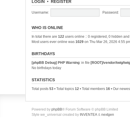
LOGIN
•
REGISTER
Username:
Password:
WHO IS ONLINE
In total there are
122
users online :: 0 registered, 0 hidden an
Most users ever online was
1029
on Thu Mar 26, 2026 4:55 p
BIRTHDAYS
[phpBB Debug] PHP Warning
: in file
[ROOT]/vendor/twig/twig
No birthdays today
STATISTICS
Total posts
53
• Total topics
12
• Total members
16
• Our newe
Powered by
phpBB
® Forum Software © phpBB Limited
Style we_universal created by
INVENTEA
&
nextgen