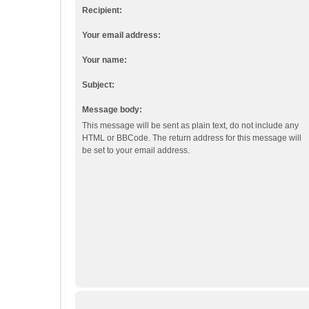
Recipient:
Your email address:
Your name:
Subject:
Message body:
This message will be sent as plain text, do not include any
HTML or BBCode. The return address for this message will
be set to your email address.