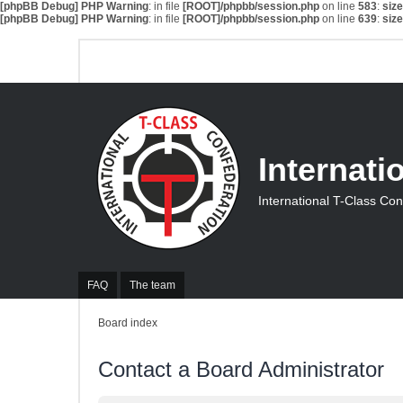
[phpBB Debug] PHP Warning
: in file
[ROOT]/phpbb/session.php
on line
583
:
siz
[phpBB Debug] PHP Warning
: in file
[ROOT]/phpbb/session.php
on line
639
:
siz
Internati
International T-Class Co
FAQ
The team
Board index
Contact a Board Administrator