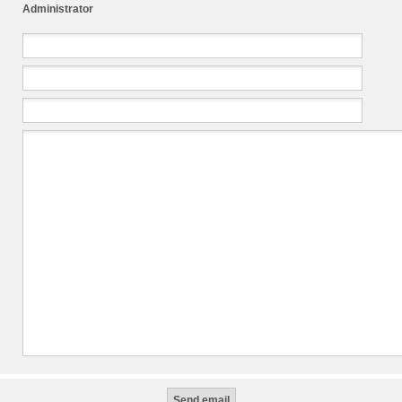
Administrator