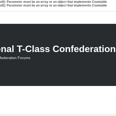
eof(): Parameter must be an array or an object that implements Countable
eof(): Parameter must be an array or an object that implements Countable
onal T-Class Confederatio
nfederation Forums