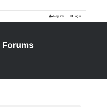
Register
Login
n Forums