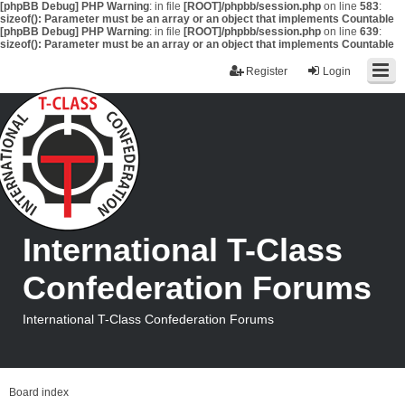
[phpBB Debug] PHP Warning
: in file
[ROOT]/phpbb/session.php
on line
583
:
sizeof(): Parameter must be an array or an object that implements Countable
[phpBB Debug] PHP Warning
: in file
[ROOT]/phpbb/session.php
on line
639
:
sizeof(): Parameter must be an array or an object that implements Countable
Register
Login
International T-Class
Confederation Forums
International T-Class Confederation Forums
Board index