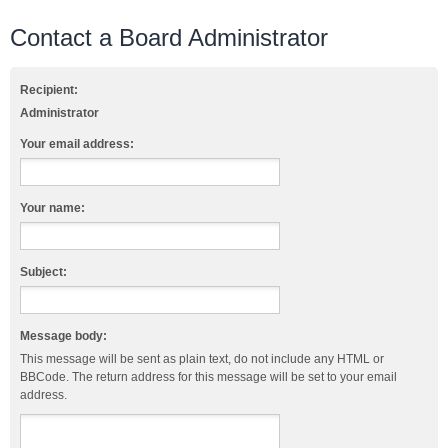
Contact a Board Administrator
Recipient:
Administrator
Your email address:
Your name:
Subject:
Message body:
This message will be sent as plain text, do not include any HTML or
BBCode. The return address for this message will be set to your email
address.