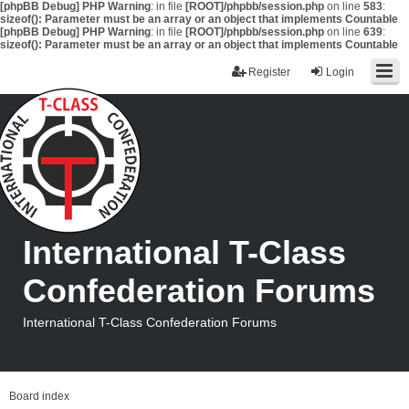
[phpBB Debug] PHP Warning
: in file
[ROOT]/phpbb/session.php
on line
583
:
sizeof(): Parameter must be an array or an object that implements Countable
[phpBB Debug] PHP Warning
: in file
[ROOT]/phpbb/session.php
on line
639
:
sizeof(): Parameter must be an array or an object that implements Countable
Register
Login
International T-Class
Confederation Forums
International T-Class Confederation Forums
Board index