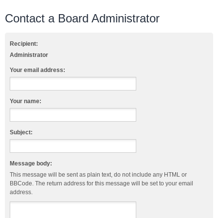
Contact a Board Administrator
Recipient:
Administrator
Your email address:
Your name:
Subject:
Message body:
This message will be sent as plain text, do not include any HTML or
BBCode. The return address for this message will be set to your email
address.