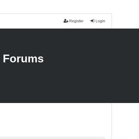
Register
Login
n Forums