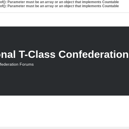
eof(): Parameter must be an array or an object that implements Countable
eof(): Parameter must be an array or an object that implements Countable
onal T-Class Confederatio
nfederation Forums