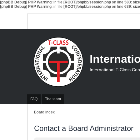
[phpBB Debug] PHP Warning
: in file
[ROOT]/phpbb/session.php
on line
583
:
siz
[phpBB Debug] PHP Warning
: in file
[ROOT]/phpbb/session.php
on line
639
:
siz
Internati
International T-Class Co
FAQ
The team
Board index
Contact a Board Administrator