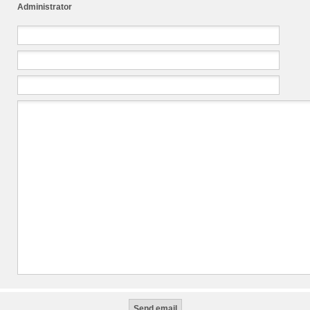
Administrator