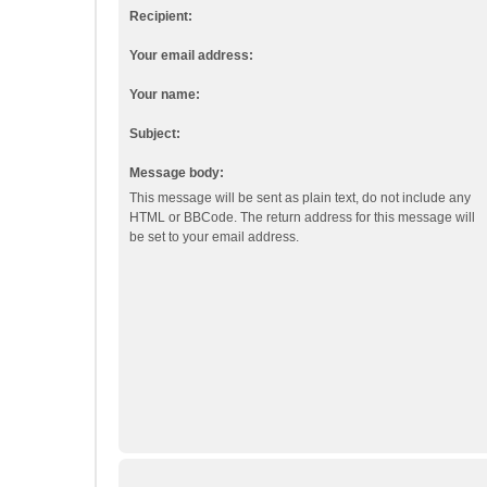
Recipient:
Your email address:
Your name:
Subject:
Message body:
This message will be sent as plain text, do not include any
HTML or BBCode. The return address for this message will
be set to your email address.