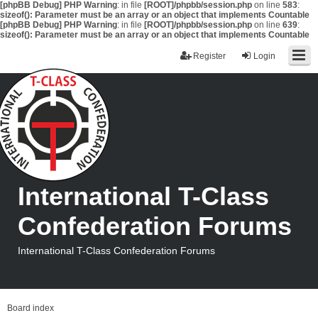
[phpBB Debug] PHP Warning
: in file
[ROOT]/phpbb/session.php
on line
583
:
sizeof(): Parameter must be an array or an object that implements Countable
[phpBB Debug] PHP Warning
: in file
[ROOT]/phpbb/session.php
on line
639
:
sizeof(): Parameter must be an array or an object that implements Countable
Register
Login
International T-Class
Confederation Forums
International T-Class Confederation Forums
Board index