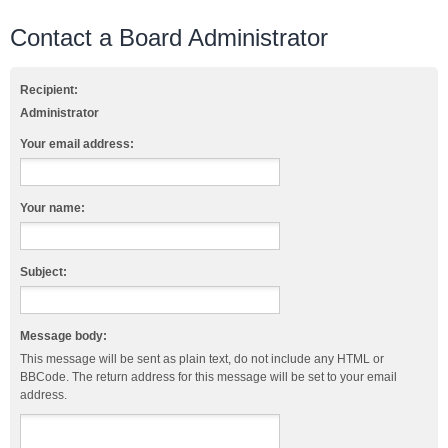
Contact a Board Administrator
Recipient:
Administrator
Your email address:
Your name:
Subject:
Message body:
This message will be sent as plain text, do not include any HTML or
BBCode. The return address for this message will be set to your email
address.