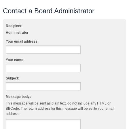
Contact a Board Administrator
Recipient:
Administrator
Your email address:
Your name:
Subject:
Message body:
This message will be sent as plain text, do not include any HTML or
BBCode. The return address for this message will be set to your email
address.