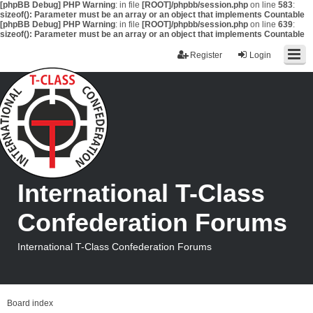
[phpBB Debug] PHP Warning
: in file
[ROOT]/phpbb/session.php
on line
583
:
sizeof(): Parameter must be an array or an object that implements Countable
[phpBB Debug] PHP Warning
: in file
[ROOT]/phpbb/session.php
on line
639
:
sizeof(): Parameter must be an array or an object that implements Countable
Register
Login
International T-Class
Confederation Forums
International T-Class Confederation Forums
Board index