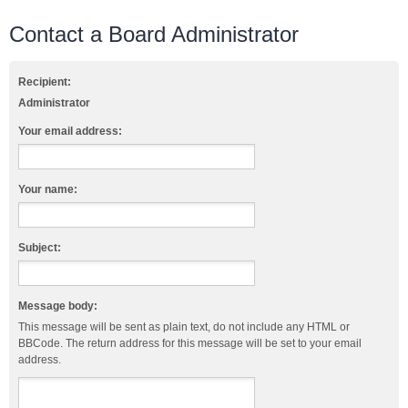
Contact a Board Administrator
Recipient:
Administrator
Your email address:
Your name:
Subject:
Message body:
This message will be sent as plain text, do not include any HTML or
BBCode. The return address for this message will be set to your email
address.