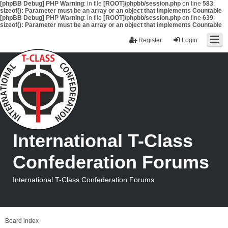
[phpBB Debug] PHP Warning
: in file
[ROOT]/phpbb/session.php
on line
583
:
sizeof(): Parameter must be an array or an object that implements Countable
[phpBB Debug] PHP Warning
: in file
[ROOT]/phpbb/session.php
on line
639
:
sizeof(): Parameter must be an array or an object that implements Countable
Register
Login
International T-Class
Confederation Forums
International T-Class Confederation Forums
Board index