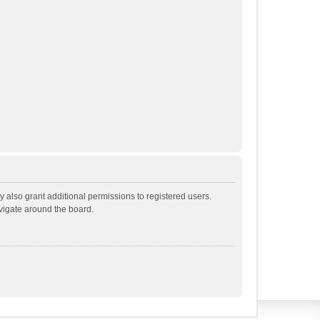
 also grant additional permissions to registered users.
avigate around the board.