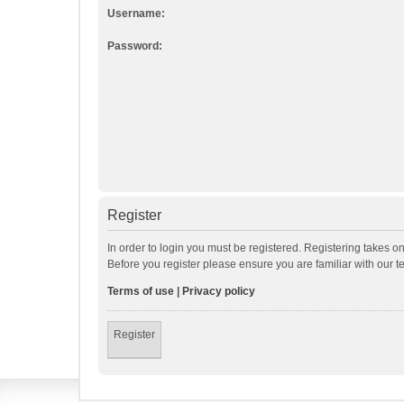
Username:
Password:
Register
In order to login you must be registered. Registering takes o
Before you register please ensure you are familiar with our 
Terms of use
|
Privacy policy
Register