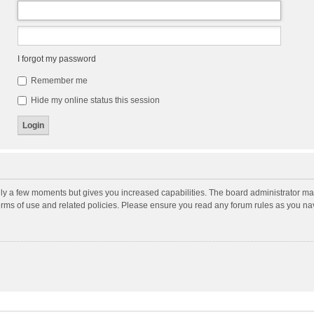
I forgot my password
Remember me
Hide my online status this session
nly a few moments but gives you increased capabilities. The board administrator may
terms of use and related policies. Please ensure you read any forum rules as you n