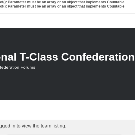
eof(): Parameter must be an array or an object that implements Countable
eof(): Parameter must be an array or an object that implements Countable
onal T-Class Confederatio
nfederation Forums
ged in to view the team listing.