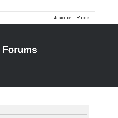
Register
Login
n Forums