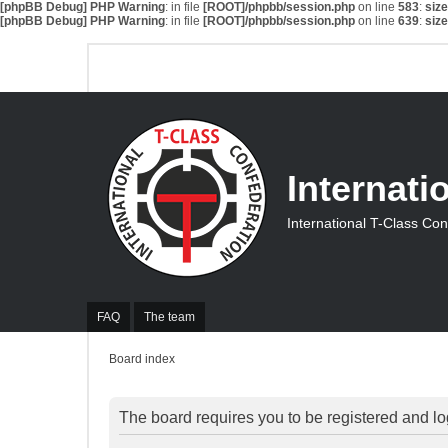
[phpBB Debug] PHP Warning
: in file
[ROOT]/phpbb/session.php
on line
583
:
siz
[phpBB Debug] PHP Warning
: in file
[ROOT]/phpbb/session.php
on line
639
:
siz
Internati
International T-Class Co
FAQ
The team
Board index
The board requires you to be registered and log