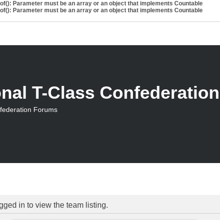
eof(): Parameter must be an array or an object that implements Countable
eof(): Parameter must be an array or an object that implements Countable
onal T-Class Confederatio
nfederation Forums
ged in to view the team listing.