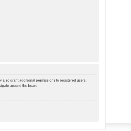
 also grant additional permissions to registered users.
avigate around the board.