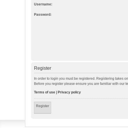
Username:
Password:
Register
In order to login you must be registered. Registering takes o
Before you register please ensure you are familiar with our 
Terms of use
|
Privacy policy
Register