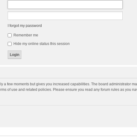
I forgot my password
Remember me
Hide my online status this session
nly a few moments but gives you increased capabilities. The board administrator may
terms of use and related policies. Please ensure you read any forum rules as you n