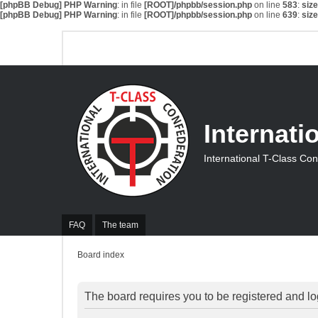
[phpBB Debug] PHP Warning
: in file
[ROOT]/phpbb/session.php
on line
583
:
siz
[phpBB Debug] PHP Warning
: in file
[ROOT]/phpbb/session.php
on line
639
:
siz
Internati
International T-Class Co
FAQ
The team
Board index
The board requires you to be registered and log