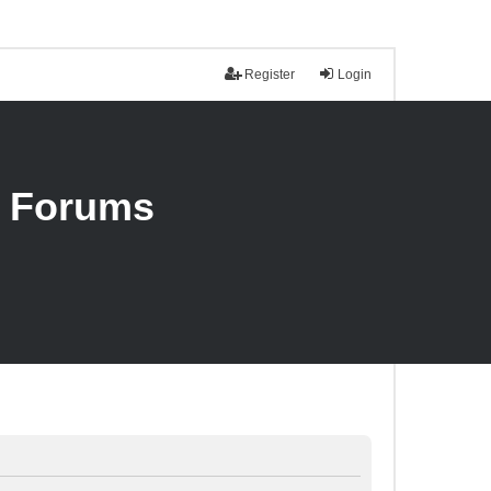
Register
Login
n Forums