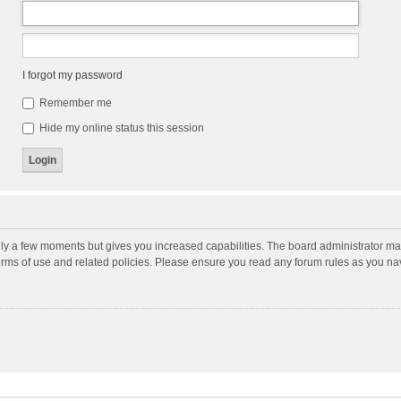
I forgot my password
Remember me
Hide my online status this session
nly a few moments but gives you increased capabilities. The board administrator may
terms of use and related policies. Please ensure you read any forum rules as you n