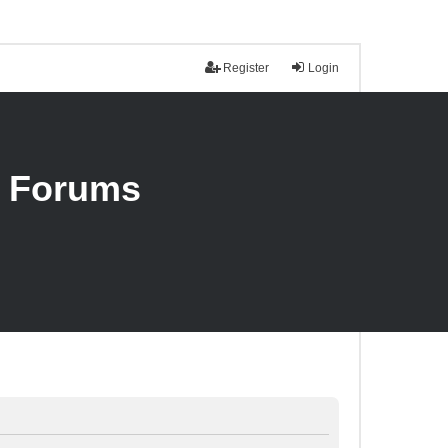
Register
Login
n Forums