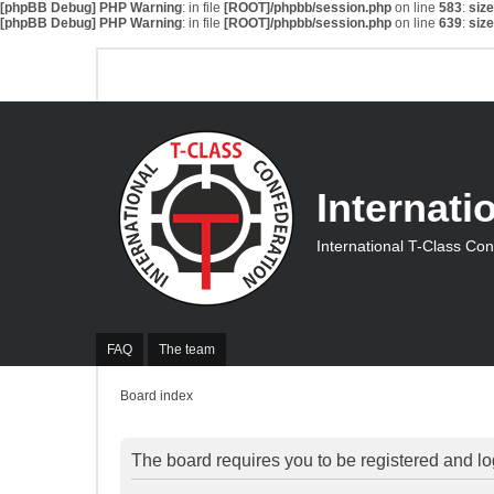
[phpBB Debug] PHP Warning
: in file
[ROOT]/phpbb/session.php
on line
583
:
siz
[phpBB Debug] PHP Warning
: in file
[ROOT]/phpbb/session.php
on line
639
:
siz
Internati
International T-Class Co
FAQ
The team
Board index
The board requires you to be registered and log