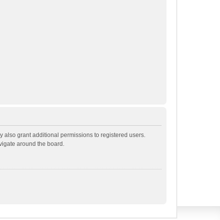
 also grant additional permissions to registered users.
avigate around the board.