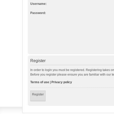
Username:
Password:
Register
In order to login you must be registered. Registering takes o
Before you register please ensure you are familiar with our 
Terms of use
|
Privacy policy
Register