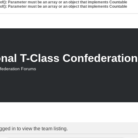
eof(): Parameter must be an array or an object that implements Countable
eof(): Parameter must be an array or an object that implements Countable
onal T-Class Confederatio
nfederation Forums
ged in to view the team listing.