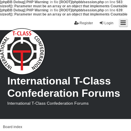
[phpBB Debug] PHP Warning
: in file
[ROOT]/phpbb/session.php
on line
583
:
sizeof(): Parameter must be an array or an object that implements Countable
[phpBB Debug] PHP Warning
: in file
[ROOT]/phpbb/session.php
on line
639
:
sizeof(): Parameter must be an array or an object that implements Countable
Register
Login
International T-Class
Confederation Forums
International T-Class Confederation Forums
Board index