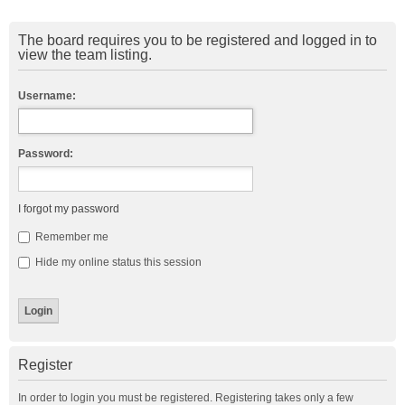
The board requires you to be registered and logged in to
view the team listing.
Username:
Password:
I forgot my password
Remember me
Hide my online status this session
Register
In order to login you must be registered. Registering takes only a few