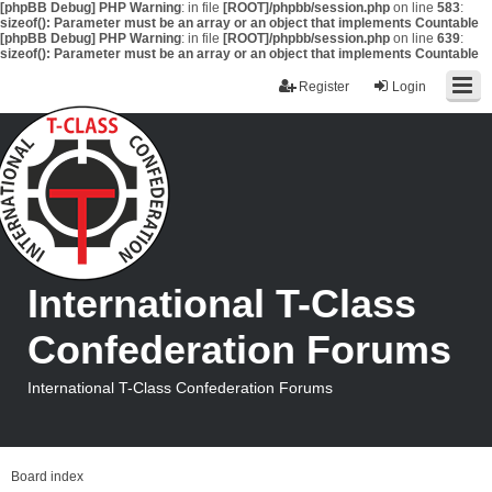
[phpBB Debug] PHP Warning
: in file
[ROOT]/phpbb/session.php
on line
583
:
sizeof(): Parameter must be an array or an object that implements Countable
[phpBB Debug] PHP Warning
: in file
[ROOT]/phpbb/session.php
on line
639
:
sizeof(): Parameter must be an array or an object that implements Countable
Register
Login
International T-Class
Confederation Forums
International T-Class Confederation Forums
Board index