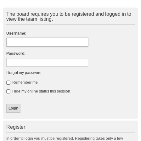
The board requires you to be registered and logged in to
view the team listing.
Username:
Password:
I forgot my password
Remember me
Hide my online status this session
Register
In order to login you must be registered. Registering takes only a few