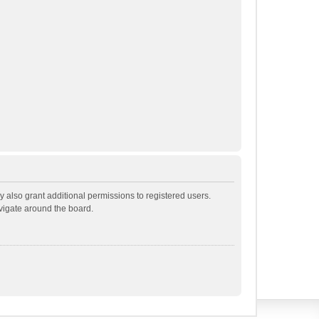
 also grant additional permissions to registered users.
avigate around the board.