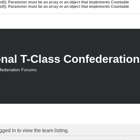
eof(): Parameter must be an array or an object that implements Countable
eof(): Parameter must be an array or an object that implements Countable
onal T-Class Confederatio
nfederation Forums
ged in to view the team listing.