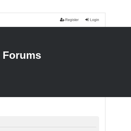
Register
Login
n Forums