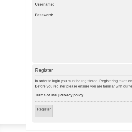
Username:
Password:
Register
In order to login you must be registered. Registering takes o
Before you register please ensure you are familiar with our 
Terms of use
|
Privacy policy
Register