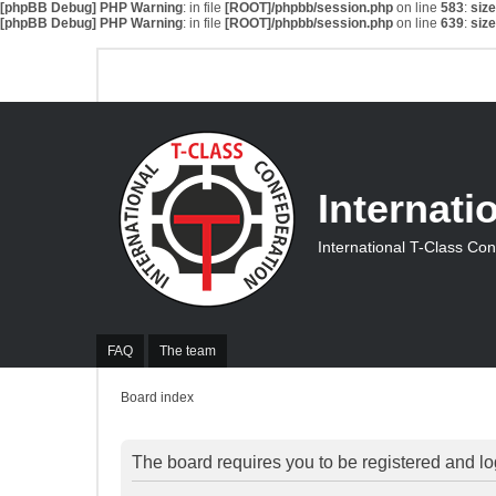
[phpBB Debug] PHP Warning
: in file
[ROOT]/phpbb/session.php
on line
583
:
siz
[phpBB Debug] PHP Warning
: in file
[ROOT]/phpbb/session.php
on line
639
:
siz
Internati
International T-Class Co
FAQ
The team
Board index
The board requires you to be registered and log