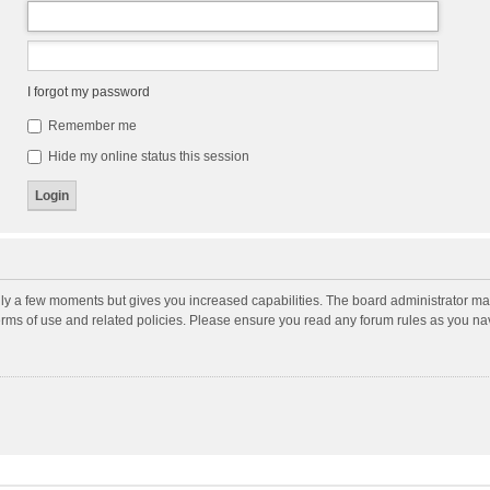
I forgot my password
Remember me
Hide my online status this session
nly a few moments but gives you increased capabilities. The board administrator may
terms of use and related policies. Please ensure you read any forum rules as you n