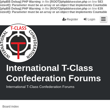
[phpBB Debug] PHP Warning
: in file
[ROOT]/phpbb/session.php
on line
583
:
sizeof(): Parameter must be an array or an object that implements Countable
[phpBB Debug] PHP Warning
: in file
[ROOT]/phpbb/session.php
on line
639
:
sizeof(): Parameter must be an array or an object that implements Countable
Register
Login
International T-Class
Confederation Forums
International T-Class Confederation Forums
Board index