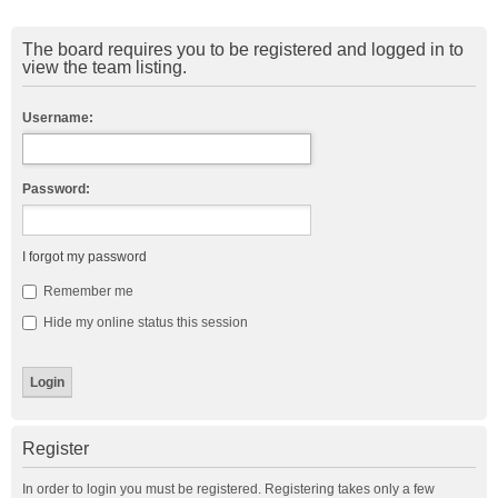
The board requires you to be registered and logged in to
view the team listing.
Username:
Password:
I forgot my password
Remember me
Hide my online status this session
Register
In order to login you must be registered. Registering takes only a few