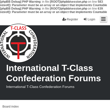
[phpBB Debug] PHP Warning
: in file
[ROOT]/phpbb/session.php
on line
583
:
sizeof(): Parameter must be an array or an object that implements Countable
[phpBB Debug] PHP Warning
: in file
[ROOT]/phpbb/session.php
on line
639
:
sizeof(): Parameter must be an array or an object that implements Countable
Register
Login
International T-Class
Confederation Forums
International T-Class Confederation Forums
Board index