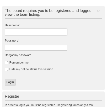
The board requires you to be registered and logged in to
view the team listing.
Username:
Password:
I forgot my password
Remember me
Hide my online status this session
Register
In order to login you must be registered. Registering takes only a few