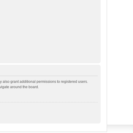
 also grant additional permissions to registered users.
avigate around the board.