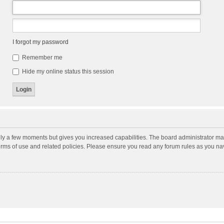
I forgot my password
Remember me
Hide my online status this session
nly a few moments but gives you increased capabilities. The board administrator may
terms of use and related policies. Please ensure you read any forum rules as you n