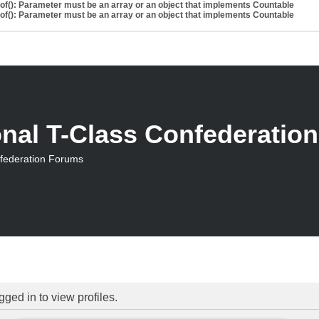
eof(): Parameter must be an array or an object that implements Countable
eof(): Parameter must be an array or an object that implements Countable
onal T-Class Confederatio
nfederation Forums
ged in to view profiles.