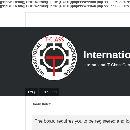
[phpBB Debug] PHP Warning
: in file
[ROOT]/phpbb/session.php
on line
583
:
siz
[phpBB Debug] PHP Warning
: in file
[ROOT]/phpbb/session.php
on line
639
:
siz
Internati
International T-Class Co
FAQ
The team
Board index
The board requires you to be registered and log