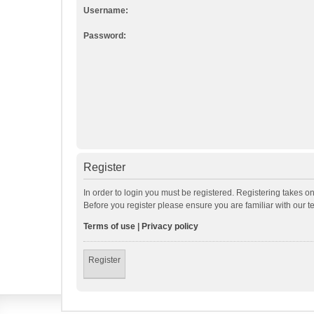
Username:
Password:
Register
In order to login you must be registered. Registering takes o
Before you register please ensure you are familiar with our 
Terms of use
|
Privacy policy
Register