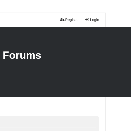
Register
Login
n Forums