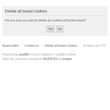
Delete all board cookies
Are you sure you want to delete all cookies set by this board?
Board index
Contact us
Delete all board cookies
All times are
UTC
Powered by
phpBB
® Forum Software © phpBB Limited
Style we_universal created by
INVENTEA
&
nextgen