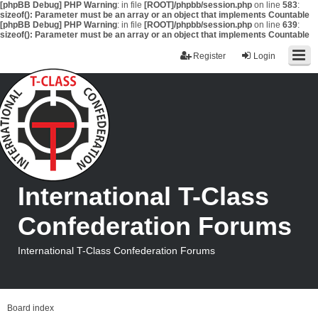
[phpBB Debug] PHP Warning
: in file
[ROOT]/phpbb/session.php
on line
583
:
sizeof(): Parameter must be an array or an object that implements Countable
[phpBB Debug] PHP Warning
: in file
[ROOT]/phpbb/session.php
on line
639
:
sizeof(): Parameter must be an array or an object that implements Countable
Register
Login
International T-Class
Confederation Forums
International T-Class Confederation Forums
Board index