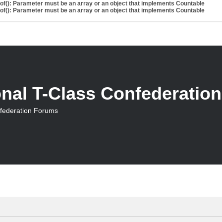
eof(): Parameter must be an array or an object that implements Countable
eof(): Parameter must be an array or an object that implements Countable
onal T-Class Confederatio
nfederation Forums