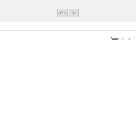
?
Board index