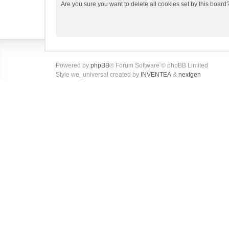
Are you sure you want to delete all cookies set by this board
Powered by
phpBB
® Forum Software © phpBB Limited
Style we_universal created by
INVENTEA
&
nextgen