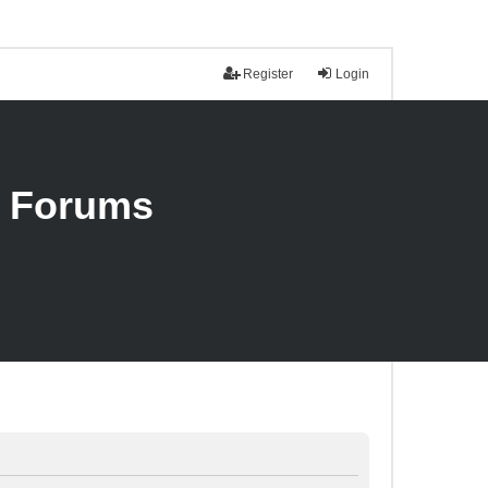
Register
Login
n Forums