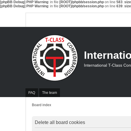
[phpBB Debug] PHP Warning
: in file
[ROOT]/phpbb/session.php
on line
583
:
siz
[phpBB Debug] PHP Warning
: in file
[ROOT]/phpbb/session.php
on line
639
:
siz
Internati
International T-Class Co
FAQ
The team
Board index
Delete all board cookies