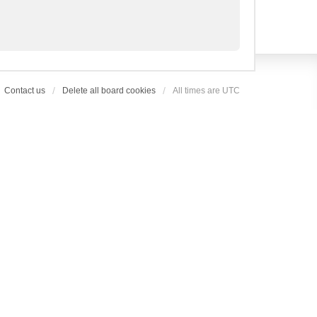
Contact us
Delete all board cookies
All times are
UTC