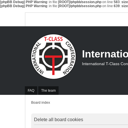
[phpBB Debug] PHP Warning
: in file
[ROOT]/phpbb/session.php
on line
583
:
siz
[phpBB Debug] PHP Warning
: in file
[ROOT]/phpbb/session.php
on line
639
:
siz
Internati
International T-Class Co
FAQ
The team
Board index
Delete all board cookies