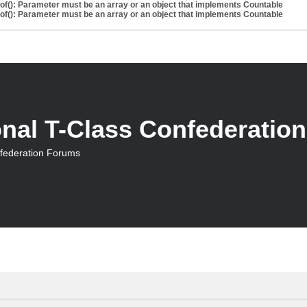
eof(): Parameter must be an array or an object that implements Countable
eof(): Parameter must be an array or an object that implements Countable
onal T-Class Confederatio
nfederation Forums