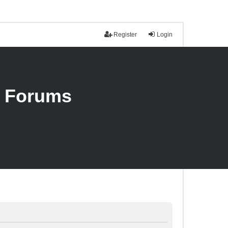
Register
Login
n Forums