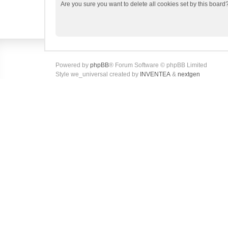
Are you sure you want to delete all cookies set by this board
Powered by
phpBB
® Forum Software © phpBB Limited
Style we_universal created by
INVENTEA
&
nextgen