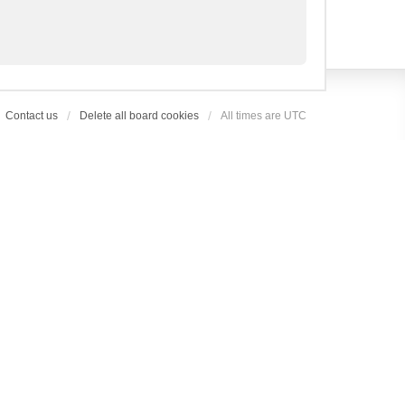
Contact us
Delete all board cookies
All times are
UTC