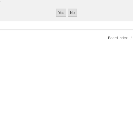
?
Board index