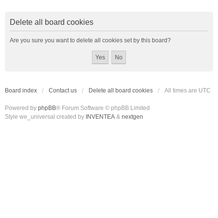
Delete all board cookies
Are you sure you want to delete all cookies set by this board?
Board index
Contact us
Delete all board cookies
All times are
UTC
Powered by
phpBB
® Forum Software © phpBB Limited
Style we_universal created by
INVENTEA
&
nextgen