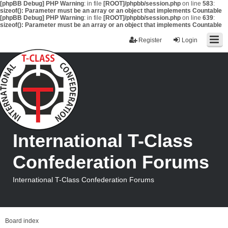
[phpBB Debug] PHP Warning
: in file
[ROOT]/phpbb/session.php
on line
583
:
sizeof(): Parameter must be an array or an object that implements Countable
[phpBB Debug] PHP Warning
: in file
[ROOT]/phpbb/session.php
on line
639
:
sizeof(): Parameter must be an array or an object that implements Countable
Register
Login
International T-Class
Confederation Forums
International T-Class Confederation Forums
Board index