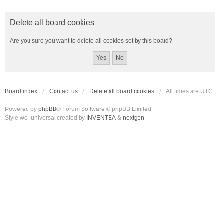
Delete all board cookies
Are you sure you want to delete all cookies set by this board?
Board index
Contact us
Delete all board cookies
All times are
UTC
Powered by
phpBB
® Forum Software © phpBB Limited
Style we_universal created by
INVENTEA
&
nextgen