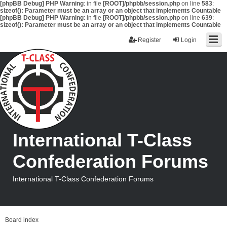
[phpBB Debug] PHP Warning
: in file
[ROOT]/phpbb/session.php
on line
583
:
sizeof(): Parameter must be an array or an object that implements Countable
[phpBB Debug] PHP Warning
: in file
[ROOT]/phpbb/session.php
on line
639
:
sizeof(): Parameter must be an array or an object that implements Countable
Register
Login
International T-Class
Confederation Forums
International T-Class Confederation Forums
Board index