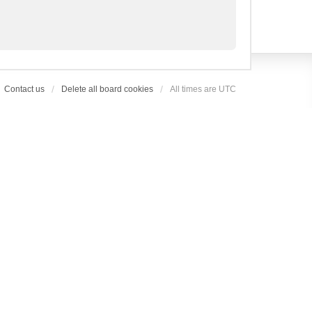
Contact us
Delete all board cookies
All times are
UTC