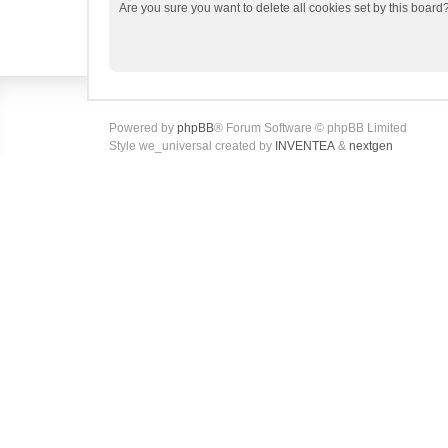
Are you sure you want to delete all cookies set by this board
Powered by
phpBB
® Forum Software © phpBB Limited
Style we_universal created by
INVENTEA
&
nextgen