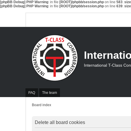
[phpBB Debug] PHP Warning
: in file
[ROOT]/phpbb/session.php
on line
583
:
siz
[phpBB Debug] PHP Warning
: in file
[ROOT]/phpbb/session.php
on line
639
:
siz
Internati
International T-Class Co
FAQ
The team
Board index
Delete all board cookies