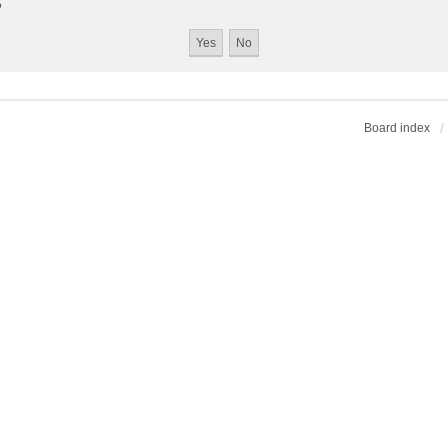
?
Board index