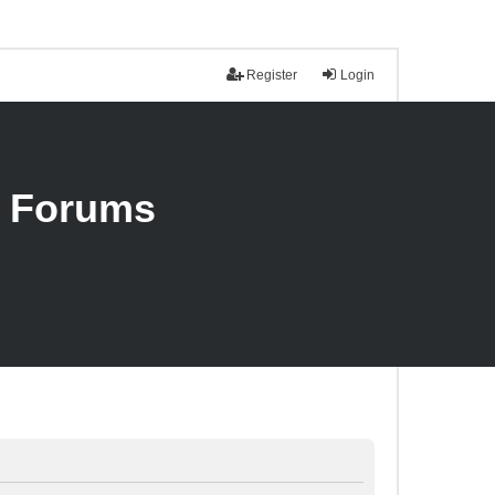
Register
Login
n Forums