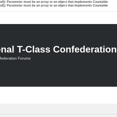
eof(): Parameter must be an array or an object that implements Countable
eof(): Parameter must be an array or an object that implements Countable
onal T-Class Confederatio
nfederation Forums