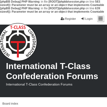
[phpBB Debug] PHP Warning
: in file
[ROOT]/phpbb/session.php
on line
583
:
sizeof(): Parameter must be an array or an object that implements Countable
[phpBB Debug] PHP Warning
: in file
[ROOT]/phpbb/session.php
on line
639
:
sizeof(): Parameter must be an array or an object that implements Countable
Register
Login
International T-Class
Confederation Forums
International T-Class Confederation Forums
Board index