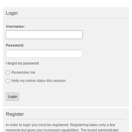
Login
Username:
Password:
I forgot my password
Remember me
Hide my online status this session
Register
In order to login you must be registered. Registering takes only a few
moments but gives you increased capabilities. The board administrator