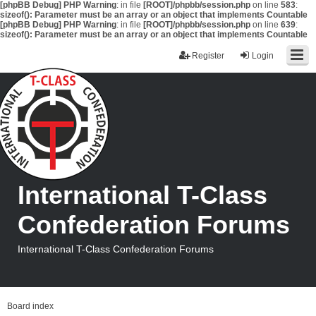
[phpBB Debug] PHP Warning
: in file
[ROOT]/phpbb/session.php
on line
583
:
sizeof(): Parameter must be an array or an object that implements Countable
[phpBB Debug] PHP Warning
: in file
[ROOT]/phpbb/session.php
on line
639
:
sizeof(): Parameter must be an array or an object that implements Countable
Register
Login
International T-Class
Confederation Forums
International T-Class Confederation Forums
Board index