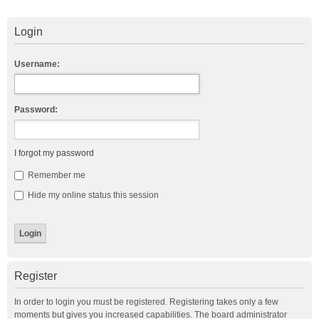
Login
Username:
Password:
I forgot my password
Remember me
Hide my online status this session
Register
In order to login you must be registered. Registering takes only a few
moments but gives you increased capabilities. The board administrator