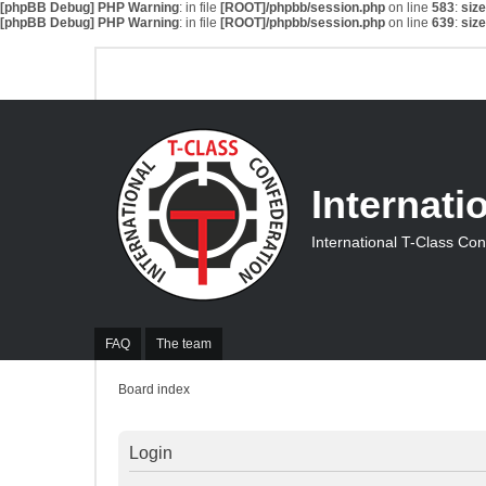
[phpBB Debug] PHP Warning
: in file
[ROOT]/phpbb/session.php
on line
583
:
siz
[phpBB Debug] PHP Warning
: in file
[ROOT]/phpbb/session.php
on line
639
:
siz
Internati
International T-Class Co
FAQ
The team
Board index
Login