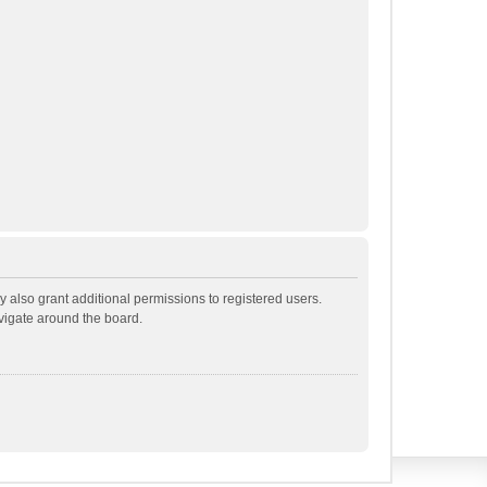
 also grant additional permissions to registered users.
avigate around the board.