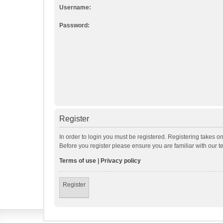
Username:
Password:
Register
In order to login you must be registered. Registering takes o
Before you register please ensure you are familiar with our 
Terms of use
|
Privacy policy
Register