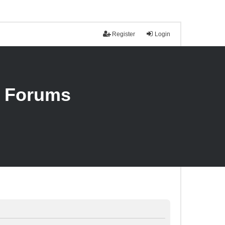
Register
Login
n Forums