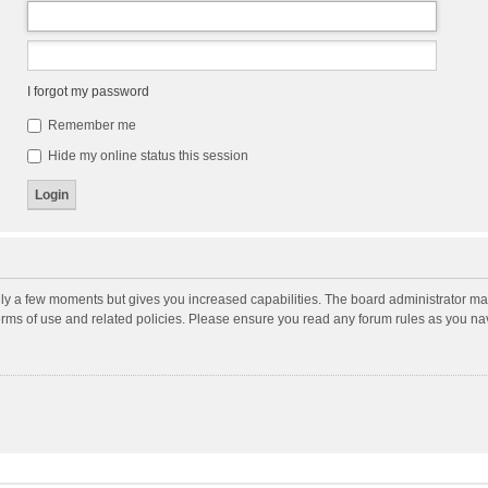
I forgot my password
Remember me
Hide my online status this session
nly a few moments but gives you increased capabilities. The board administrator may
terms of use and related policies. Please ensure you read any forum rules as you n