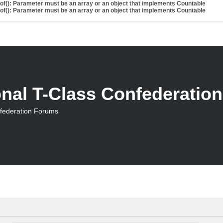
eof(): Parameter must be an array or an object that implements Countable
eof(): Parameter must be an array or an object that implements Countable
onal T-Class Confederatio
nfederation Forums