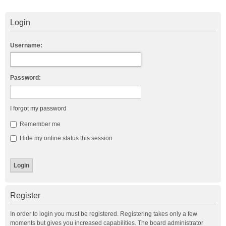
Login
Username:
Password:
I forgot my password
Remember me
Hide my online status this session
Register
In order to login you must be registered. Registering takes only a few
moments but gives you increased capabilities. The board administrator