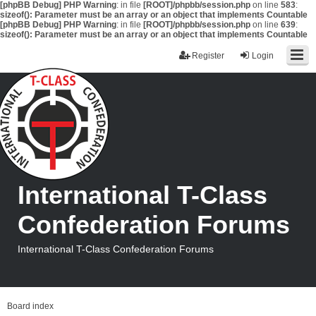
[phpBB Debug] PHP Warning
: in file
[ROOT]/phpbb/session.php
on line
583
:
sizeof(): Parameter must be an array or an object that implements Countable
[phpBB Debug] PHP Warning
: in file
[ROOT]/phpbb/session.php
on line
639
:
sizeof(): Parameter must be an array or an object that implements Countable
Register
Login
International T-Class
Confederation Forums
International T-Class Confederation Forums
Board index