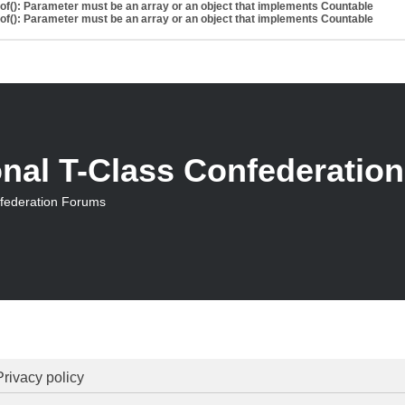
eof(): Parameter must be an array or an object that implements Countable
eof(): Parameter must be an array or an object that implements Countable
onal T-Class Confederatio
nfederation Forums
Privacy policy