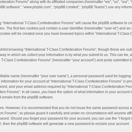
ederation Forums” along with its affiliated companies (hereinafter “we”, “us”, “our”, 
 “phpBB software”, “www.phpbb.com”, “phpBB Limited”, “phpBB Teams”) use any inform
ng “International T-Class Confederation Forums” will cause the phpBB software to cre
 The first two cookies just contain a user identifier (hereinafter “user-id”) and an 
 cookie will be created once you have browsed topics within “International T-Class
hilst browsing “International T-Class Confederation Forums”, though these are outs
y in which we collect your information is by what you submit to us. This can be, a
l T-Class Confederation Forums” (hereinafter “your account”) and posts submitted by 
ifiable name (hereinafter “your user name”), a personal password used for logging 
 information for your account at “International T-Class Confederation Forums” is pro
ord, and your email address required by “International T-Class Confederation Forum
ation Forums”. In all cases, you have the option of what information in your account 
ed emails from the phpBB software.
cure. However, it is recommended that you do not reuse the same password across a
on Forums”, so please guard it carefully and under no circumstance will anyone affi
ssword. Should you forget your password for your account, you can use the “I forgo
l, then the phpBB software will generate a new password to reclaim your account.