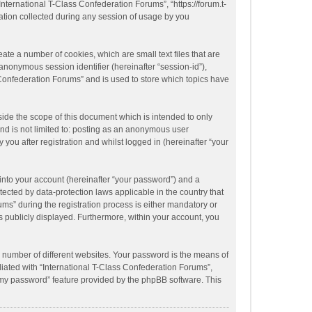
“International T-Class Confederation Forums”, “https://forum.t-
ation collected during any session of usage by you
ate a number of cookies, which are small text files that are
anonymous session identifier (hereinafter “session-id”),
 Confederation Forums” and is used to store which topics have
ide the scope of this document which is intended to only
nd is not limited to: posting as an anonymous user
you after registration and whilst logged in (hereinafter “your
into your account (hereinafter “your password”) and a
tected by data-protection laws applicable in the country that
s” during the registration process is either mandatory or
is publicly displayed. Furthermore, within your account, you
 number of different websites. Your password is the means of
liated with “International T-Class Confederation Forums”,
t my password” feature provided by the phpBB software. This