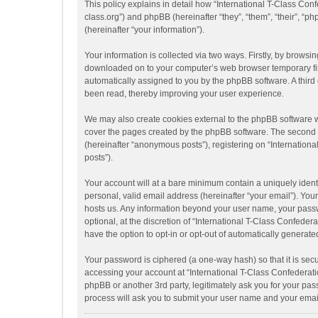
This policy explains in detail how “International T-Class Conf
class.org”) and phpBB (hereinafter “they”, “them”, “their”,
(hereinafter “your information”).
Your information is collected via two ways. Firstly, by browsi
downloaded on to your computer’s web browser temporary files.
automatically assigned to you by the phpBB software. A third
been read, thereby improving your user experience.
We may also create cookies external to the phpBB software w
cover the pages created by the phpBB software. The second wa
(hereinafter “anonymous posts”), registering on “Internationa
posts”).
Your account will at a bare minimum contain a uniquely ident
personal, valid email address (hereinafter “your email”). Your
hosts us. Any information beyond your user name, your passw
optional, at the discretion of “International T-Class Confeder
have the option to opt-in or opt-out of automatically generat
Your password is ciphered (a one-way hash) so that it is se
accessing your account at “International T-Class Confederati
phpBB or another 3rd party, legitimately ask you for your pa
process will ask you to submit your user name and your emai