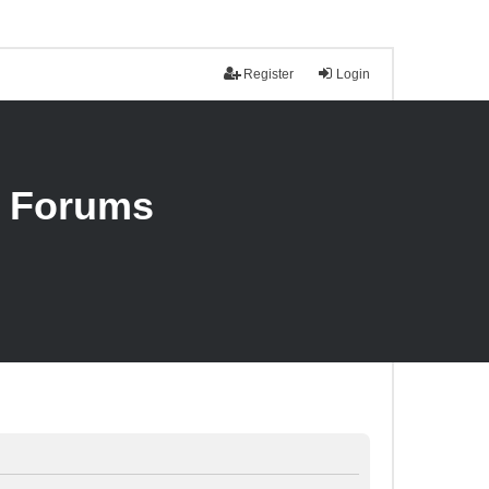
Register
Login
n Forums