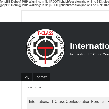
[phpBB Debug] PHP Warning
: in file
[ROOT]/phpbb/session.php
on line
583
:
siz
[phpBB Debug] PHP Warning
: in file
[ROOT]/phpbb/session.php
on line
639
:
siz
Internati
International T-Class Co
FAQ
The team
Board index
International T-Class Confederation Forums - 