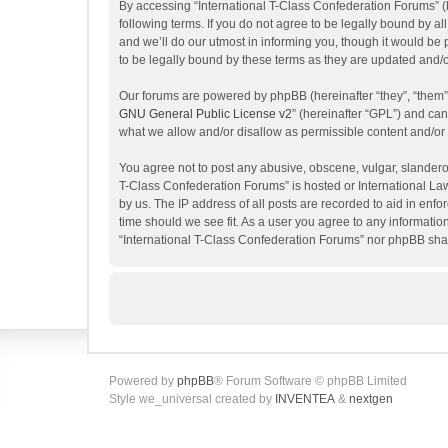
By accessing “International T-Class Confederation Forums” (her
following terms. If you do not agree to be legally bound by 
and we’ll do our utmost in informing you, though it would be
to be legally bound by these terms as they are updated and
Our forums are powered by phpBB (hereinafter “they”, “them”
GNU General Public License v2
” (hereinafter “GPL”) and c
what we allow and/or disallow as permissible content and/or
You agree not to post any abusive, obscene, vulgar, slanderous
T-Class Confederation Forums” is hosted or International La
by us. The IP address of all posts are recorded to aid in enf
time should we see fit. As a user you agree to any information
“International T-Class Confederation Forums” nor phpBB shal
Powered by
phpBB
® Forum Software © phpBB Limited
Style we_universal created by
INVENTEA
&
nextgen