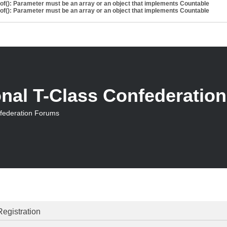
eof(): Parameter must be an array or an object that implements Countable
eof(): Parameter must be an array or an object that implements Countable
onal T-Class Confederatio
nfederation Forums
Registration