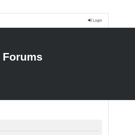
Login
n Forums