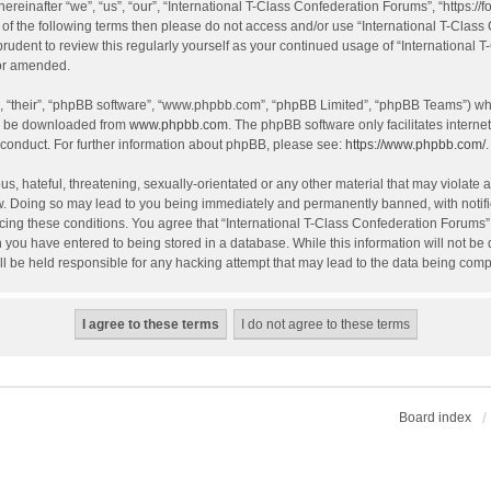
einafter “we”, “us”, “our”, “International T-Class Confederation Forums”, “https://f
all of the following terms then please do not access and/or use “International T-Cl
 prudent to review this regularly yourself as your continued usage of “Internation
/or amended.
, “their”, “phpBB software”, “www.phpbb.com”, “phpBB Limited”, “phpBB Teams”) whic
an be downloaded from
www.phpbb.com
. The phpBB software only facilitates intern
 conduct. For further information about phpBB, please see:
https://www.phpbb.com/
.
, hateful, threatening, sexually-orientated or any other material that may violate an
w. Doing so may lead to you being immediately and permanently banned, with notific
orcing these conditions. You agree that “International T-Class Confederation Forums” 
 you have entered to being stored in a database. While this information will not be d
l be held responsible for any hacking attempt that may lead to the data being com
Board index