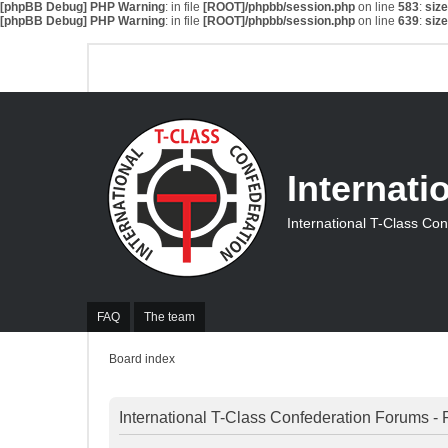
[phpBB Debug] PHP Warning
: in file
[ROOT]/phpbb/session.php
on line
583
:
siz
[phpBB Debug] PHP Warning
: in file
[ROOT]/phpbb/session.php
on line
639
:
siz
Internati
International T-Class Co
FAQ
The team
Board index
International T-Class Confederation Forums - 