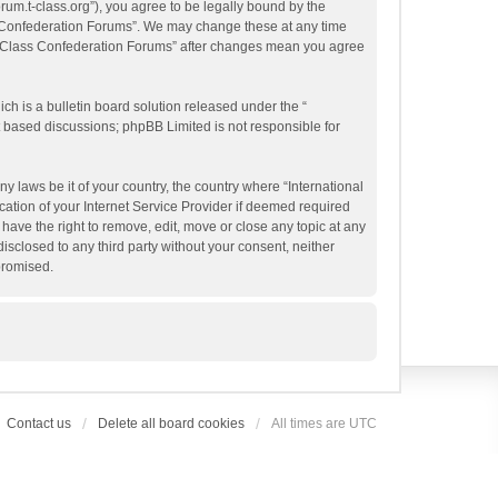
orum.t-class.org”), you agree to be legally bound by the
ass Confederation Forums”. We may change these at any time
al T-Class Confederation Forums” after changes mean you agree
h is a bulletin board solution released under the “
et based discussions; phpBB Limited is not responsible for
y laws be it of your country, the country where “International
ation of your Internet Service Provider if deemed required
have the right to remove, edit, move or close any topic at any
isclosed to any third party without your consent, neither
promised.
Contact us
Delete all board cookies
All times are
UTC