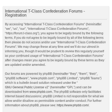
International T-Class Confederation Forums -
Registration
By accessing “International T-Class Confederation Forums” (hereinafter
“we”, “us”, “our”, “International T-Class Confederation Forums”,
“https://forum.t-class.org”), you agree to be legally bound by the following
terms. If you do not agree to be legally bound by all of the following terms
then please do not access and/or use “International T-Class Confederation
Forums”. We may change these at any time and we’ll do our utmost in
informing you, though it would be prudent to review this regularly yourself
as your continued usage of “International T-Class Confederation Forums”
after changes mean you agree to be legally bound by these terms as they
are updated and/or amended.
Our forums are powered by phpBB (hereinafter “they”, “them”, “their”,
“phpBB software”, “www.phpbb.com”, “phpBB Limited”, “phpBB Teams”)
which is a bulletin board solution released under the “
GNU General Public License v2
” (hereinafter “GPL”) and can be
downloaded from
www.phpbb.com
. The phpBB software only facilitates
internet based discussions; phpBB Limited is not responsible for what we
allow and/or disallow as permissible content and/or conduct. For further
information about phpBB, please see:
https://www.phpbb.com/
.