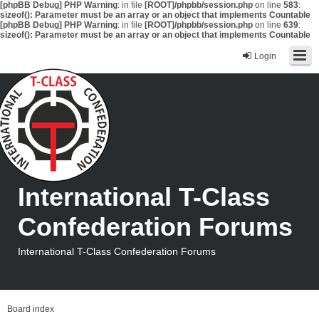
[phpBB Debug] PHP Warning
: in file
[ROOT]/phpbb/session.php
on line
583
:
sizeof(): Parameter must be an array or an object that implements Countable
[phpBB Debug] PHP Warning
: in file
[ROOT]/phpbb/session.php
on line
639
:
sizeof(): Parameter must be an array or an object that implements Countable
Login
International T-Class
Confederation Forums
International T-Class Confederation Forums
Board index