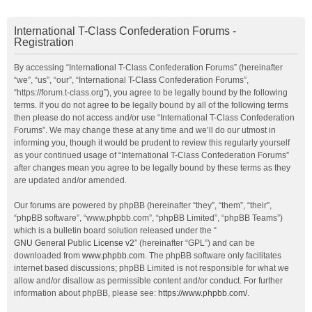
International T-Class Confederation Forums -
Registration
By accessing “International T-Class Confederation Forums” (hereinafter
“we”, “us”, “our”, “International T-Class Confederation Forums”,
“https://forum.t-class.org”), you agree to be legally bound by the following
terms. If you do not agree to be legally bound by all of the following terms
then please do not access and/or use “International T-Class Confederation
Forums”. We may change these at any time and we’ll do our utmost in
informing you, though it would be prudent to review this regularly yourself
as your continued usage of “International T-Class Confederation Forums”
after changes mean you agree to be legally bound by these terms as they
are updated and/or amended.
Our forums are powered by phpBB (hereinafter “they”, “them”, “their”,
“phpBB software”, “www.phpbb.com”, “phpBB Limited”, “phpBB Teams”)
which is a bulletin board solution released under the “
GNU General Public License v2
” (hereinafter “GPL”) and can be
downloaded from
www.phpbb.com
. The phpBB software only facilitates
internet based discussions; phpBB Limited is not responsible for what we
allow and/or disallow as permissible content and/or conduct. For further
information about phpBB, please see:
https://www.phpbb.com/
.