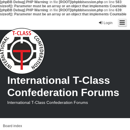
[phpBB Debug] PHP Warning
: in file
[ROOT]/phpbb/session.php
on line
583
:
sizeof(): Parameter must be an array or an object that implements Countable
[phpBB Debug] PHP Warning
: in file
[ROOT]/phpbb/session.php
on line
639
:
sizeof(): Parameter must be an array or an object that implements Countable
Login
International T-Class
Confederation Forums
International T-Class Confederation Forums
Board index