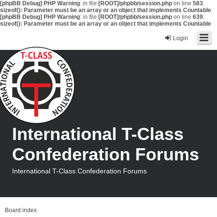
[phpBB Debug] PHP Warning
: in file
[ROOT]/phpbb/session.php
on line
583
:
sizeof(): Parameter must be an array or an object that implements Countable
[phpBB Debug] PHP Warning
: in file
[ROOT]/phpbb/session.php
on line
639
:
sizeof(): Parameter must be an array or an object that implements Countable
Login
International T-Class
Confederation Forums
International T-Class Confederation Forums
Board index