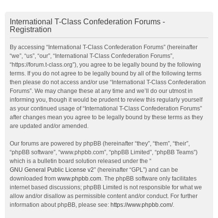
International T-Class Confederation Forums -
Registration
By accessing “International T-Class Confederation Forums” (hereinafter
“we”, “us”, “our”, “International T-Class Confederation Forums”,
“https://forum.t-class.org”), you agree to be legally bound by the following
terms. If you do not agree to be legally bound by all of the following terms
then please do not access and/or use “International T-Class Confederation
Forums”. We may change these at any time and we’ll do our utmost in
informing you, though it would be prudent to review this regularly yourself
as your continued usage of “International T-Class Confederation Forums”
after changes mean you agree to be legally bound by these terms as they
are updated and/or amended.
Our forums are powered by phpBB (hereinafter “they”, “them”, “their”,
“phpBB software”, “www.phpbb.com”, “phpBB Limited”, “phpBB Teams”)
which is a bulletin board solution released under the “
GNU General Public License v2
” (hereinafter “GPL”) and can be
downloaded from
www.phpbb.com
. The phpBB software only facilitates
internet based discussions; phpBB Limited is not responsible for what we
allow and/or disallow as permissible content and/or conduct. For further
information about phpBB, please see:
https://www.phpbb.com/
.